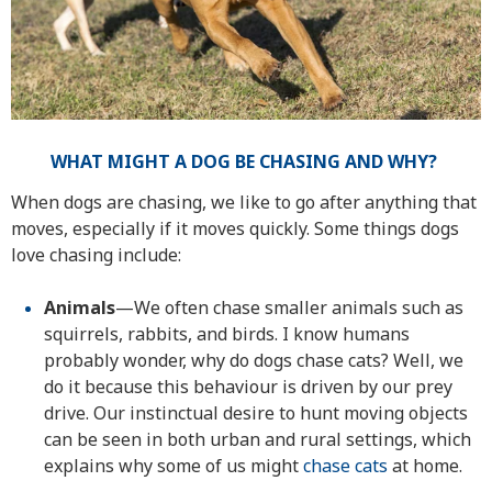
WHAT MIGHT A DOG BE CHASING AND WHY?
When dogs are chasing, we like to go after anything that
moves, especially if it moves quickly. Some things dogs
love chasing include:
Animals
—We often chase smaller animals such as
squirrels, rabbits, and birds. I know humans
probably wonder, why do dogs chase cats? Well, we
do it because this behaviour is driven by our prey
drive. Our instinctual desire to hunt moving objects
can be seen in both urban and rural settings, which
explains why some of us might
chase cats
at home.