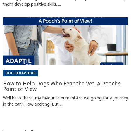
them develop positive skills. ...
DOG BEHAVIOUR
How to Help Dogs Who Fear the Vet: A Pooch’s
Point of View!
Well hello there, my favourite human! Are we going for a journey
in the car? How exciting! But ...