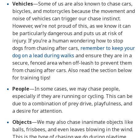
Vehicles
—Some of us are also known to chase cars,
bicycles, and motorcycles because the movement and
noise of vehicles can trigger our chase instinct.
However, we’re not proud of this, as we know it can
be particularly dangerous and puts us at risk of
injury. If you’re a human wondering how to stop
dogs from chasing after cars,
remember to keep your
dog on a lead during walks
and ensure they are in a
secure, fenced area when off-leash to prevent them
from chasing after cars. Also read the section below
for training tips!
People
—In some cases, we may chase people,
especially if they are running or cycling. This can be
due to a combination of prey drive, playfulness, and
a desire for attention.
Objects
—We may also chase inanimate objects like
balls, frisbees, and even leaves blowing in the wind.
This is the type of chasing we do during playtime,