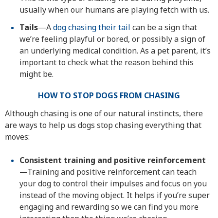
usually when our humans are playing fetch with us.
Tails
—A
dog chasing their tail
can be a sign that
we’re feeling playful or bored, or possibly a sign of
an underlying medical condition. As a pet parent, it’s
important to check what the reason behind this
might be.
HOW TO STOP DOGS FROM CHASING
Although chasing is one of our natural instincts, there
are ways to help us dogs stop chasing everything that
moves:
Consistent training and positive reinforcement
—Training and positive reinforcement can teach
your dog to control their impulses and focus on you
instead of the moving object. It helps if you’re super
engaging and rewarding so we can find you more