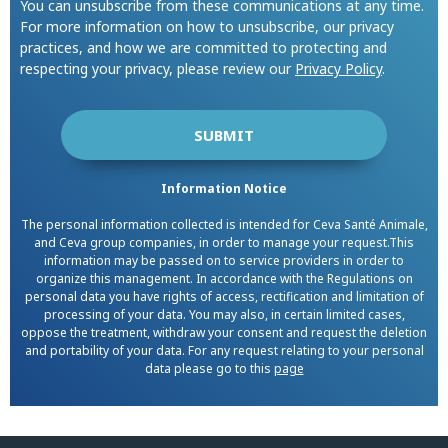
You can unsubscribe from these communications at any time.
For more information on how to unsubscribe, our privacy
practices, and how we are committed to protecting and
respecting your privacy, please review our
Privacy Policy
.
Information Notice
The personal information collected is intended for Ceva Santé Animale,
and Ceva group companies, in order to manage your request.This
information may be passed on to service providers in order to
organize this management. In accordance with the Regulations on
personal data you have rights of access, rectification and limitation of
processing of your data. You may also, in certain limited cases,
oppose the treatment, withdraw your consent and request the deletion
and portability of your data. For any request relating to your personal
data please go to this
page