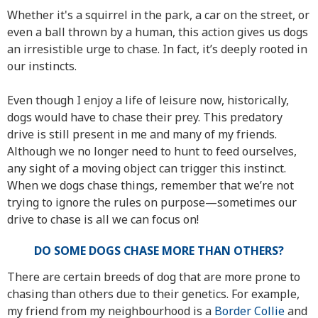
Whether it's a squirrel in the park, a car on the street, or
even a ball thrown by a human, this action gives us dogs
an irresistible urge to chase. In fact, it’s deeply rooted in
our instincts.
Even though I enjoy a life of leisure now, historically,
dogs would have to chase their prey. This predatory
drive is still present in me and many of my friends.
Although we no longer need to hunt to feed ourselves,
any sight of a moving object can trigger this instinct.
When we dogs chase things, remember that we’re not
trying to ignore the rules on purpose—sometimes our
drive to chase is all we can focus on!
DO SOME DOGS CHASE MORE THAN OTHERS?
There are certain breeds of dog that are more prone to
chasing than others due to their genetics. For example,
my friend from my neighbourhood is a
Border Collie
and