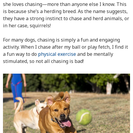
she loves chasing—more than anyone else I know. This
is because she’s a herding breed. As the name suggests,
they have a strong instinct to chase and herd animals, or
in her case, squirrels!
For many dogs, chasing is simply a fun and engaging
activity. When I chase after my ball or play fetch, I find it
a fun way to do
physical exercise
and be mentally
stimulated, so not all chasing is bad!