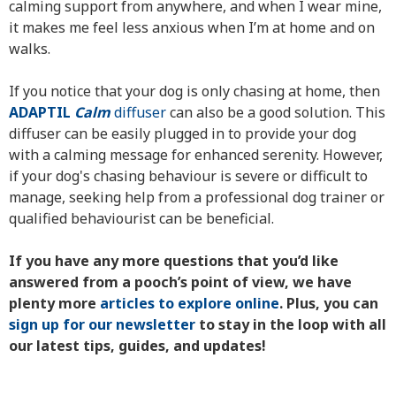
calming support from anywhere, and when I wear mine,
it makes me feel less anxious when I’m at home and on
walks.
If you notice that your dog is only chasing at home, then
ADAPTIL
Calm
diffuser
can also be a good solution. This
diffuser can be easily plugged in to provide your dog
with a calming message for enhanced serenity. However,
if your dog's chasing behaviour is severe or difficult to
manage, seeking help from a professional dog trainer or
qualified behaviourist can be beneficial.
If you have any more questions that you’d like
answered from a pooch’s point of view, we have
plenty more
articles to explore online
. Plus, you can
sign up for our newsletter
to stay in the loop with all
our latest tips, guides, and updates!