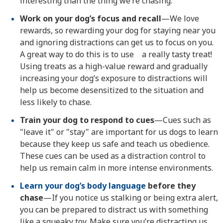
interesting than the thing we’re chasing.
Work on your dog’s focus and recall
—We love
rewards, so rewarding your dog for staying near you
and ignoring distractions can get us to focus on you.
A great way to do this is to use a really tasty treat!
Using treats as a high-value reward and gradually
increasing your dog’s exposure to distractions will
help us become desensitized to the situation and
less likely to chase.
Train your dog to respond to cues
—Cues such as
"leave it" or "stay" are important for us dogs to learn
because they keep us safe and teach us obedience.
These cues can be used as a distraction control to
help us remain calm in more intense environments.
Learn your dog’s body language
before they
chase
—If you notice us stalking or being extra alert,
you can be prepared to distract us with something
like a squeaky toy. Make sure you’re distracting us