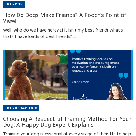
DOG POV
How Do Dogs Make Friends? A Pooch’s Point of
View!
Well, who do we have here? If it isn’t my best friend! What’s
that? I have loads of best friends? ...
DOG BEHAVIOUR
Choosing A Respectful Training Method For Your
Dog: A Happy Dog Expert Explains!
Training your dog is essential at every stage of their life to help