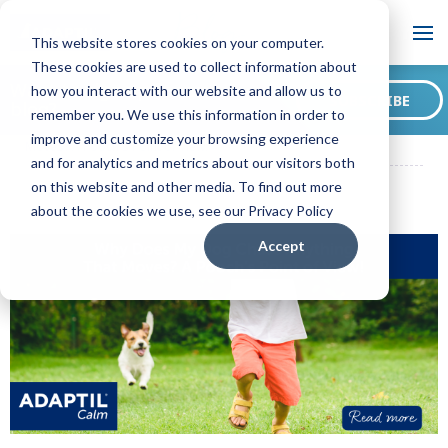
Blog
This website stores cookies on your computer.
These cookies are used to collect information about
Want to sign up for our
how you interact with our website and allow us to
SUBSCRIBE
blog?
remember you. We use this information in order to
ADAPTIL CA Blog
Why Does My Dog Chase Anything That
improve and customize your browsing experience
Moves? A Pooch's Point of View!
and for analytics and metrics about our visitors both
on this website and other media. To find out more
about the cookies we use, see our Privacy Policy
Accept