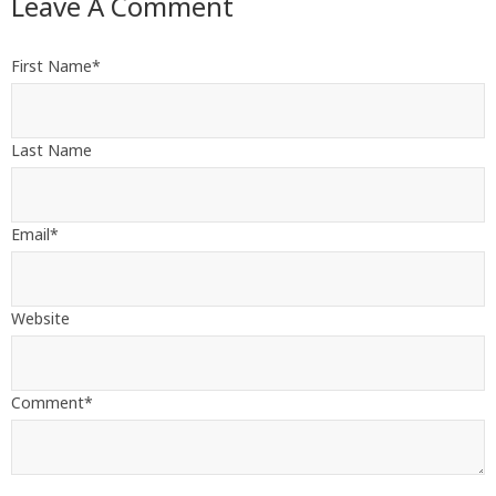
Leave A Comment
First Name
*
Last Name
Email
*
Website
Comment
*