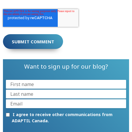
Want to sign up for our blog?
I agree to receive other communications from
ADAPTIL Canada.