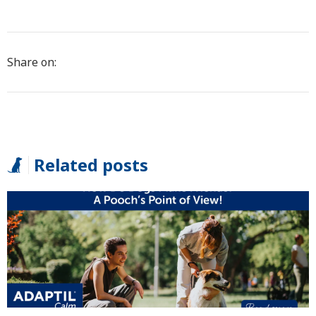
Share on:
Related posts