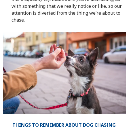
with something that we really notice or like, so our
attention is diverted from the thing we’re about to
chase.
THINGS TO REMEMBER ABOUT DOG CHASING