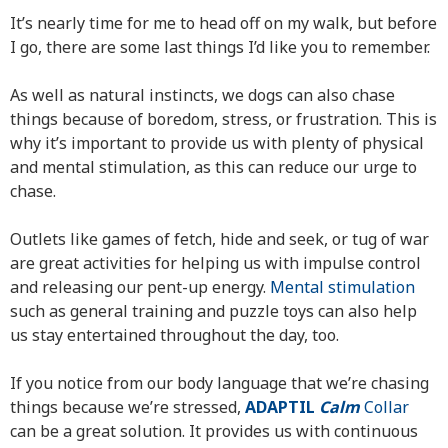
It’s nearly time for me to head off on my walk, but before
I go, there are some last things I’d like you to remember.
As well as natural instincts, we dogs can also chase
things because of boredom, stress, or frustration. This is
why it’s important to provide us with plenty of physical
and mental stimulation, as this can reduce our urge to
chase.
Outlets like games of fetch, hide and seek, or tug of war
are great activities for helping us with impulse control
and releasing our pent-up energy.
Mental stimulation
such as general training and puzzle toys can also help
us stay entertained throughout the day, too.
If you notice from our body language that we’re chasing
things because we’re stressed,
ADAPTIL
Calm
Collar
can be a great solution. It provides us with continuous