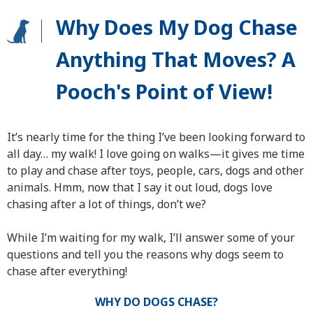
Why Does My Dog Chase
Anything That Moves? A
Pooch's Point of View!
It’s nearly time for the thing I’ve been looking forward to
all day… my walk! I love going on walks—it gives me time
to play and chase after toys, people, cars, dogs and other
animals. Hmm, now that I say it out loud, dogs love
chasing after a lot of things, don’t we?
While I’m waiting for my walk, I’ll answer some of your
questions and tell you the reasons why dogs seem to
chase after everything!
WHY DO DOGS CHASE?