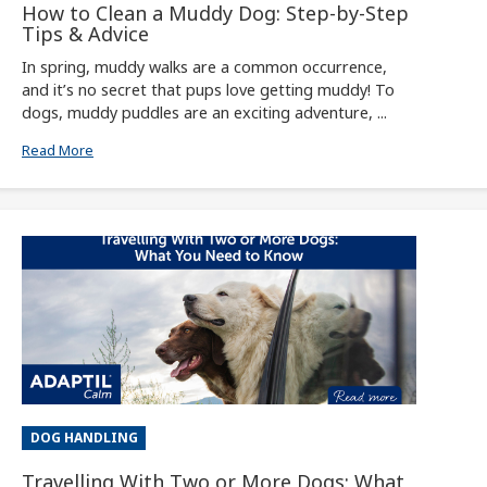
How to Clean a Muddy Dog: Step-by-Step
Tips & Advice
In spring, muddy walks are a common occurrence,
and it’s no secret that pups love getting muddy! To
dogs, muddy puddles are an exciting adventure, ...
Read More
DOG HANDLING
Travelling With Two or More Dogs: What