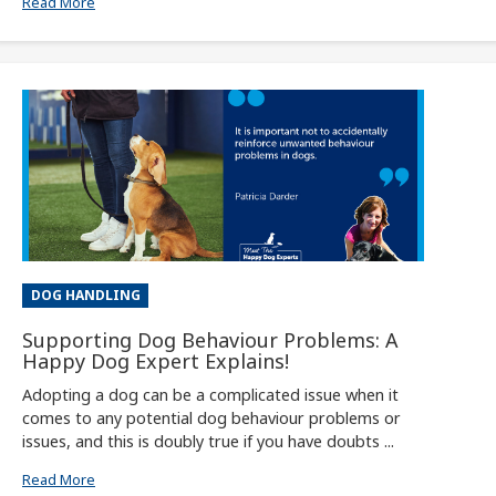
Read More
DOG HANDLING
Supporting Dog Behaviour Problems: A
Happy Dog Expert Explains!
Adopting a dog can be a complicated issue when it
comes to any potential dog behaviour problems or
issues, and this is doubly true if you have doubts ...
Read More