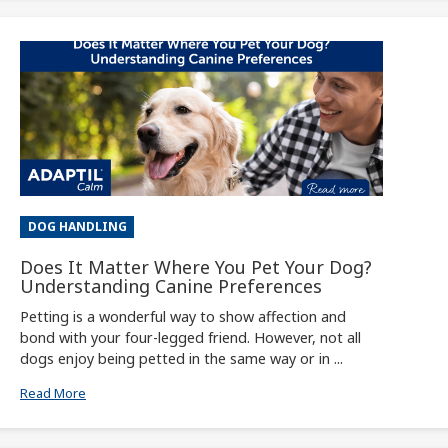
DOG HANDLING
Does It Matter Where You Pet Your Dog?
Understanding Canine Preferences
Petting is a wonderful way to show affection and
bond with your four-legged friend. However, not all
dogs enjoy being petted in the same way or in ...
Read More