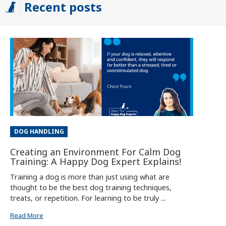
Recent posts
DOG HANDLING
Creating an Environment For Calm Dog
Training: A Happy Dog Expert Explains!
Training a dog is more than just using what are
thought to be the best dog training techniques,
treats, or repetition. For learning to be truly ...
Read More