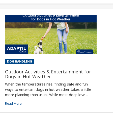
DOG HANDLING
Outdoor Activities & Entertainment for
Dogs in Hot Weather
When the temperatures rise, finding safe and fun
ways to entertain dogs in hot weather takes a little
more planning than usual. While most dogs love ...
Read More