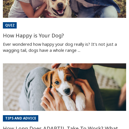
QUIZ
How Happy is Your Dog?
Ever wondered how happy your dog really is? It's not just a
wagging tail, dogs have a whole range ...
TIPS AND ADVICE
How Long Does ADAPTIL Take To Work? What