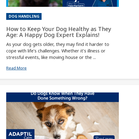
DOG HANDLING
How to Keep Your Dog Healthy as They
Age: A Happy Dog Expert Explains!
As your dog gets older, they may find it harder to
cope with life’s challenges. Whether it’s illness or
stressful events, like moving house or the ...
Read More