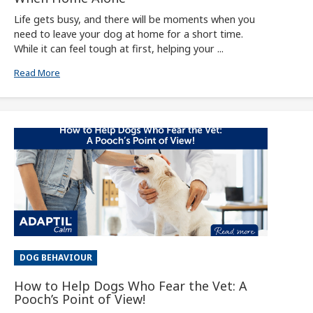
Life gets busy, and there will be moments when you
need to leave your dog at home for a short time.
While it can feel tough at first, helping your ...
Read More
DOG BEHAVIOUR
How to Help Dogs Who Fear the Vet: A
Pooch’s Point of View!