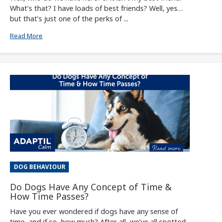
What’s that? I have loads of best friends? Well, yes…
but that’s just one of the perks of ...
Read More
DOG BEHAVIOUR
Do Dogs Have Any Concept of Time &
How Time Passes?
Have you ever wondered if dogs have any sense of
time, and if so, how much? After all, we’ve all spotted