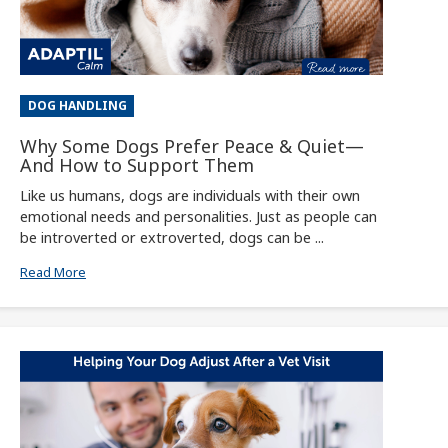
DOG HANDLING
Why Some Dogs Prefer Peace & Quiet—
And How to Support Them
Like us humans, dogs are individuals with their own
emotional needs and personalities. Just as people can
be introverted or extroverted, dogs can be ...
Read More