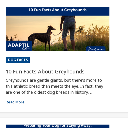
DOG FACTS
10 Fun Facts About Greyhounds
Greyhounds are gentle giants, but there’s more to
this athletic breed than meets the eye. In fact, they
are one of the oldest dog breeds in history, ...
Read More