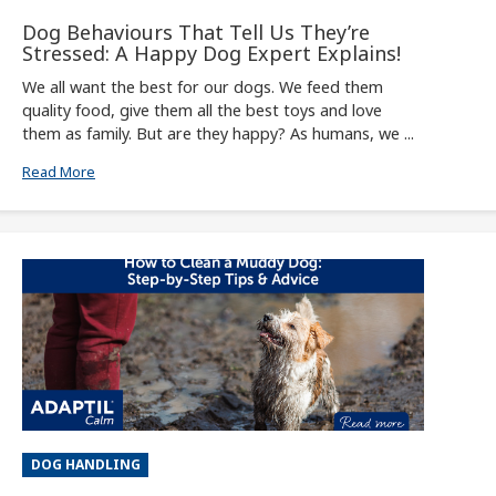
Dog Behaviours That Tell Us They’re
Stressed: A Happy Dog Expert Explains!
We all want the best for our dogs. We feed them
quality food, give them all the best toys and love
them as family. But are they happy? As humans, we ...
Read More
DOG HANDLING