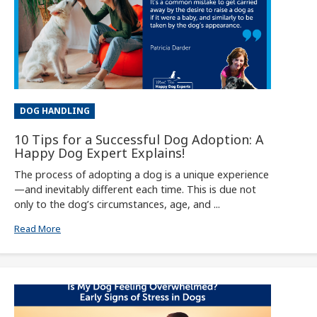
DOG HANDLING
10 Tips for a Successful Dog Adoption: A
Happy Dog Expert Explains!
The process of adopting a dog is a unique experience
—and inevitably different each time. This is due not
only to the dog’s circumstances, age, and ...
Read More