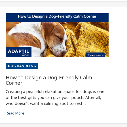
DOG HANDLING
How to Design a Dog-Friendly Calm
Corner
Creating a peaceful relaxation space for dogs is one
of the best gifts you can give your pooch. After all,
who doesn’t want a calming spot to rest ...
Read More