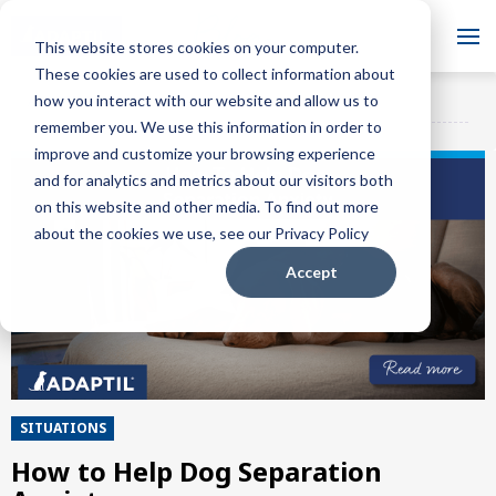
Blog
This website stores cookies on your computer.
These cookies are used to collect information about
Want to sign up for our
how you interact with our website and allow us to
ADAPTIL Blog
SUBSCRIBE
blog?
remember you. We use this information in order to
improve and customize your browsing experience
and for analytics and metrics about our visitors both
on this website and other media. To find out more
about the cookies we use, see our Privacy Policy
Accept
SITUATIONS
How to Help Dog Separation