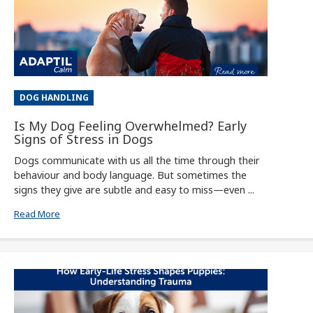
DOG HANDLING
Is My Dog Feeling Overwhelmed? Early
Signs of Stress in Dogs
Dogs communicate with us all the time through their
behaviour and body language. But sometimes the
signs they give are subtle and easy to miss—even ...
Read More