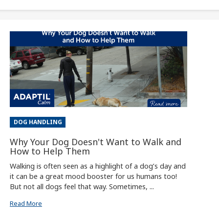
DOG HANDLING
Why Your Dog Doesn't Want to Walk and
How to Help Them
Walking is often seen as a highlight of a dog’s day and
it can be a great mood booster for us humans too!
But not all dogs feel that way. Sometimes, ...
Read More