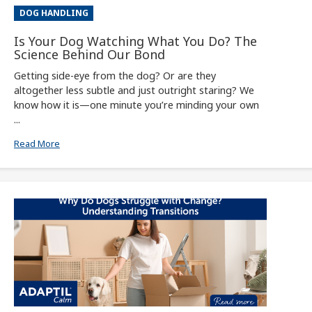
DOG HANDLING
Is Your Dog Watching What You Do? The
Science Behind Our Bond
Getting side-eye from the dog? Or are they
altogether less subtle and just outright staring? We
know how it is—one minute you’re minding your own
...
Read More