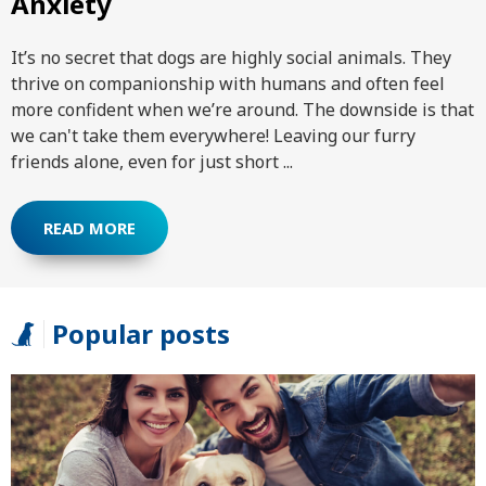
Anxiety
It’s no secret that dogs are highly social animals. They
thrive on companionship with humans and often feel
more confident when we’re around. The downside is that
we can't take them everywhere! Leaving our furry
friends alone, even for just short ...
READ MORE
Popular posts