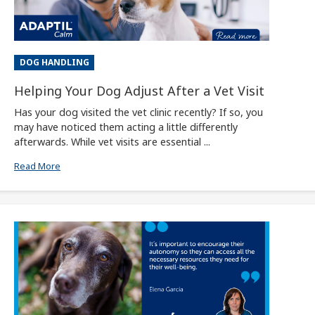
DOG HANDLING
Helping Your Dog Adjust After a Vet Visit
Has your dog visited the vet clinic recently? If so, you
may have noticed them acting a little differently
afterwards. While vet visits are essential ...
Read More