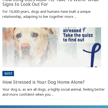
Signs to Look Out For
For 10,000 years, dogs and humans have built a unique
relationship, adapting to live together more ...
QUIZ
How Stressed is Your Dog Home Alone?
Your dog is, as are all dogs, a highly social animal, feeling better
and more confident when you ...