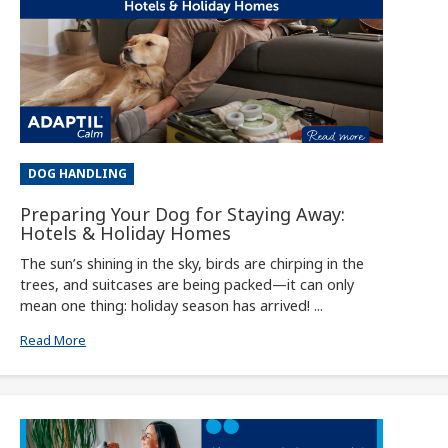
DOG HANDLING
Preparing Your Dog for Staying Away:
Hotels & Holiday Homes
The sun’s shining in the sky, birds are chirping in the
trees, and suitcases are being packed—it can only
mean one thing: holiday season has arrived! ...
Read More