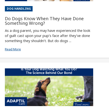
DOG HANDLING
Do Dogs Know When They Have Done
Something Wrong?
As a dog parent, you may have experienced the look
of guilt cast upon your pup’s face after they’ve done
something they shouldn’t. But do dogs ...
Read More