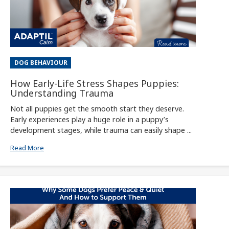
DOG BEHAVIOUR
How Early-Life Stress Shapes Puppies:
Understanding Trauma
Not all puppies get the smooth start they deserve.
Early experiences play a huge role in a puppy’s
development stages, while trauma can easily shape ...
Read More