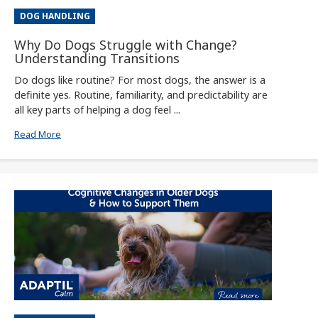
DOG HANDLING
Why Do Dogs Struggle with Change?
Understanding Transitions
Do dogs like routine? For most dogs, the answer is a
definite yes. Routine, familiarity, and predictability are
all key parts of helping a dog feel ...
Read More