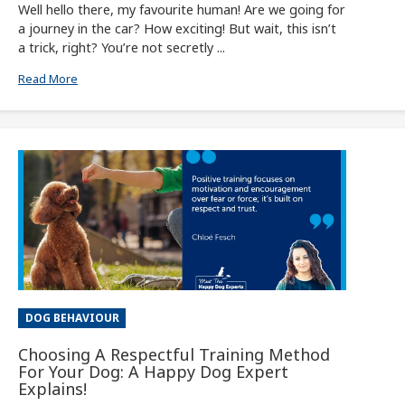
Well hello there, my favourite human! Are we going for
a journey in the car? How exciting! But wait, this isn’t
a trick, right? You’re not secretly ...
Read More
DOG BEHAVIOUR
Choosing A Respectful Training Method
For Your Dog: A Happy Dog Expert
Explains!