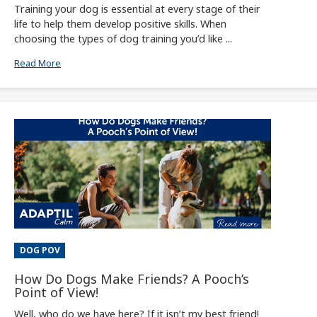
Training your dog is essential at every stage of their
life to help them develop positive skills. When
choosing the types of dog training you’d like ...
Read More
DOG POV
How Do Dogs Make Friends? A Pooch’s
Point of View!
Well, who do we have here? If it isn’t my best friend!