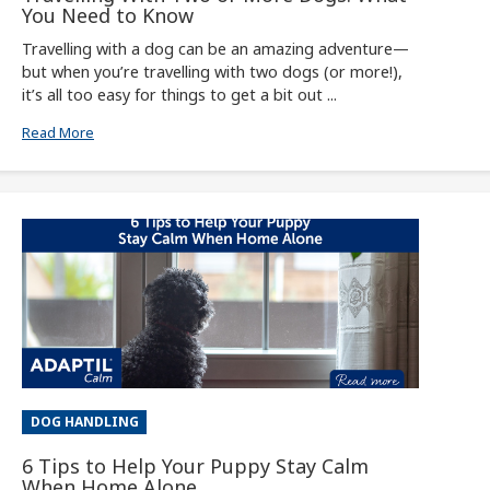
You Need to Know
Travelling with a dog can be an amazing adventure—
but when you’re travelling with two dogs (or more!),
it’s all too easy for things to get a bit out ...
Read More
DOG HANDLING
6 Tips to Help Your Puppy Stay Calm
When Home Alone