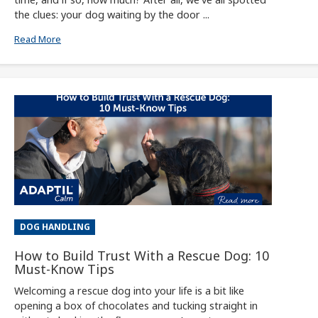
the clues: your dog waiting by the door ...
Read More
DOG HANDLING
How to Build Trust With a Rescue Dog: 10
Must-Know Tips
Welcoming a rescue dog into your life is a bit like
opening a box of chocolates and tucking straight in