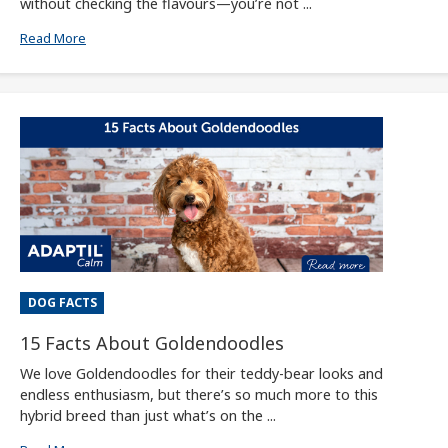
without checking the flavours—you’re not ...
Read More
DOG FACTS
15 Facts About Goldendoodles
We love Goldendoodles for their teddy-bear looks and
endless enthusiasm, but there’s so much more to this
hybrid breed than just what’s on the ...