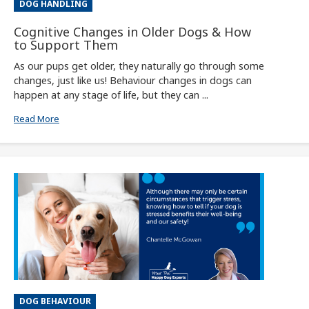
DOG HANDLING
Cognitive Changes in Older Dogs & How
to Support Them
As our pups get older, they naturally go through some
changes, just like us! Behaviour changes in dogs can
happen at any stage of life, but they can ...
Read More
DOG BEHAVIOUR