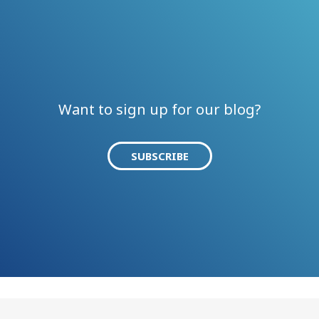
Want to sign up for our blog?
SUBSCRIBE