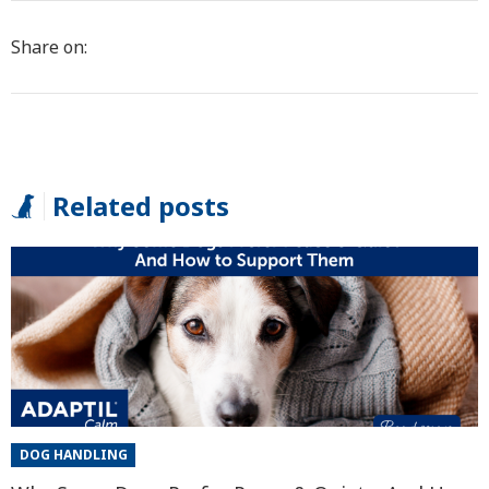
Share on:
Related posts
DOG HANDLING