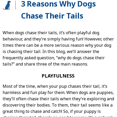
3 Reasons Why Dogs
Chase Their Tails
When dogs chase their tails, it’s often playful dog
behaviour, and they’re simply having fun! However, other
times there can be a more serious reason why your dog
is chasing their tail. In this blog, we’ll answer the
frequently asked question, “why do dogs chase their
tails?” and share three of the main reasons.
PLAYFULNESS
Most of the time, when your pup chases their tail, it’s
harmless and fun play for them. When dogs are puppies,
they’ll often chase their tails when they’re exploring and
discovering their bodies. To them, their tail seems like a
great thing to chase and catch! So, if your puppy is