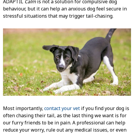
ADAPTIL
Calm
is not a solution for compulsive dog
behaviour, but it can help an anxious dog feel secure in
stressful situations that may trigger tail-chasing.
Most importantly,
contact your vet
if you find your dog is
often chasing their tail, as the last thing we want is for
our furry friends to be in pain. A professional can help
reduce your worry, rule out any medical issues, or even