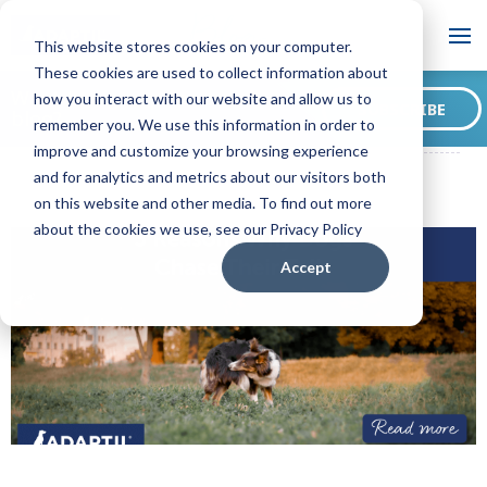
Blog
This website stores cookies on your computer.
These cookies are used to collect information about
Want to sign up for our
how you interact with our website and allow us to
SUBSCRIBE
blog?
remember you. We use this information in order to
ADAPTIL CA Blog
3 Reasons Why Dogs Chase Their Tails
improve and customize your browsing experience
and for analytics and metrics about our visitors both
on this website and other media. To find out more
about the cookies we use, see our Privacy Policy
Accept