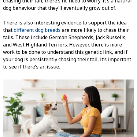
chasing their tail, there’s no need to worry; it’s a natural
dog behaviour that they’ll eventually grow out of.
There is also interesting evidence to support the idea
that
different dog breeds
are more likely to chase their
tails. These include German Shepherds, Jack Russells,
and West Highland Terriers. However, there is more
work to be done to understand this genetic link, and if
your dog is persistently chasing their tail, it’s important
to see if there’s an issue.