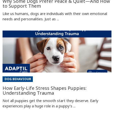
Why Some Dogs Prefer Peace & Quiet—And How
to Support Them
Like us humans, dogs are individuals with their own emotional
needs and personalities. Just as ...
DOG BEHAVIOUR
How Early-Life Stress Shapes Puppies:
Understanding Trauma
Not all puppies get the smooth start they deserve. Early
experiences play a huge role in a puppy’s ...