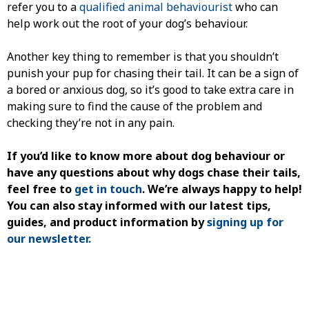
refer you to a
qualified animal behaviourist
who can
help work out the root of your dog’s behaviour.
Another key thing to remember is that you shouldn’t
punish your pup for chasing their tail. It can be a sign of
a bored or anxious dog, so it’s good to take extra care in
making sure to find the cause of the problem and
checking they’re not in any pain.
If you’d like to know more about
dog behaviour
or
have any questions about
why dogs chase their tails
,
feel free to
get in touch
. We’re always happy to help!
You can also stay informed with our latest tips,
guides, and product information by
signing up for
our newsletter.