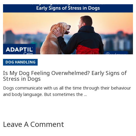
DOG HANDLING
Is My Dog Feeling Overwhelmed? Early Signs of
Stress in Dogs
Dogs communicate with us all the time through their behaviour
and body language. But sometimes the ...
Leave A Comment