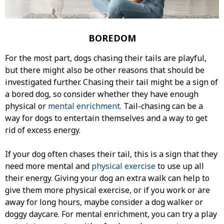
BOREDOM
For the most part, dogs chasing their tails are playful,
but there might also be other reasons that should be
investigated further. Chasing their tail might be a sign of
a bored dog, so consider whether they have enough
physical or
mental enrichment
. Tail-chasing can be a
way for dogs to entertain themselves and a way to get
rid of excess energy.
If your dog often chases their tail, this is a sign that they
need more mental and
physical exercise
to use up all
their energy. Giving your dog an extra walk can help to
give them more physical exercise, or if you work or are
away for long hours, maybe consider a dog walker or
doggy daycare. For mental enrichment, you can try a play