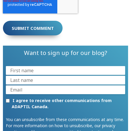
Want to sign up for our blog?
I agree to receive other communications from
ADAPTIL Canada.
You can unsubscribe from these communications at any time.
For more information on how to unsubscribe, our privacy