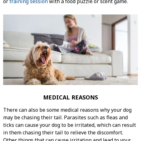
or
training session
with a food puzzle or scent game.
MEDICAL REASONS
There can also be some medical reasons why your dog
may be chasing their tail. Parasites such as fleas and
ticks can cause your dog to be irritated, which can result
in them chasing their tail to relieve the discomfort.
Other things that can cause irritation and lead to your