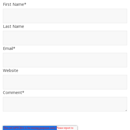
First Name
*
Last Name
Email
*
Website
Comment
*