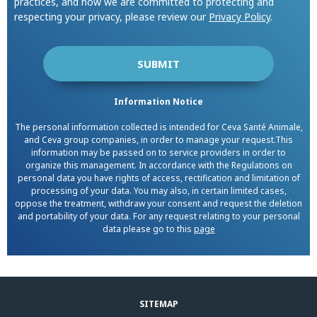
practices, and how we are committed to protecting and
respecting your privacy, please review our
Privacy Policy
.
Information Notice
The personal information collected is intended for Ceva Santé Animale,
and Ceva group companies, in order to manage your request.This
information may be passed on to service providers in order to
organize this management. In accordance with the Regulations on
personal data you have rights of access, rectification and limitation of
processing of your data. You may also, in certain limited cases,
oppose the treatment, withdraw your consent and request the deletion
and portability of your data. For any request relating to your personal
data please go to this
page
SITEMAP