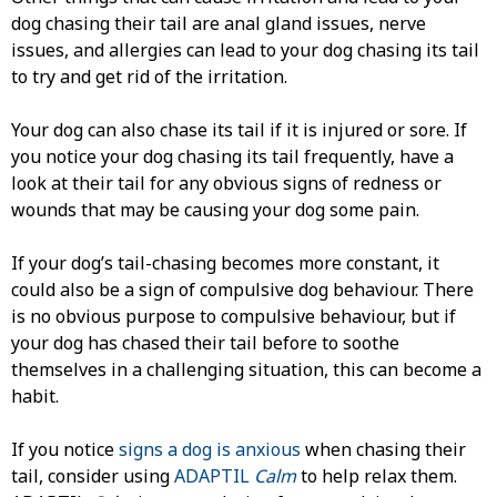
dog chasing their tail are anal gland issues, nerve
issues, and allergies can lead to your dog chasing its tail
to try and get rid of the irritation.
Your dog can also chase its tail if it is injured or sore. If
you notice your dog chasing its tail frequently, have a
look at their tail for any obvious signs of redness or
wounds that may be causing your dog some pain.
If your dog’s tail-chasing becomes more constant, it
could also be a sign of compulsive dog behaviour. There
is no obvious purpose to compulsive behaviour, but if
your dog has chased their tail before to soothe
themselves in a challenging situation, this can become a
habit.
If you notice
signs a dog is anxious
when chasing their
tail, consider using
ADAPTIL
Calm
to help relax them.