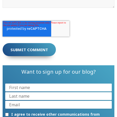
Want to sign up for our blog?
I agree to receive other communications from