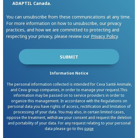
ADAPTIL Canada.
You can unsubscribe from these communications at any time.
For more information on how to unsubscribe, our privacy
practices, and how we are committed to protecting and
respecting your privacy, please review our
Privacy Policy
.
Information Notice
The personal information collected is intended for Ceva Santé Animale,
and Ceva group companies, in order to manage your request.This
information may be passed on to service providers in order to
organize this management. In accordance with the Regulations on
personal data you have rights of access, rectification and limitation of
processing of your data. You may also, in certain limited cases,
oppose the treatment, withdraw your consent and request the deletion
and portability of your data. For any request relating to your personal
data please go to this
page