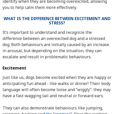
identify when they are becoming overexcited, allowing
you to help calm them more effectively.
WHAT IS THE DIFFERENCE BETWEEN EXCITEMENT AND
STRESS?
It’s important to understand and recognize the
difference between an overexcited dog and a stressed
dog. Both behaviours are initially caused by an increase
in arousal, but depending on the situation, they can
escalate and result in problematic behaviours.
Excitement
Just like us, dogs become excited when they are happy or
anticipating fun ahead - like walks or dinner! Their body
language will often become loose and “wiggly”: they may
have a fast-wagging tail and neutral or forward ears.
They can also demonstrate behaviours like jumping,