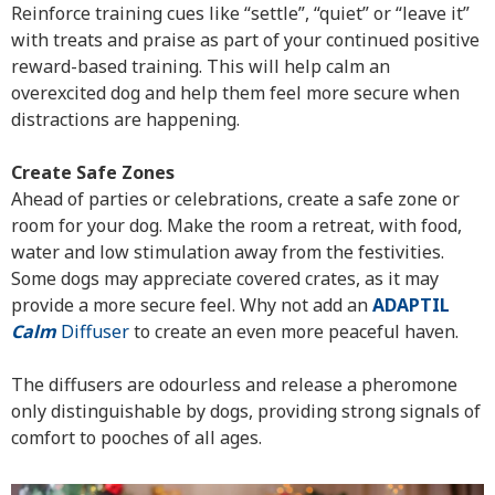
Reinforce training cues like “settle”, “quiet” or “leave it”
with treats and praise as part of your continued positive
reward-based training. This will help calm an
overexcited dog and help them feel more secure when
distractions are happening.
Create Safe Zones
Ahead of parties or celebrations, create a safe zone or
room for your dog. Make the room a retreat, with food,
water and low stimulation away from the festivities.
Some dogs may appreciate covered crates, as it may
provide a more secure feel. Why not add an
ADAPTIL
Calm
Diffuser
to create an even more peaceful haven.
The diffusers are odourless and release a pheromone
only distinguishable by dogs, providing strong signals of
comfort to pooches of all ages.