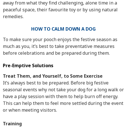
away from what they find challenging, alone time in a
peaceful space, their favourite toy or by using natural
remedies.
HOW TO CALM DOWN A DOG
To make sure your pooch enjoys the festive season as
much as you, it’s best to take preventative measures
before celebrations and be prepared during them.
Pre-Emptive Solutions
Treat Them, and Yourself, to Some Exercise
It’s always best to be prepared. Before big festive
seasonal events why not take your dog for a long walk or
have a play session with them to help burn off energy.
This can help them to feel more settled during the event
or when meeting visitors.
Training