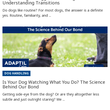
Understanding Transitions
Do dogs like routine? For most dogs, the answer is a definite
yes. Routine, familiarity, and ...
DOG HANDLING
Is Your Dog Watching What You Do? The Science
Behind Our Bond
Getting side-eye from the dog? Or are they altogether less
subtle and just outright staring? We ...