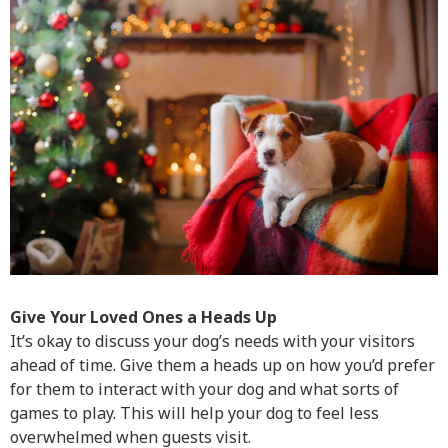
Give Your Loved Ones a Heads Up
It’s okay to discuss your dog’s needs with your visitors
ahead of time. Give them a heads up on how you’d prefer
for them to interact with your dog and what sorts of
games to play. This will help your dog to feel less
overwhelmed when guests visit.