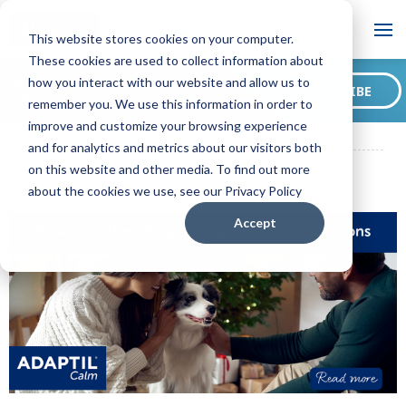
Blog
This website stores cookies on your computer.
These cookies are used to collect information about
Want to sign up for our
how you interact with our website and allow us to
SUBSCRIBE
blog?
remember you. We use this information in order to
ADAPTIL CA Blog
How To Settle a Dog During Holiday
improve and customize your browsing experience
Celebrations
and for analytics and metrics about our visitors both
on this website and other media. To find out more
about the cookies we use, see our Privacy Policy
Accept