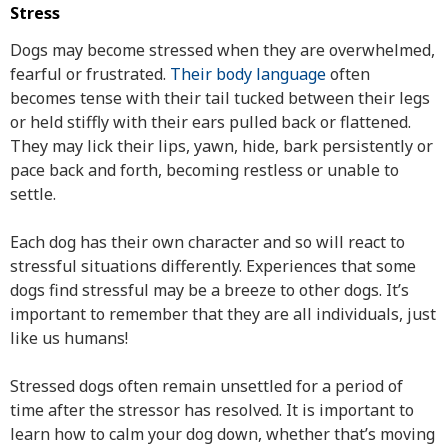
Stress
Dogs may become stressed when they are overwhelmed,
fearful or frustrated.
Their body language
often
becomes tense with their tail tucked between their legs
or held stiffly with their ears pulled back or flattened.
They may lick their lips, yawn, hide, bark persistently or
pace back and forth, becoming restless or unable to
settle.
Each dog has their own character and so will react to
stressful situations differently. Experiences that some
dogs find stressful may be a breeze to other dogs. It’s
important to remember that they are all individuals, just
like us humans!
Stressed dogs often remain unsettled for a period of
time after the stressor has resolved. It is important to
learn how to calm your dog down, whether that’s moving