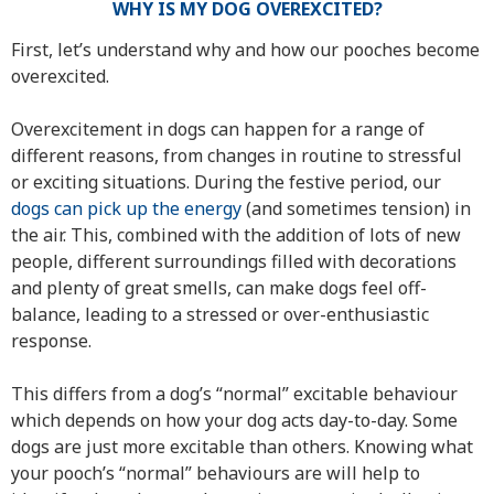
WHY IS MY DOG OVEREXCITED?
First, let’s understand why and how our pooches become
overexcited.
Overexcitement in dogs can happen for a range of
different reasons, from changes in routine to stressful
or exciting situations. During the festive period, our
dogs can pick up the energy
(and sometimes tension) in
the air. This, combined with the addition of lots of new
people, different surroundings filled with decorations
and plenty of great smells, can make dogs feel off-
balance, leading to a stressed or over-enthusiastic
response.
This differs from a dog’s “normal” excitable behaviour
which depends on how your dog acts day-to-day. Some
dogs are just more excitable than others. Knowing what
your pooch’s “normal” behaviours are will help to