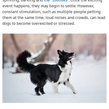
spinning, barking and
the “zoomies”
. Once the exciting
event happens, they may begin to settle. However,
constant stimulation, such as multiple people petting
them at the same time, loud noises and crowds, can lead
dogs to become overexcited or stressed.