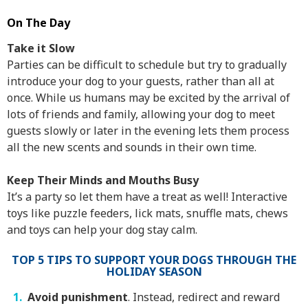
On The Day
Take it Slow
Parties can be difficult to schedule but try to gradually
introduce your dog to your guests, rather than all at
once. While us humans may be excited by the arrival of
lots of friends and family, allowing your dog to meet
guests slowly or later in the evening lets them process
all the new scents and sounds in their own time.
Keep Their Minds and Mouths Busy
It’s a party so let them have a treat as well! Interactive
toys like puzzle feeders, lick mats, snuffle mats, chews
and toys can help your dog stay calm.
TOP 5 TIPS TO SUPPORT YOUR DOGS THROUGH THE
HOLIDAY SEASON
Avoid punishment
. Instead, redirect and reward