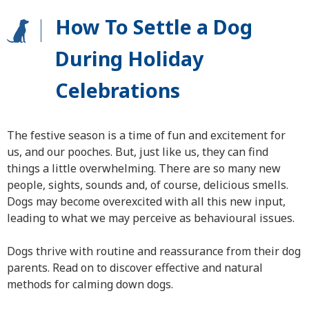
How To Settle a Dog
During Holiday
Celebrations
The festive season is a time of fun and excitement for
us, and our pooches. But, just like us, they can find
things a little overwhelming. There are so many new
people, sights, sounds and, of course, delicious smells.
Dogs may become overexcited with all this new input,
leading to what we may perceive as behavioural issues.
Dogs thrive with routine and reassurance from their dog
parents. Read on to discover effective and natural
methods for calming down dogs.