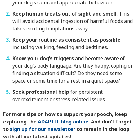
your dog’s calm and appropriate behaviour
Keep human treats out of sight and smell
. This
will avoid accidental ingestion of harmful foods and
takes exciting temptations away.
Keep your routine as consistent as possible
,
including walking, feeding and bedtimes.
Know your dog’s triggers
and become aware of
your dog’s body language. Are they happy, coping or
finding a situation difficult? Do they need some
space or some time for a rest in a quiet space?
Seek professional help
for persistent
overexcitement or stress-related issues.
For more tips on how to support your pooch, keep
exploring the
ADAPTIL blog online
. And don’t forget
to
sign up for our newsletter
to remain in the loop
with all our latest updates!