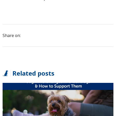
Share on:
Related posts