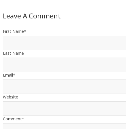
Leave A Comment
First Name
*
Last Name
Email
*
Website
Comment
*