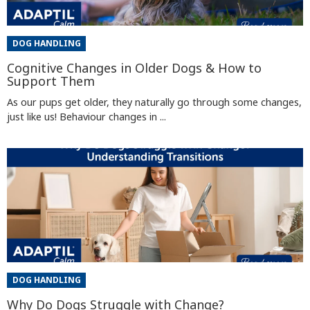
DOG HANDLING
Cognitive Changes in Older Dogs & How to
Support Them
As our pups get older, they naturally go through some changes,
just like us! Behaviour changes in ...
DOG HANDLING
Why Do Dogs Struggle with Change?