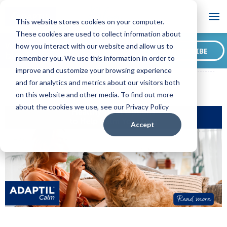
Blog
This website stores cookies on your computer.
These cookies are used to collect information about
Want to sign up for our
how you interact with our website and allow us to
SUBSCRIBE
blog?
remember you. We use this information in order to
ADAPTIL CA Blog
Healthy Treat Options to Help Calm Your Dog
improve and customize your browsing experience
and for analytics and metrics about our visitors both
on this website and other media. To find out more
about the cookies we use, see our Privacy Policy
Accept