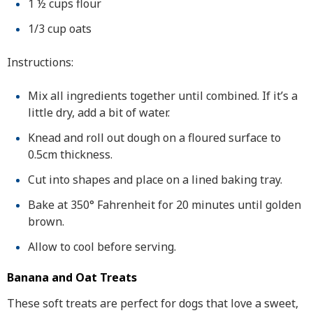
1 ½ cups flour
1/3 cup oats
Instructions:
Mix all ingredients together until combined. If it’s a
little dry, add a bit of water.
Knead and roll out dough on a floured surface to
0.5cm thickness.
Cut into shapes and place on a lined baking tray.
Bake at 350° Fahrenheit for 20 minutes until golden
brown.
Allow to cool before serving.
Banana and Oat Treats
These soft treats are perfect for dogs that love a sweet,