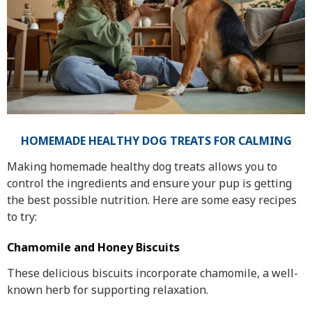
HOMEMADE HEALTHY DOG TREATS FOR CALMING
Making homemade healthy dog treats allows you to
control the ingredients and ensure your pup is getting
the best possible nutrition. Here are some easy recipes
to try:
Chamomile and Honey Biscuits
These delicious biscuits incorporate chamomile, a well-
known herb for supporting relaxation.