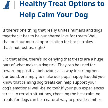
Healthy Treat Options to
Help Calm Your Dog
If there’s one thing that really unites humans and dogs
together, it has to be our shared love for treats! Well,
that and our mutual appreciation for back strokes…
that’s not just us, right?
Err, that aside, there’s no denying that treats are a huge
part of what makes a dog tick. They can be used for
rewarding positive behaviour, as a way to strengthen
our bond, or simply to make our pups happy. But did you
know that calming dog treats can help support your
dog’s emotional well-being too? If your pup experiences
stress in certain situations, choosing the best calming
treats for dogs can be a natural way to provide comfort.