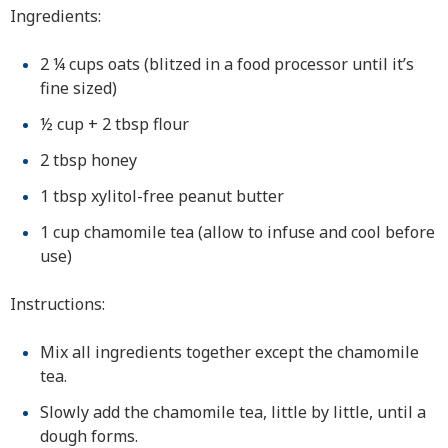
Ingredients:
2 ¼ cups oats (blitzed in a food processor until it’s
fine sized)
½ cup + 2 tbsp flour
2 tbsp honey
1 tbsp xylitol-free peanut butter
1 cup chamomile tea (allow to infuse and cool before
use)
Instructions:
Mix all ingredients together except the chamomile
tea.
Slowly add the chamomile tea, little by little, until a
dough forms.