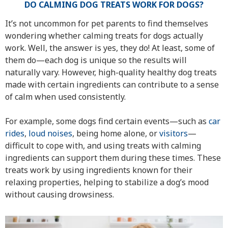
DO CALMING DOG TREATS WORK FOR DOGS?
It’s not uncommon for pet parents to find themselves
wondering whether calming treats for dogs actually
work. Well, the answer is yes, they do! At least, some of
them do—each dog is unique so the results will
naturally vary. However, high-quality healthy dog treats
made with certain ingredients can contribute to a sense
of calm when used consistently.
For example, some dogs find certain events—such as
car
rides
,
loud noises
, being home alone, or
visitors
—
difficult to cope with, and using treats with calming
ingredients can support them during these times. These
treats work by using ingredients known for their
relaxing properties, helping to stabilize a dog’s mood
without causing drowsiness.