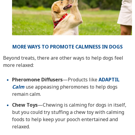
MORE WAYS TO PROMOTE CALMNESS IN DOGS
Beyond treats, there are other ways to help dogs feel
more relaxed:
Pheromone Diffusers
—Products like
ADAPTIL
Calm
use appeasing pheromones to help dogs
remain calm.
Chew Toys
—Chewing is calming for dogs in itself,
but you could try stuffing a chew toy with calming
foods to help keep your pooch entertained and
relaxed.