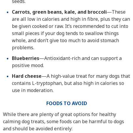
seeds.
Carrots, green beans, kale, and broccoli
—These
are all low in calories and high in fibre, plus they can
be given cooked or raw. It’s recommended to cut into
small pieces if your dog tends to swallow things
whole, and don’t give too much to avoid stomach
problems.
Blueberries
—Antioxidant-rich and can support a
positive mood.
Hard cheese
—A high-value treat for many dogs that
contains L-tryptophan, but also high in calories so
use in moderation.
FOODS TO AVOID
While there are plenty of great options for healthy
calming dog treats, some foods can be harmful to dogs
and should be avoided entirely: