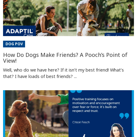
DOG POV
How Do Dogs Make Friends? A Pooch’s Point of
View!
Well, who do we have here? If it isn’t my best friend! What’s
that? I have loads of best friends? ...