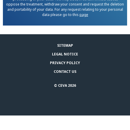
oppose the treatment, withdraw your consent and request the deletion
and portability of your data. For any request relating to your personal
data please go to this
page
SITEMAP
LEGAL NOTICE
PRIVACY POLICY
CONTACT US
© CEVA 2026