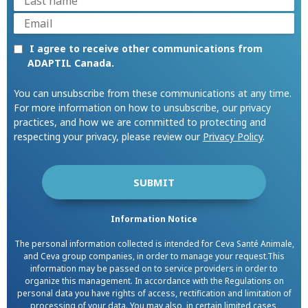
I agree to receive other communications from
ADAPTIL Canada.
You can unsubscribe from these communications at any time.
For more information on how to unsubscribe, our privacy
practices, and how we are committed to protecting and
respecting your privacy, please review our
Privacy Policy
.
Information Notice
The personal information collected is intended for Ceva Santé Animale,
and Ceva group companies, in order to manage your request.This
information may be passed on to service providers in order to
organize this management. In accordance with the Regulations on
personal data you have rights of access, rectification and limitation of
processing of your data. You may also, in certain limited cases,