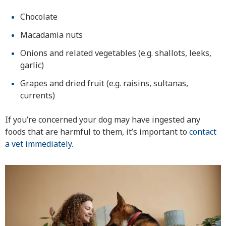
Chocolate
Macadamia nuts
Onions and related vegetables (e.g. shallots, leeks,
garlic)
Grapes and dried fruit (e.g. raisins, sultanas,
currents)
If you’re concerned your dog may have ingested any
foods that are harmful to them, it’s important to
contact
a vet immediately
.