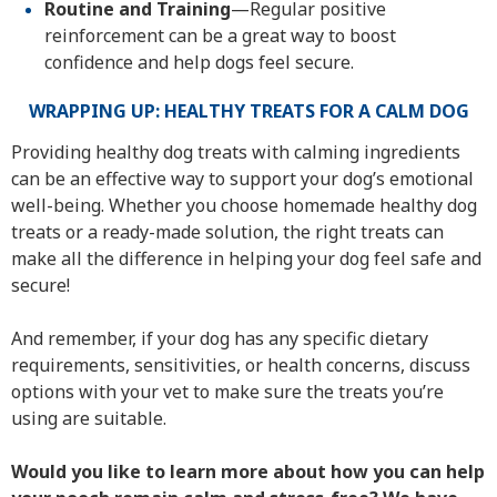
Routine and Training
—Regular positive
reinforcement can be a great way to boost
confidence and help dogs feel secure.
WRAPPING UP: HEALTHY TREATS FOR A CALM DOG
Providing healthy dog treats with calming ingredients
can be an effective way to support your dog’s emotional
well-being. Whether you choose homemade healthy dog
treats or a ready-made solution, the right treats can
make all the difference in helping your dog feel safe and
secure!
And remember, if your dog has any specific dietary
requirements, sensitivities, or health concerns, discuss
options with your vet to make sure the treats you’re
using are suitable.
Would you like to learn more about how you can help