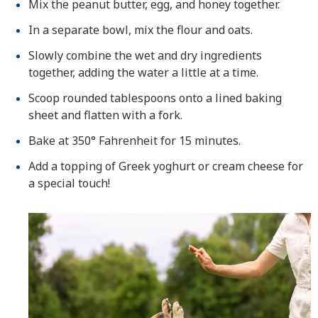
Mix the peanut butter, egg, and honey together.
In a separate bowl, mix the flour and oats.
Slowly combine the wet and dry ingredients
together, adding the water a little at a time.
Scoop rounded tablespoons onto a lined baking
sheet and flatten with a fork.
Bake at 350° Fahrenheit for 15 minutes.
Add a topping of Greek yoghurt or cream cheese for
a special touch!