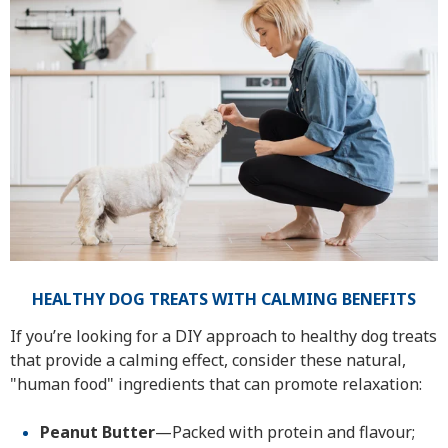
HEALTHY DOG TREATS WITH CALMING BENEFITS
If you’re looking for a DIY approach to healthy dog treats
that provide a calming effect, consider these natural,
"human food" ingredients that can promote relaxation:
Peanut Butter
—Packed with protein and flavour;