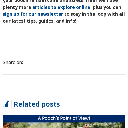
your pooch remain calm and stress-free? We have
plenty more
articles to explore online
, plus you can
sign up for our newsletter
to stay in the loop with all
our latest tips, guides, and info!
Share on:
Related posts