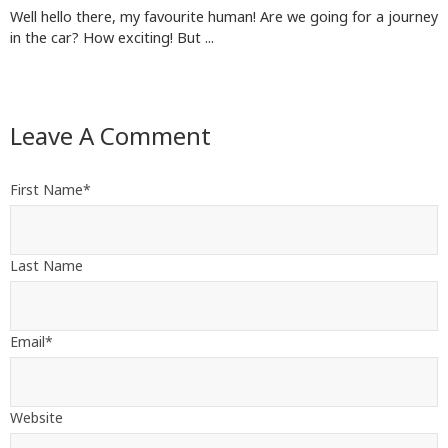
Well hello there, my favourite human! Are we going for a journey
in the car? How exciting! But ...
Leave A Comment
First Name
*
Last Name
Email
*
Website