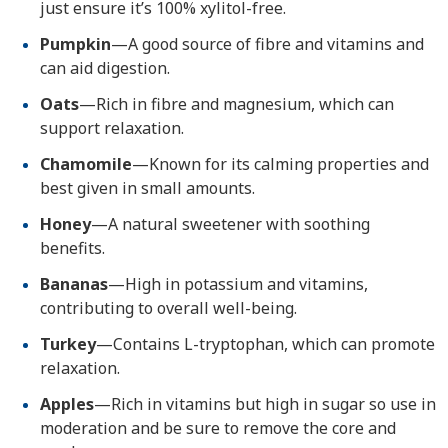
just ensure it’s 100% xylitol-free.
Pumpkin
—A good source of fibre and vitamins and
can aid digestion.
Oats
—Rich in fibre and magnesium, which can
support relaxation.
Chamomile
—Known for its calming properties and
best given in small amounts.
Honey
—A natural sweetener with soothing
benefits.
Bananas
—High in potassium and vitamins,
contributing to overall well-being.
Turkey
—Contains L-tryptophan, which can promote
relaxation.
Apples
—Rich in vitamins but high in sugar so use in
moderation and be sure to remove the core and