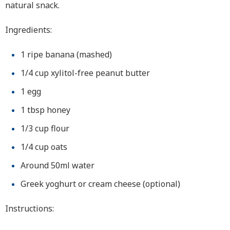
natural snack.
Ingredients:
1 ripe banana (mashed)
1/4 cup xylitol-free peanut butter
1 egg
1 tbsp honey
1/3 cup flour
1/4 cup oats
Around 50ml water
Greek yoghurt or cream cheese (optional)
Instructions: