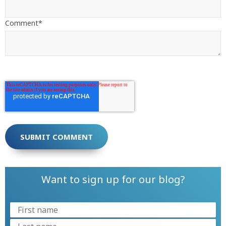
Comment
*
Want to sign up for our blog?