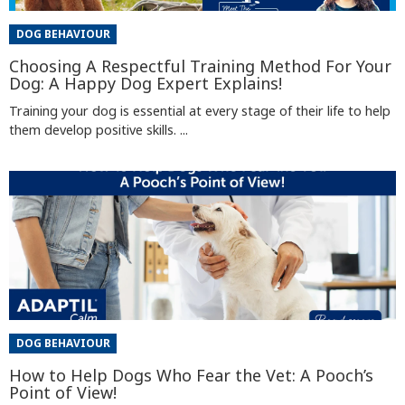
DOG BEHAVIOUR
Choosing A Respectful Training Method For Your
Dog: A Happy Dog Expert Explains!
Training your dog is essential at every stage of their life to help
them develop positive skills. ...
DOG BEHAVIOUR
How to Help Dogs Who Fear the Vet: A Pooch’s
Point of View!