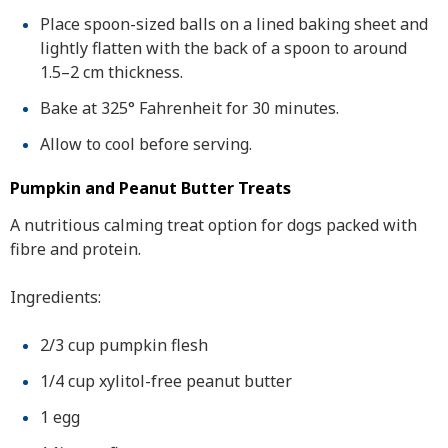
Place spoon-sized balls on a lined baking sheet and
lightly flatten with the back of a spoon to around
1.5–2 cm thickness.
Bake at 325° Fahrenheit for 30 minutes.
Allow to cool before serving.
Pumpkin and Peanut Butter Treats
A nutritious calming treat option for dogs packed with
fibre and protein.
Ingredients:
2/3 cup pumpkin flesh
1/4 cup xylitol-free peanut butter
1 egg