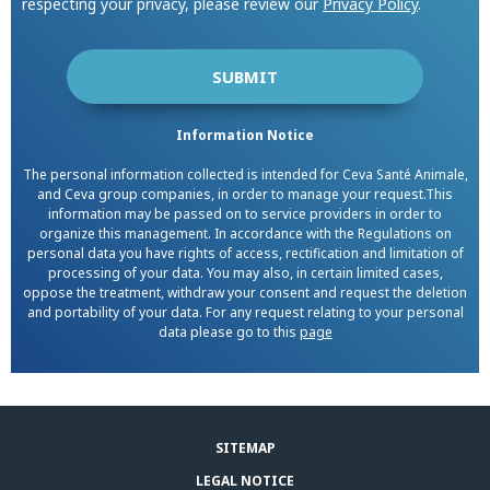
respecting your privacy, please review our
Privacy Policy
.
Information Notice
The personal information collected is intended for Ceva Santé Animale,
and Ceva group companies, in order to manage your request.This
information may be passed on to service providers in order to
organize this management. In accordance with the Regulations on
personal data you have rights of access, rectification and limitation of
processing of your data. You may also, in certain limited cases,
oppose the treatment, withdraw your consent and request the deletion
and portability of your data. For any request relating to your personal
data please go to this
page
SITEMAP
LEGAL NOTICE