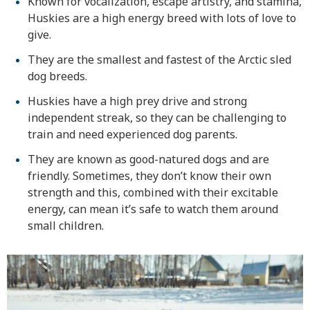
Known for vocalization, escape artistry, and stamina,
Huskies are a high energy breed with lots of love to
give.
They are the smallest and fastest of the Arctic sled
dog breeds.
Huskies have a high prey drive and strong
independent streak, so they can be challenging to
train and need experienced dog parents.
They are known as good-natured dogs and are
friendly. Sometimes, they don’t know their own
strength and this, combined with their excitable
energy, can mean it’s safe to watch them around
small children.