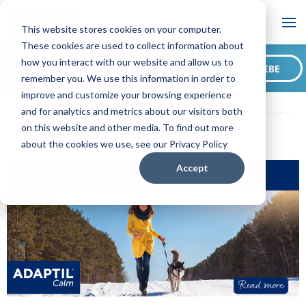
Blog
This website stores cookies on your computer.
These cookies are used to collect information about
Want to sign up for our
how you interact with our website and allow us to
SUBSCRIBE
blog?
remember you. We use this information in order to
ADAPTIL CA Blog
The Ultimate Guide to Huskies and Other Cold
improve and customize your browsing experience
Climate Breeds
and for analytics and metrics about our visitors both
on this website and other media. To find out more
about the cookies we use, see our Privacy Policy
Accept