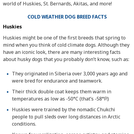
world of Huskies, St. Bernards, Akitas, and more!
COLD WEATHER DOG BREED FACTS
Huskies
Huskies might be one of the first breeds that spring to
mind when you think of cold climate dogs. Although they
have an iconic look, there are many interesting facts
about husky dogs that you probably don’t know, such as:
They originated in Siberia over 3,000 years ago and
were bred for endurance and teamwork.
Their thick double coat keeps them warm in
temperatures as low as -50°C (that’s -58°F!)
Huskies were trained by the nomadic Chukchi
people to pull sleds over long distances in Arctic
conditions.