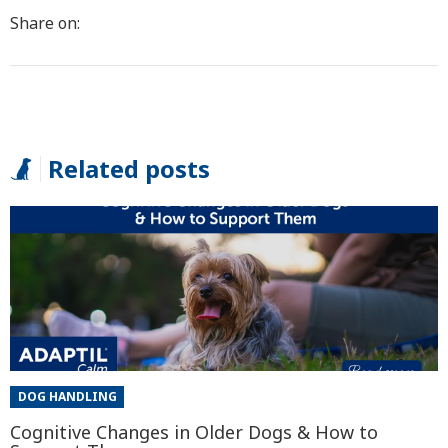
Share on:
Related posts
DOG HANDLING
Cognitive Changes in Older Dogs & How to