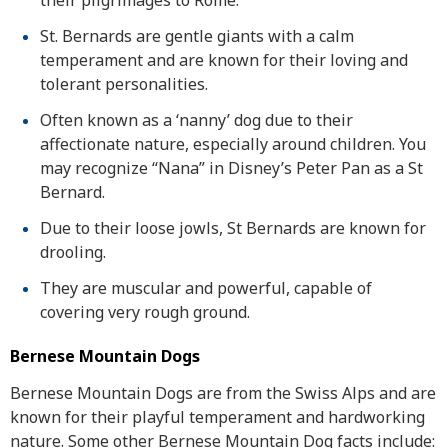
their pilgrimages to Rome.
St. Bernards are gentle giants with a calm
temperament and are known for their loving and
tolerant personalities.
Often known as a ‘nanny’ dog due to their
affectionate nature, especially around children. You
may recognize “Nana” in Disney’s Peter Pan as a St
Bernard.
Due to their loose jowls, St Bernards are known for
drooling.
They are muscular and powerful, capable of
covering very rough ground.
Bernese Mountain Dogs
Bernese Mountain Dogs are from the Swiss Alps and are
known for their playful temperament and hardworking
nature. Some other Bernese Mountain Dog facts include: