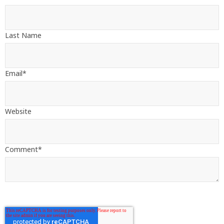
Last Name
Email
*
Website
Comment
*