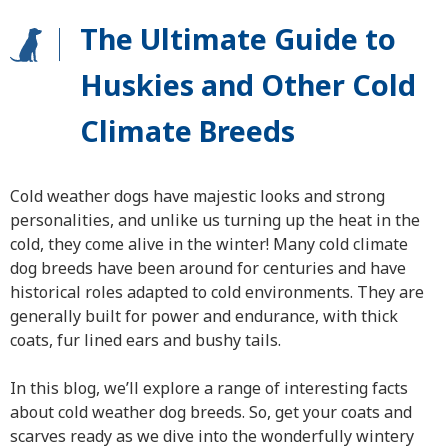
The Ultimate Guide to
Huskies and Other Cold
Climate Breeds
Cold weather dogs have majestic looks and strong
personalities, and unlike us turning up the heat in the
cold, they come alive in the winter! Many cold climate
dog breeds have been around for centuries and have
historical roles adapted to cold environments. They are
generally built for power and endurance, with thick
coats, fur lined ears and bushy tails.
In this blog, we’ll explore a range of interesting facts
about cold weather dog breeds. So, get your coats and
scarves ready as we dive into the wonderfully wintery