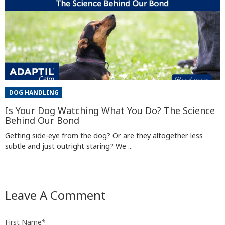
DOG HANDLING
Is Your Dog Watching What You Do? The Science
Behind Our Bond
Getting side-eye from the dog? Or are they altogether less
subtle and just outright staring? We ...
Leave A Comment
First Name
*