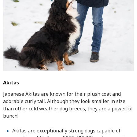
Akitas
Japanese Akitas are known for their plush coat and
adorable curly tail. Although they look smaller in size
than other cold weather dog breeds, they are a powerful
bunch!
Akitas are exceptionally strong dogs capable of