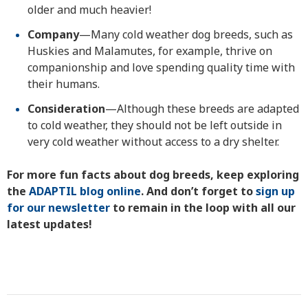
older and much heavier!
Company
—Many cold weather dog breeds, such as
Huskies and Malamutes, for example, thrive on
companionship and love spending quality time with
their humans.
Consideration
—Although these breeds are adapted
to cold weather, they should not be left outside in
very cold weather without access to a dry shelter.
For more fun facts about dog breeds, keep exploring
the
ADAPTIL blog online
. And don’t forget to
sign up
for our newsletter
to remain in the loop with all our
latest updates!