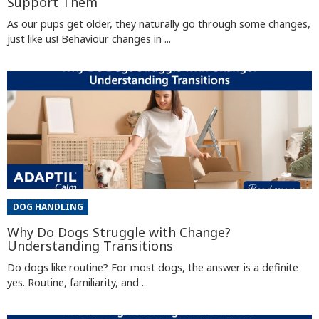
Support Them
As our pups get older, they naturally go through some changes,
just like us! Behaviour changes in ...
DOG HANDLING
Why Do Dogs Struggle with Change?
Understanding Transitions
Do dogs like routine? For most dogs, the answer is a definite
yes. Routine, familiarity, and ...