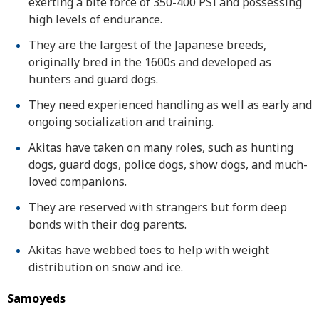
exerting a bite force of 350-400 PSI and possessing
high levels of endurance.
They are the largest of the Japanese breeds,
originally bred in the 1600s and developed as
hunters and guard dogs.
They need experienced handling as well as early and
ongoing socialization and training.
Akitas have taken on many roles, such as hunting
dogs, guard dogs, police dogs, show dogs, and much-
loved companions.
They are reserved with strangers but form deep
bonds with their dog parents.
Akitas have webbed toes to help with weight
distribution on snow and ice.
Samoyeds