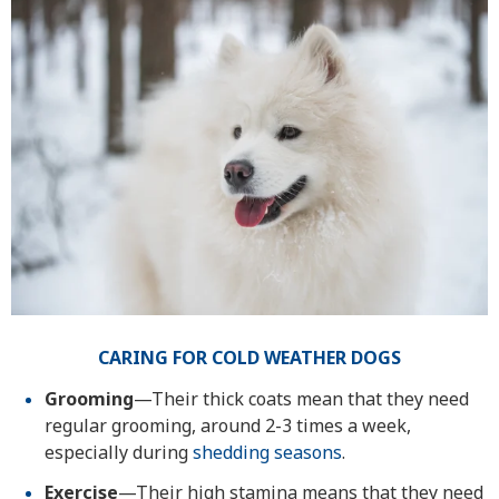
CARING FOR COLD WEATHER DOGS
Grooming
—Their thick coats mean that they need
regular grooming, around 2-3 times a week,
especially during
shedding seasons
.
Exercise
—Their high stamina means that they need