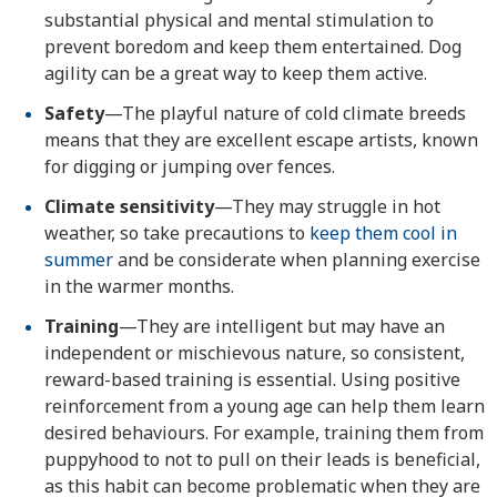
substantial physical and mental stimulation to
prevent boredom and keep them entertained. Dog
agility can be a great way to keep them active.
Safety
—The playful nature of cold climate breeds
means that they are excellent escape artists, known
for digging or jumping over fences.
Climate sensitivity
—They may struggle in hot
weather, so take precautions to
keep them cool in
summer
and be considerate when planning exercise
in the warmer months.
Training
—They are intelligent but may have an
independent or mischievous nature, so consistent,
reward-based training is essential. Using positive
reinforcement from a young age can help them learn
desired behaviours. For example, training them from
puppyhood to not to pull on their leads is beneficial,
as this habit can become problematic when they are