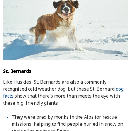
St. Bernards
Like Huskies, St. Bernards are also a commonly
recognized cold weather dog, but these St. Bernard
dog
facts
show that there’s more than meets the eye with
these big, friendly giants:
They were bred by monks in the Alps for rescue
missions, helping to find people buried in snow on