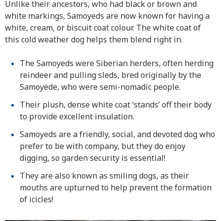
Unlike their ancestors, who had black or brown and
white markings, Samoyeds are now known for having a
white, cream, or biscuit coat colour. The white coat of
this cold weather dog helps them blend right in.
The Samoyeds were Siberian herders, often herding
reindeer and pulling sleds, bred originally by the
Samoyede, who were semi-nomadic people.
Their plush, dense white coat ‘stands’ off their body
to provide excellent insulation.
Samoyeds are a friendly, social, and devoted dog who
prefer to be with company, but they do enjoy
digging, so garden security is essential!
They are also known as smiling dogs, as their
mouths are upturned to help prevent the formation
of icicles!