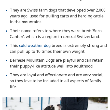
They are Swiss farm dogs that developed over 2,000
years ago, used for pulling carts and herding cattle
in the mountains.
Their name refers to where they were bred: ‘Bern
Canton’, which is a region in central Switzerland.
This
cold weather dog
breed is extremely strong and
can pull up to 10 times their own weight.
Bernese Mountain Dogs are playful and can retain
their puppy-like attitude well into adulthood.
They are loyal and affectionate and are very social,
so they love to be included in all aspects of family
life.