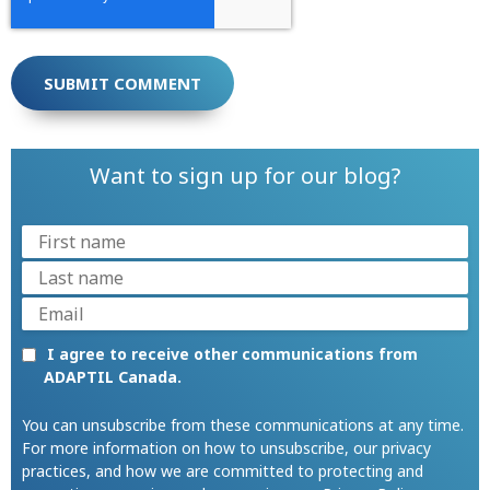
Want to sign up for our blog?
I agree to receive other communications from
ADAPTIL Canada.
You can unsubscribe from these communications at any time.
For more information on how to unsubscribe, our privacy
practices, and how we are committed to protecting and