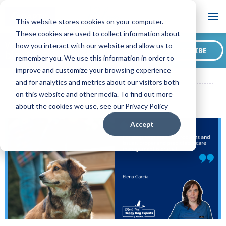
Blog
This website stores cookies on your computer.
These cookies are used to collect information about
Want to sign up for our
how you interact with our website and allow us to
SUBSCRIBE
blog?
remember you. We use this information in order to
ADAPTIL CA Blog
How to Adapt the Environment for Dogs with
improve and customize your browsing experience
Medical Problems: A Happy Dog Expert Explains!
and for analytics and metrics about our visitors both
on this website and other media. To find out more
about the cookies we use, see our Privacy Policy
Accept