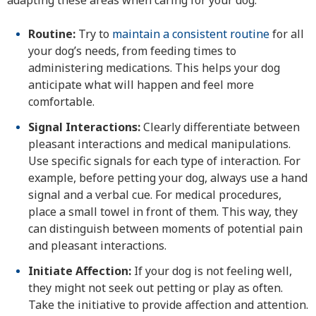
adapting these areas when caring for your dog:
Routine:
Try to
maintain a consistent routine
for all
your dog’s needs, from feeding times to
administering medications. This helps your dog
anticipate what will happen and feel more
comfortable.
Signal Interactions:
Clearly differentiate between
pleasant interactions and medical manipulations.
Use specific signals for each type of interaction. For
example, before petting your dog, always use a hand
signal and a verbal cue. For medical procedures,
place a small towel in front of them. This way, they
can distinguish between moments of potential pain
and pleasant interactions.
Initiate Affection:
If your dog is not feeling well,
they might not seek out petting or play as often.
Take the initiative to provide affection and attention.