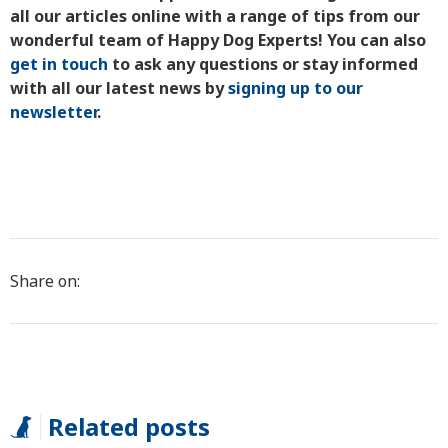
all our articles online with a range of tips from our
wonderful team of Happy Dog Experts! You can also
get in touch
to ask any questions or stay informed
with all our latest news by
signing up to our
newsletter
.
Share on:
Related posts