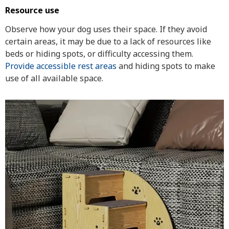
Resource use
Observe how your dog uses their space. If they avoid
certain areas, it may be due to a lack of resources like
beds or hiding spots, or difficulty accessing them.
Provide accessible rest areas
and hiding spots to make
use of all available space.