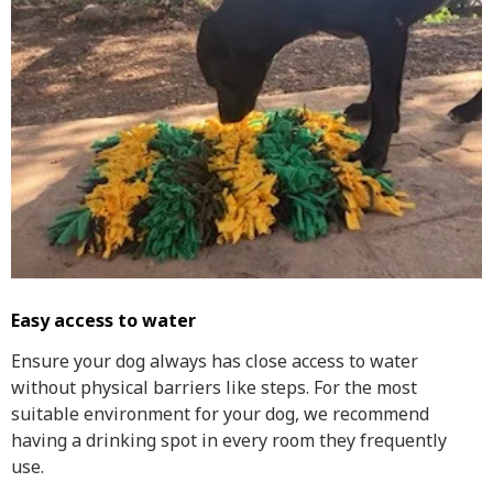
Easy access to water
Ensure your dog always has close access to water
without physical barriers like steps. For the most
suitable environment for your dog, we recommend
having a drinking spot in every room they frequently
use.