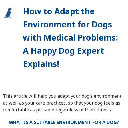
How to Adapt the
Environment for Dogs
with Medical Problems:
A Happy Dog Expert
Explains!
This article will help you adapt your dog’s environment,
as well as your care practices, so that your dog feels as
comfortable as possible regardless of their illness.
WHAT IS A SUITABLE ENVIRONMENT FOR A DOG?