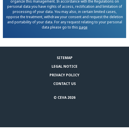
organize this management. In accordance with the Regulations on
personal data you have rights of access, rectification and limitation of
processing of your data. You may also, in certain limited cases,
oppose the treatment, withdraw your consent and request the deletion
and portability of your data. For any request relating to your personal
data please go to this
page
SITEMAP
LEGAL NOTICE
PRIVACY POLICY
CONTACT US
© CEVA 2026