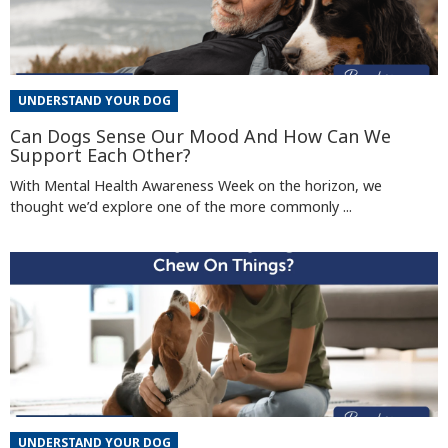
UNDERSTAND YOUR DOG
Can Dogs Sense Our Mood And How Can We
Support Each Other?
With Mental Health Awareness Week on the horizon, we
thought we’d explore one of the more commonly ...
UNDERSTAND YOUR DOG