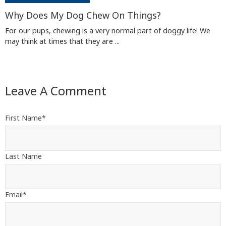
Why Does My Dog Chew On Things?
For our pups, chewing is a very normal part of doggy life! We
may think at times that they are ...
Leave A Comment
First Name
*
Last Name
Email
*