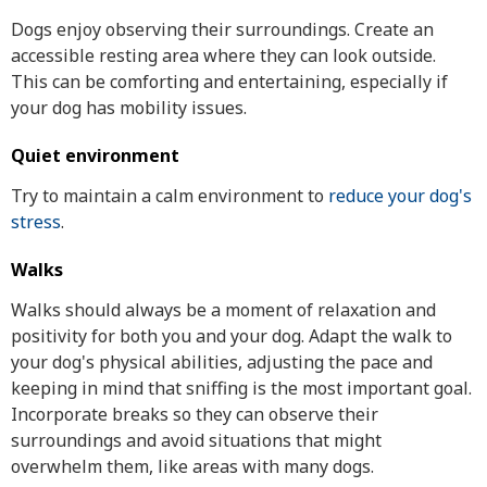
Dogs enjoy observing their surroundings. Create an
accessible resting area where they can look outside.
This can be comforting and entertaining, especially if
your dog has mobility issues.
Quiet environment
Try to maintain a calm environment to
reduce your dog's
stress
.
Walks
Walks should always be a moment of relaxation and
positivity for both you and your dog. Adapt the walk to
your dog's physical abilities, adjusting the pace and
keeping in mind that sniffing is the most important goal.
Incorporate breaks so they can observe their
surroundings and avoid situations that might
overwhelm them, like areas with many dogs.