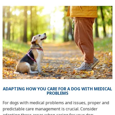
ADAPTING HOW YOU CARE FOR A DOG WITH MEDICAL
PROBLEMS
For dogs with medical problems and issues, proper and
predictable care management is crucial. Consider