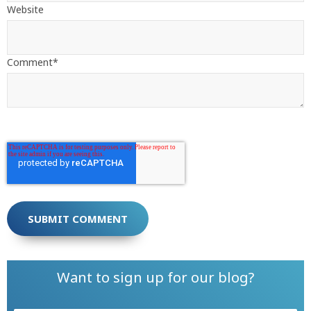
Website
Comment
*
Want to sign up for our blog?