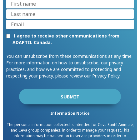
I agree to receive other communications from
ADAPTIL Canada.
You can unsubscribe from these communications at any time.
For more information on how to unsubscribe, our privacy
practices, and how we are committed to protecting and
respecting your privacy, please review our
Privacy Policy
.
Information Notice
The personal information collected is intended for Ceva Santé Animale,
and Ceva group companies, in order to manage your request.This
information may be passed on to service providers in order to