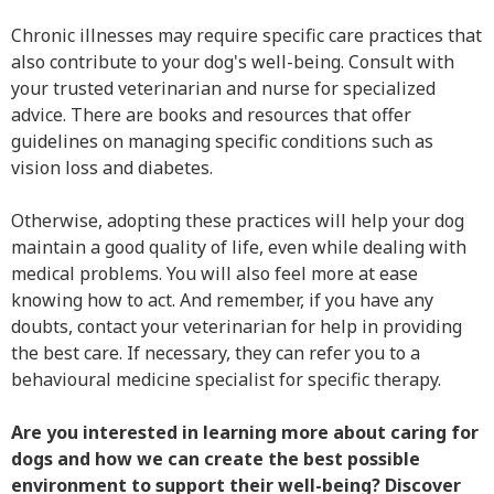
Chronic illnesses may require specific care practices that
also contribute to your dog's well-being. Consult with
your trusted veterinarian and nurse for specialized
advice. There are books and resources that offer
guidelines on managing specific conditions such as
vision loss and diabetes.
Otherwise, adopting these practices will help your dog
maintain a good quality of life, even while dealing with
medical problems. You will also feel more at ease
knowing how to act. And remember, if you have any
doubts, contact your veterinarian for help in providing
the best care. If necessary, they can refer you to a
behavioural medicine specialist for specific therapy.
Are you interested in learning more about caring for
dogs and how we can create the best possible
environment to support their well-being? Discover