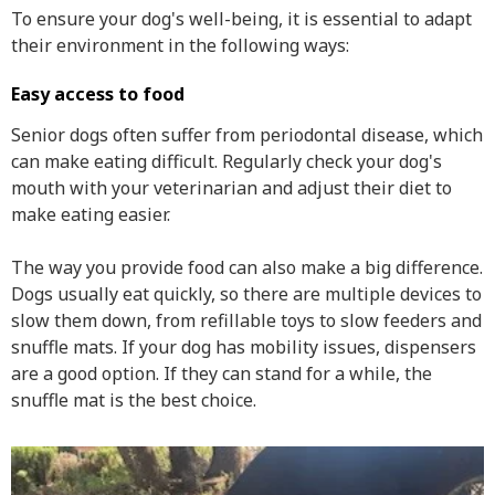
To ensure your dog's well-being, it is essential to adapt
their environment in the following ways:
Easy access to food
Senior dogs often suffer from periodontal disease, which
can make eating difficult. Regularly check your dog's
mouth with your veterinarian and adjust their diet to
make eating easier.
The way you provide food can also make a big difference.
Dogs usually eat quickly, so there are multiple devices to
slow them down, from refillable toys to slow feeders and
snuffle mats. If your dog has mobility issues, dispensers
are a good option. If they can stand for a while, the
snuffle mat is the best choice.