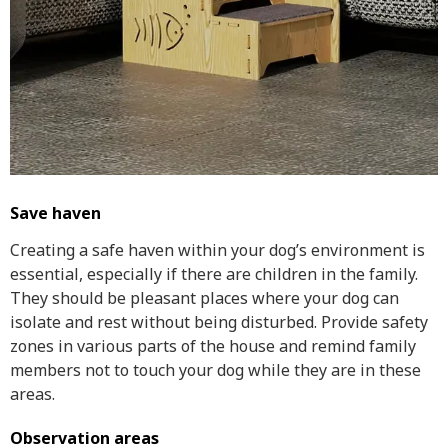
Save haven
Creating a safe haven within your dog’s environment is
essential, especially if there are children in the family.
They should be pleasant places where your dog can
isolate and rest without being disturbed. Provide safety
zones in various parts of the house and remind family
members not to touch your dog while they are in these
areas.
Observation areas