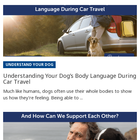
UNDERSTAND YOUR DOG
Understanding Your Dog’s Body Language During
Car Travel
Much like humans, dogs often use their whole bodies to show
us how they’re feeling. Being able to ...