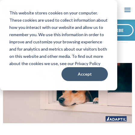
Blog
This website stores cookies on your computer.
These cookies are used to collect information about
Want to sign up for our
how you interact with our website and allow us to
SUBSCRIBE
blog?
remember you. We use this information in order to
ADAPTIL CA Blog
Tips on Preparing Your Dog for Back to Work
improve and customize your browsing experience
and for analytics and metrics about our visitors both
on this website and other media. To find out more
about the cookies we use, see our Privacy Policy
Accept