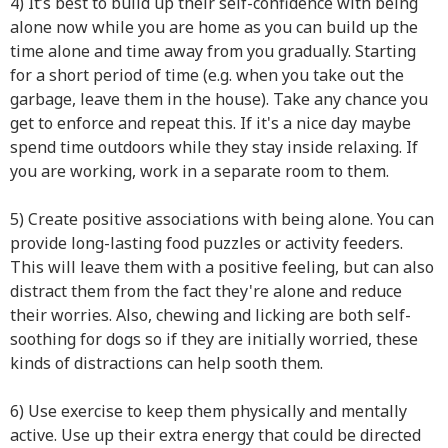
4) It’s best to build up their self-confidence with being
alone now while you are home as you can build up the
time alone and time away from you gradually. Starting
for a short period of time (e.g. when you take out the
garbage, leave them in the house). Take any chance you
get to enforce and repeat this. If it's a nice day maybe
spend time outdoors while they stay inside relaxing. If
you are working, work in a separate room to them.
5) Create positive associations with being alone. You can
provide long-lasting food puzzles or activity feeders.
This will leave them with a positive feeling, but can also
distract them from the fact they're alone and reduce
their worries. Also, chewing and licking are both self-
soothing for dogs so if they are initially worried, these
kinds of distractions can help sooth them.
6) Use exercise to keep them physically and mentally
active. Use up their extra energy that could be directed