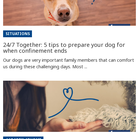
SITUATIONS
24/7 Together: 5 tips to prepare your dog for
when confinement ends
Our dogs are very important family members that can comfort
us during these challenging days. Most ...