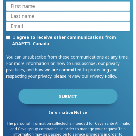
I agree to receive other communications from
ADAPTIL Canada.
You can unsubscribe from these communications at any time.
For more information on how to unsubscribe, our privacy
practices, and how we are committed to protecting and
respecting your privacy, please review our
Privacy Policy
.
Information Notice
The personal information collected is intended for Ceva Santé Animale,
and Ceva group companies, in order to manage your request.This
information may be passed on to service providers in order to