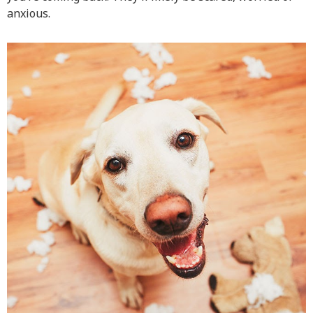
anxious.