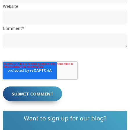
Website
Comment
*
Want to sign up for our blog?