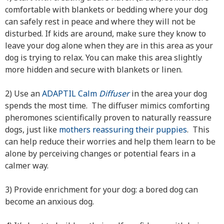
comfortable with blankets or bedding where your dog
can safely rest in peace and where they will not be
disturbed. If kids are around, make sure they know to
leave your dog alone when they are in this area as your
dog is trying to relax. You can make this area slightly
more hidden and secure with blankets or linen.
2) Use an
ADAPTIL Calm
Diffuser
in the area your dog
spends the most time. The diffuser mimics comforting
pheromones scientifically proven to naturally reassure
dogs, just like
mothers reassuring their puppies
. This
can help reduce their worries and help them learn to be
alone by perceiving changes or potential fears in a
calmer way.
3) Provide enrichment for your dog: a bored dog can
become an anxious dog.