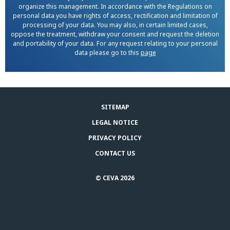
organize this management. In accordance with the Regulations on
personal data you have rights of access, rectification and limitation of
processing of your data. You may also, in certain limited cases,
oppose the treatment, withdraw your consent and request the deletion
and portability of your data. For any request relating to your personal
data please go to this
page
SITEMAP
LEGAL NOTICE
PRIVACY POLICY
CONTACT US
© CEVA 2026