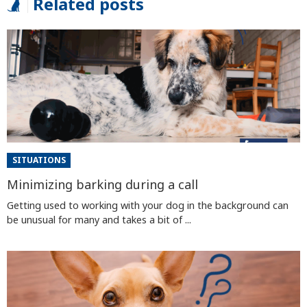
Related posts
SITUATIONS
Minimizing barking during a call
Getting used to working with your dog in the background can
be unusual for many and takes a bit of ...