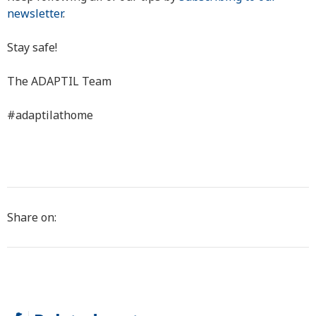
newsletter
.
Stay safe!
The ADAPTIL Team
#adaptilathome
Share on: