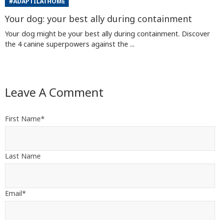
#ADAPTILATHOME
Your dog: your best ally during containment
Your dog might be your best ally during containment. Discover
the 4 canine superpowers against the ...
Leave A Comment
First Name
*
Last Name
Email
*