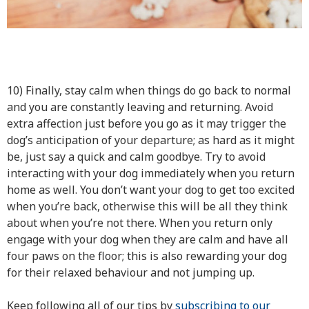
10) Finally, stay calm when things do go back to normal
and you are constantly leaving and returning. Avoid
extra affection just before you go as it may trigger the
dog’s anticipation of your departure; as hard as it might
be, just say a quick and calm goodbye. Try to avoid
interacting with your dog immediately when you return
home as well. You don’t want your dog to get too excited
when you’re back, otherwise this will be all they think
about when you’re not there. When you return only
engage with your dog when they are calm and have all
four paws on the floor; this is also rewarding your dog
for their relaxed behaviour and not jumping up.
Keep following all of our tips by
subscribing to our