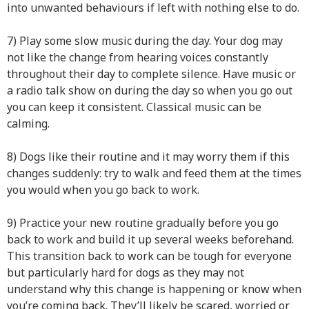
into unwanted behaviours if left with nothing else to do.
7) Play some slow music during the day. Your dog may
not like the change from hearing voices constantly
throughout their day to complete silence. Have music or
a radio talk show on during the day so when you go out
you can keep it consistent. Classical music can be
calming.
8) Dogs like their routine and it may worry them if this
changes suddenly: try to walk and feed them at the times
you would when you go back to work.
9) Practice your new routine gradually before you go
back to work and build it up several weeks beforehand.
This transition back to work can be tough for everyone
but particularly hard for dogs as they may not
understand why this change is happening or know when
you’re coming back. They’ll likely be scared, worried or