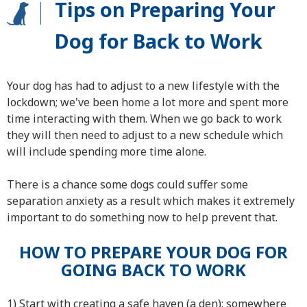
Tips on Preparing Your
Dog for Back to Work
Your dog has had to adjust to a new lifestyle with the
lockdown; we've been home a lot more and spent more
time interacting with them. When we go back to work
they will then need to adjust to a new schedule which
will include spending more time alone.
There is a chance some dogs could suffer some
separation anxiety as a result which makes it extremely
important to do something now to help prevent that.
HOW TO PREPARE YOUR DOG FOR
GOING BACK TO WORK
1) Start with creating a safe haven (a den): somewhere