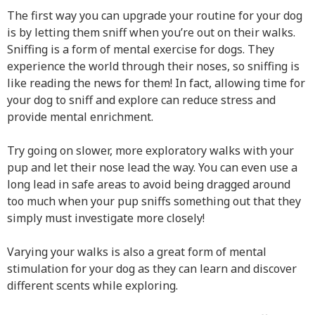
The first way you can upgrade your routine for your dog
is by letting them sniff when you’re out on their walks.
Sniffing is a form of mental exercise for dogs. They
experience the world through their noses, so sniffing is
like reading the news for them! In fact, allowing time for
your dog to sniff and explore can reduce stress and
provide mental enrichment.
Try going on slower, more exploratory walks with your
pup and let their nose lead the way. You can even use a
long lead in safe areas to avoid being dragged around
too much when your pup sniffs something out that they
simply must investigate more closely!
Varying your walks is also a great form of mental
stimulation for your dog as they can learn and discover
different scents while exploring.