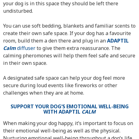
your dog is in this space they should be left there
undisturbed.
You can use soft bedding, blankets and familiar scents to
create their own safe space. If your dog has a favourite
room, build them a den there and plug in an
ADAPTIL
Calm
diffuser
to give them extra reassurance. The
calming pheromones will help them feel safe and secure
in their own space.
A designated safe space can help your dog feel more
secure during loud events like fireworks or other
challenges when they are at home.
SUPPORT YOUR DOG’S EMOTIONAL WELL-BEING
WITH ADAPTIL
CALM
When making your dog happy, it’s important to focus on
their emotional well-being as well as the physical.
Nurturing emotional well-being throughout a dog’s life