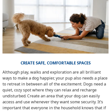
CREATE SAFE, COMFORTABLE SPACES
Although play, walks and exploration are all brilliant
ways to make a dog happier, your pup also needs a place
to retreat in between all of the excitement. Dogs need a
quiet, cozy spot where they can relax and recharge
undisturbed. Create an area that your dog can easily
access and use whenever they want some security. It’s
important that everyone in the household knows that if