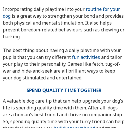
Incorporating daily playtime into your
routine for your
dog
is a great way to strengthen your bond and provides
both physical and mental stimulation. It also helps
prevent boredom-related behaviours such as chewing or
barking.
The best thing about having a daily playtime with your
pup is that you can try different
fun activities
and tailor
your play to their personality. Games like fetch, tug-of-
war and hide-and-seek are all brilliant ways to keep
your dog stimulated and entertained.
SPEND QUALITY TIME TOGETHER
A valuable dog care tip that can help upgrade your dog’s
life is spending quality time with them. After all, dogs
are a human’s best friend and thrive on companionship.
So, spending quality time with your furry friend can help