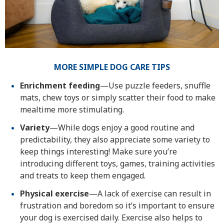
MORE SIMPLE DOG CARE TIPS
Enrichment feeding
—Use puzzle feeders, snuffle
mats, chew toys or simply scatter their food to make
mealtime more stimulating.
Variety
—While dogs enjoy a good routine and
predictability, they also appreciate some variety to
keep things interesting! Make sure you’re
introducing different toys, games, training activities
and treats to keep them engaged.
Physical exercise
—A lack of exercise can result in
frustration and boredom so it’s important to ensure
your dog is exercised daily. Exercise also helps to