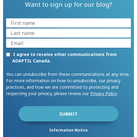
Want to sign up for our blog?
I agree to receive other communications from
ADAPTIL Canada.
You can unsubscribe from these communications at any time.
For more information on how to unsubscribe, our privacy
practices, and how we are committed to protecting and
respecting your privacy, please review our
Privacy Policy
.
Information Notice