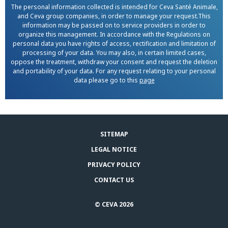
The personal information collected is intended for Ceva Santé Animale,
and Ceva group companies, in order to manage your request.This
information may be passed on to service providers in order to
organize this management. In accordance with the Regulations on
personal data you have rights of access, rectification and limitation of
processing of your data. You may also, in certain limited cases,
oppose the treatment, withdraw your consent and request the deletion
and portability of your data. For any request relating to your personal
data please go to this
page
SITEMAP
LEGAL NOTICE
PRIVACY POLICY
CONTACT US
© CEVA 2026