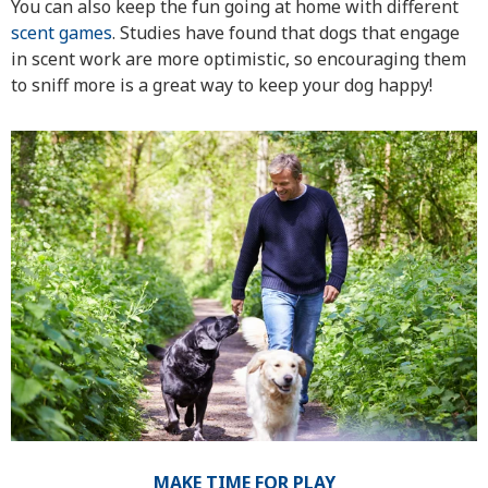
You can also keep the fun going at home with different
scent games
. Studies have found that dogs that engage
in scent work are more optimistic, so encouraging them
to sniff more is a great way to keep your dog happy!
MAKE TIME FOR PLAY