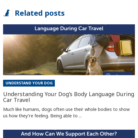
Related posts
UNDERSTAND YOUR DOG
Understanding Your Dog’s Body Language During
Car Travel
Much like humans, dogs often use their whole bodies to show
us how they’re feeling. Being able to ...