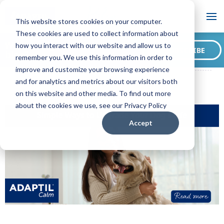
Blog
This website stores cookies on your computer.
These cookies are used to collect information about
Want to sign up for our
how you interact with our website and allow us to
SUBSCRIBE
blog?
remember you. We use this information in order to
ADAPTIL CA Blog
Simple Ways to Upgrade Your Dog’s Life
improve and customize your browsing experience
and for analytics and metrics about our visitors both
on this website and other media. To find out more
about the cookies we use, see our Privacy Policy
Accept