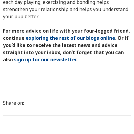
each day playing, exercising and bonding helps
strengthen your relationship and helps you understand
your pup better.
For more advice on life with your four-legged friend,
continue
exploring the rest of our blogs online
. Or if
you’d like to receive the latest news and advice
straight into your inbox, don’t forget that you can
also
sign up for our newsletter
.
Share on: