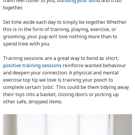
them feel closer to you,
building your bond
and trust
together.
Set time aside each day to simply be together. Whether
this is in the form of training, playing, exercise, or
grooming, your pup will love nothing more than to
spend time with you.
Training sessions are a great way to bond as short,
positive training sessions
reinforce wanted behaviour
and deepen your connection. A physical and mental
exercise top tip we love is training your pooch to
complete certain ‘jobs’. This could be them tidying away
their toys into a basket, closing doors or picking up
other safe, dropped items.