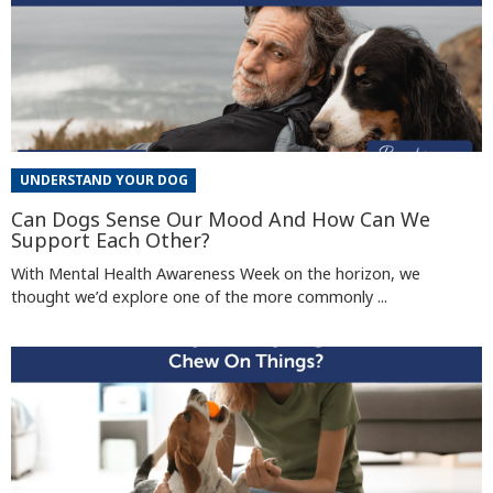
UNDERSTAND YOUR DOG
Can Dogs Sense Our Mood And How Can We
Support Each Other?
With Mental Health Awareness Week on the horizon, we
thought we’d explore one of the more commonly ...