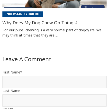
UNDERSTAND YOUR DOG
Why Does My Dog Chew On Things?
For our pups, chewing is a very normal part of doggy life! We
may think at times that they are ...
Leave A Comment
First Name
*
Last Name