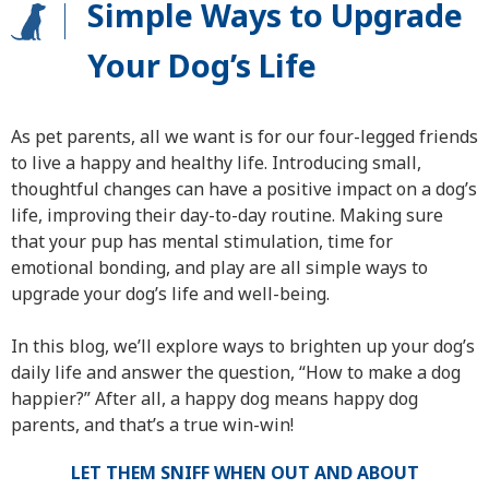
Simple Ways to Upgrade
Your Dog’s Life
As pet parents, all we want is for our four-legged friends
to live a happy and healthy life. Introducing small,
thoughtful changes can have a positive impact on a dog’s
life, improving their day-to-day routine. Making sure
that your pup has mental stimulation, time for
emotional bonding, and play are all simple ways to
upgrade your dog’s life and well-being.
In this blog, we’ll explore ways to brighten up your dog’s
daily life and answer the question, “How to make a dog
happier?” After all, a happy dog means happy dog
parents, and that’s a true win-win!
LET THEM SNIFF WHEN OUT AND ABOUT