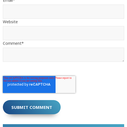
Email
*
Website
Comment
*