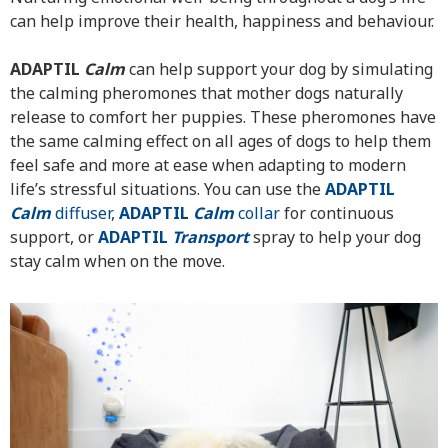
can help improve their health, happiness and behaviour.
ADAPTIL
Calm
can help support your dog by simulating
the calming pheromones that mother dogs naturally
release to comfort her puppies. These pheromones have
the same calming effect on all ages of dogs to help them
feel safe and more at ease when adapting to modern
life’s stressful situations. You can use the
ADAPTIL
Calm
diffuser
,
ADAPTIL
Calm
collar
for continuous
support, or
ADAPTIL
Transport
spray to help your dog
stay calm when on the move.