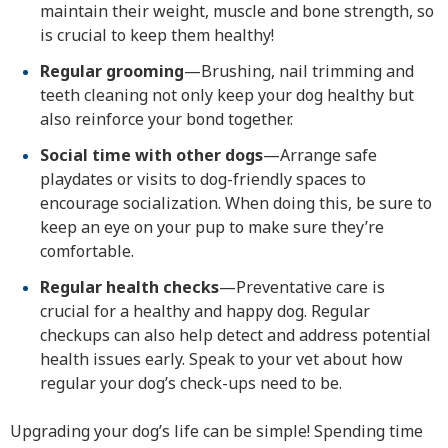
maintain their weight, muscle and bone strength, so
is crucial to keep them healthy!
Regular grooming
—Brushing, nail trimming and
teeth cleaning not only keep your dog healthy but
also reinforce your bond together.
Social time with other dogs
—Arrange safe
playdates or visits to dog-friendly spaces to
encourage socialization. When doing this, be sure to
keep an eye on your pup to make sure they’re
comfortable.
Regular health checks
—Preventative care is
crucial for a healthy and happy dog. Regular
checkups can also help detect and address potential
health issues early. Speak to your vet about how
regular your dog’s check-ups need to be.
Upgrading your dog’s life can be simple! Spending time