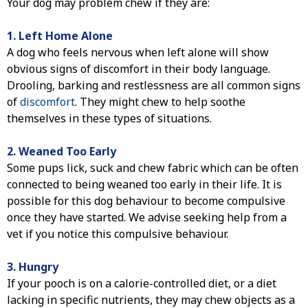
Your dog may problem chew if they are:
1. Left Home Alone
A dog who feels nervous when left alone will show
obvious signs of discomfort in their body language.
Drooling, barking and restlessness are all common signs
of
discomfort
. They might chew to help soothe
themselves in these types of situations.
2. Weaned Too Early
Some pups lick, suck and chew fabric which can be often
connected to being weaned too early in their life. It is
possible for this dog behaviour to become compulsive
once they have started. We advise seeking help from a
vet if you notice this compulsive behaviour.
3. Hungry
If your pooch is on a calorie-controlled diet, or a diet
lacking in specific nutrients, they may chew objects as a