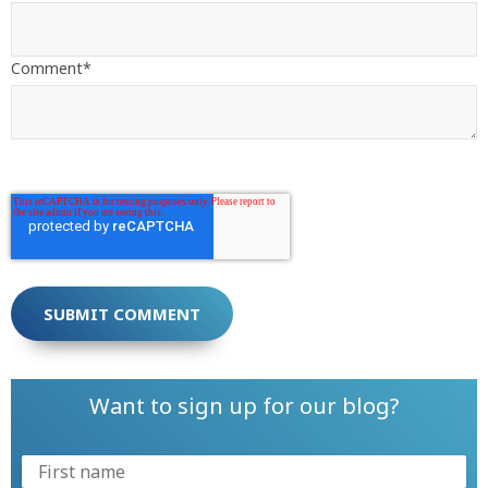
Comment
*
Want to sign up for our blog?