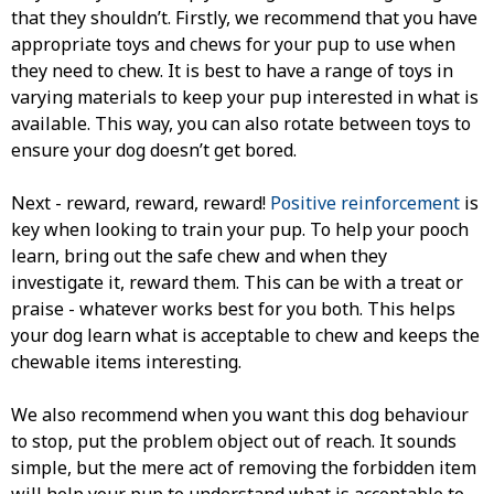
that they shouldn’t. Firstly, we recommend that you have
appropriate toys and chews for your pup to use when
they need to chew. It is best to have a range of toys in
varying materials to keep your pup interested in what is
available. This way, you can also rotate between toys to
ensure your dog doesn’t get bored.
Next - reward, reward, reward!
Positive reinforcement
is
key when looking to train your pup. To help your pooch
learn, bring out the safe chew and when they
investigate it, reward them. This can be with a treat or
praise - whatever works best for you both. This helps
your dog learn what is acceptable to chew and keeps the
chewable items interesting.
We also recommend when you want this dog behaviour
to stop, put the problem object out of reach. It sounds
simple, but the mere act of removing the forbidden item