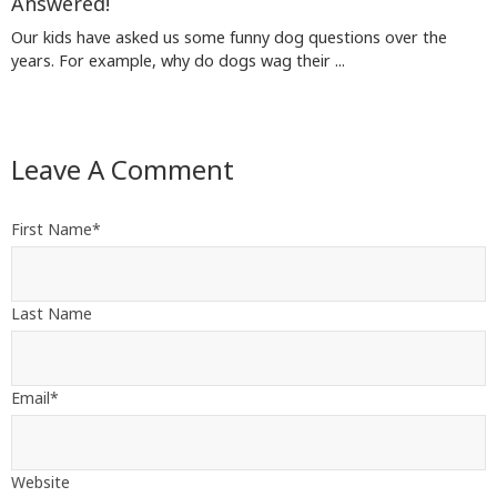
Answered!
Our kids have asked us some funny dog questions over the
years. For example, why do dogs wag their ...
Leave A Comment
First Name
*
Last Name
Email
*
Website