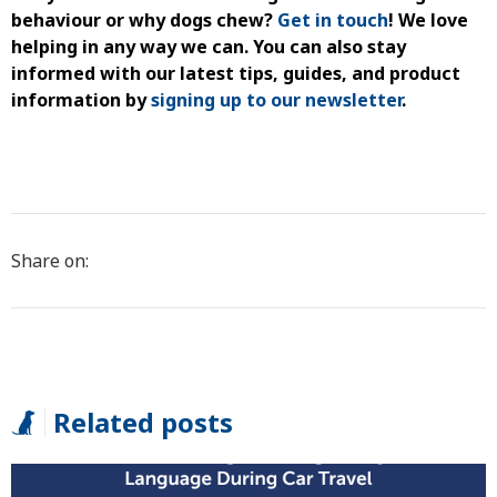
behaviour
or
why dogs chew
?
Get in touch
!
We love
helping in any way we can. You
can also stay
informed with our latest tips, guides, and product
information by
signing up to our newsletter
.
Share on:
Related posts