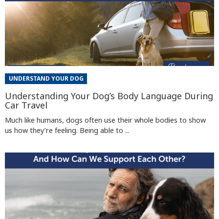
UNDERSTAND YOUR DOG
Understanding Your Dog’s Body Language During
Car Travel
Much like humans, dogs often use their whole bodies to show
us how they’re feeling. Being able to ...