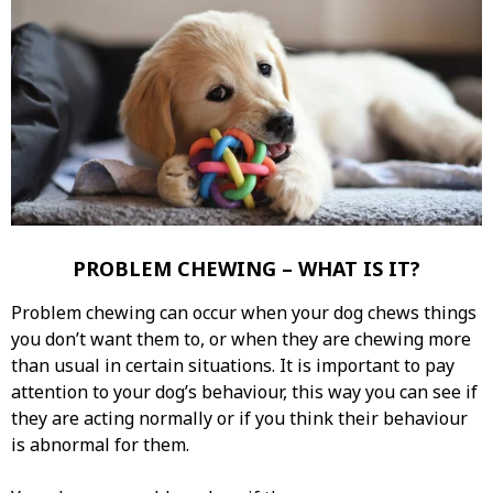
PROBLEM CHEWING – WHAT IS IT?
Problem chewing can occur when your dog chews things
you don’t want them to, or when they are chewing more
than usual in certain situations. It is important to pay
attention to your dog’s behaviour, this way you can see if
they are acting normally or if you think their behaviour
is abnormal for them.