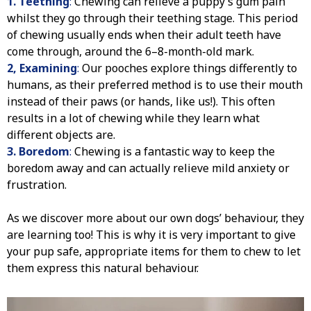
1. Teething
:
Chewing can relieve a puppy’s gum pain
whilst they go through their teething stage. This period
of chewing usually ends when their adult teeth have
come through, around the 6–8-month-old mark.
2, Examining
:
Our pooches explore things differently to
humans, as their preferred method is to use their mouth
instead of their paws (or hands, like us!). This often
results in a lot of chewing while they learn what
different objects are.
3. Boredom
:
Chewing is a fantastic way to keep the
boredom away and can actually relieve mild anxiety or
frustration.
As we discover more about our own dogs’ behaviour, they
are learning too! This is why it is very important to give
your pup safe, appropriate items for them to chew to let
them express this natural behaviour.