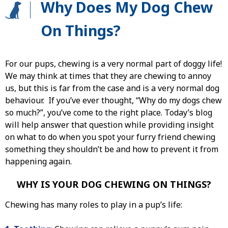
Why Does My Dog Chew
On Things?
For our pups, chewing is a very normal part of doggy life!
We may think at times that they are chewing to annoy
us, but this is far from the case and is a very normal dog
behaviour. If you’ve ever thought, “Why do my dogs chew
so much?”, you’ve come to the right place. Today’s blog
will help answer that question while providing insight
on what to do when you spot your furry friend chewing
something they shouldn’t be and how to prevent it from
happening again.
WHY IS YOUR DOG CHEWING ON THINGS?
Chewing has many roles to play in a pup’s life: