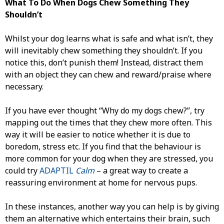
What To Do When Dogs Chew Something They
Shouldn’t
Whilst your dog learns what is safe and what isn’t, they
will inevitably chew something they shouldn’t. If you
notice this, don’t punish them! Instead, distract them
with an object they can chew and reward/praise where
necessary.
If you have ever thought “Why do my dogs chew?”, try
mapping out the times that they chew more often. This
way it will be easier to notice whether it is due to
boredom, stress etc. If you find that the behaviour is
more common for your dog when they are stressed, you
could try
ADAPTIL
Calm
– a great way to create a
reassuring environment at home for nervous pups.
In these instances, another way you can help is by giving
them an alternative which entertains their brain, such