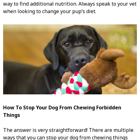
way to find additional nutrition. Always speak to your vet
when looking to change your pup’s diet.
How To Stop Your Dog From Chewing
Forbidden
Things
The answer is very straightforward! There are multiple
ways that you can stop your dog from chewing things