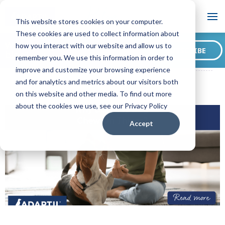
Blog
This website stores cookies on your computer.
These cookies are used to collect information about
Want to sign up for our
how you interact with our website and allow us to
SUBSCRIBE
blog?
remember you. We use this information in order to
ADAPTIL CA Blog
Why Does My Dog Chew On Things?
improve and customize your browsing experience
and for analytics and metrics about our visitors both
on this website and other media. To find out more
about the cookies we use, see our Privacy Policy
Accept