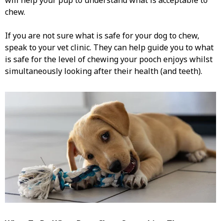
will help your pup to understand what is acceptable to
chew.
If you are not sure what is safe for your dog to chew,
speak to your vet clinic. They can help guide you to what
is safe for the level of chewing your pooch enjoys whilst
simultaneously looking after their health (and teeth).