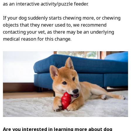
as an interactive activity/puzzle feeder.
If your dog suddenly starts chewing more, or chewing
objects that they never used to, we recommend
contacting your vet, as there may be an underlying
medical reason for this change.
Are you interested in learning more about
dog