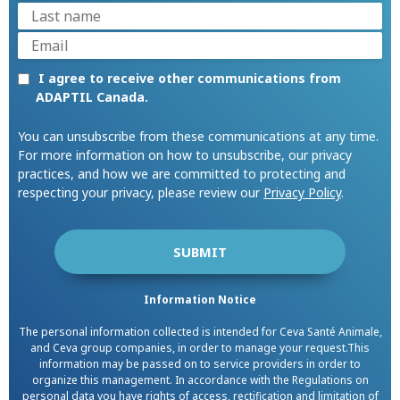
I agree to receive other communications from
ADAPTIL Canada.
You can unsubscribe from these communications at any time.
For more information on how to unsubscribe, our privacy
practices, and how we are committed to protecting and
respecting your privacy, please review our
Privacy Policy
.
Information Notice
The personal information collected is intended for Ceva Santé Animale,
and Ceva group companies, in order to manage your request.This
information may be passed on to service providers in order to
organize this management. In accordance with the Regulations on
personal data you have rights of access, rectification and limitation of