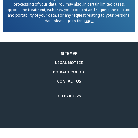
processing of your data. You may also, in certain limited cases,
oppose the treatment, withdraw your consent and request the deletion
and portability of your data. For any request relating to your personal
data please go to this
page
SITEMAP
LEGAL NOTICE
PRIVACY POLICY
CONTACT US
© CEVA 2026