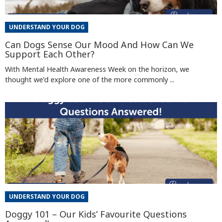
UNDERSTAND YOUR DOG
Can Dogs Sense Our Mood And How Can We
Support Each Other?
With Mental Health Awareness Week on the horizon, we
thought we’d explore one of the more commonly ...
UNDERSTAND YOUR DOG
Doggy 101 – Our Kids’ Favourite Questions