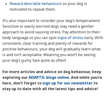
Reward desirable behaviours
so your dog is
motivated to repeat them.
It’s also important to consider your dog’s temperament.
Sensitive or easily worried dogs may need a gentler
approach to avoid causing stress. Pay attention to their
body language so you can spot
signs of stress
early. With
consistent, clear training and plenty of rewards for
positive behaviours, your dog will gradually learn what
is and isn’t acceptable. Meaning you won’t be seeing
your dog’s guilty face quite as often!
For more articles and advice on dog behaviour, keep
exploring our
ADAPTIL blogs online
. And while you’re
here, don’t forget to
sign up for our newsletter
to
stay up to date with all the latest tips and advice!