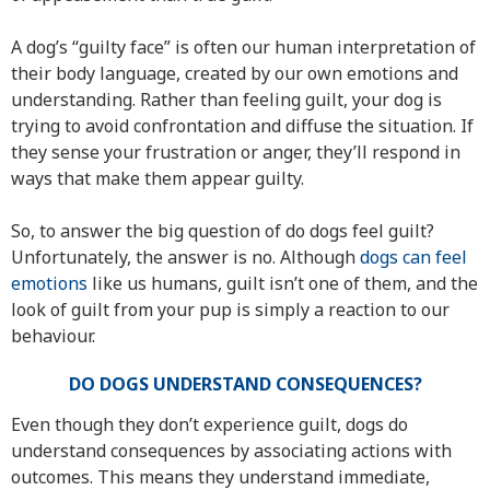
A dog’s “guilty face” is often our human interpretation of
their body language, created by our own emotions and
understanding. Rather than feeling guilt, your dog is
trying to avoid confrontation and diffuse the situation. If
they sense your frustration or anger, they’ll respond in
ways that make them appear guilty.
So, to answer the big question of do dogs feel guilt?
Unfortunately, the answer is no. Although
dogs can feel
emotions
like us humans, guilt isn’t one of them, and the
look of guilt from your pup is simply a reaction to our
behaviour.
DO DOGS UNDERSTAND CONSEQUENCES?
Even though they don’t experience guilt, dogs do
understand consequences by associating actions with
outcomes. This means they understand immediate,