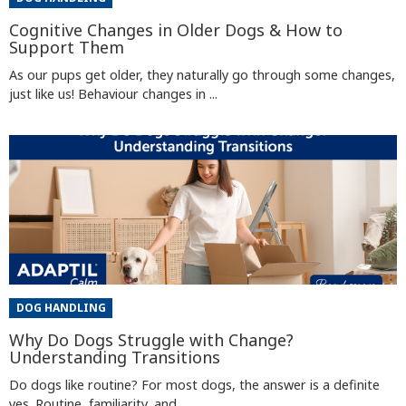
Cognitive Changes in Older Dogs & How to
Support Them
As our pups get older, they naturally go through some changes,
just like us! Behaviour changes in ...
DOG HANDLING
Why Do Dogs Struggle with Change?
Understanding Transitions
Do dogs like routine? For most dogs, the answer is a definite
yes. Routine, familiarity, and ...