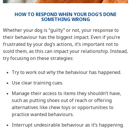
HOW TO RESPOND WHEN YOUR DOG’S DONE
SOMETHING WRONG
Whether your dog is “guilty” or not, your response to
their behaviour has the biggest impact. Even if you’re
frustrated by your dog’s actions, it’s important not to
scold them, as this can impact your relationship. Instead,
try focusing on these strategies:
Try to work out why the behaviour has happened.
Use clear training cues.
Manage their access to items they shouldn’t have,
such as putting shoes out of reach or offering
alternatives like chew toys or opportunities to
practice wanted behaviours.
Interrupt undesirable behaviour as it’s happening.