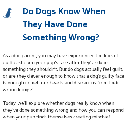
Do Dogs Know When
They Have Done
Something Wrong?
As a dog parent, you may have experienced the look of
guilt cast upon your pup’s face after they’ve done
something they shouldn’t. But do dogs actually feel guilt,
or are they clever enough to know that a dog’s guilty face
is enough to melt our hearts and distract us from their
wrongdoings?
Today, we’ll explore whether dogs really know when
they’ve done something wrong and how you can respond
when your pup finds themselves creating mischief.