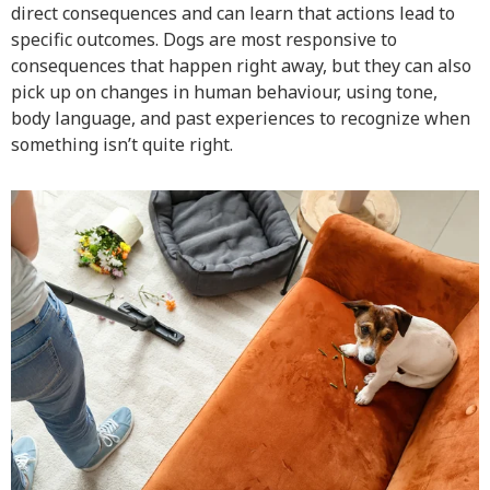
direct consequences and can learn that actions lead to
specific outcomes. Dogs are most responsive to
consequences that happen right away, but they can also
pick up on changes in human behaviour, using tone,
body language, and past experiences to recognize when
something isn’t quite right.