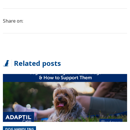
Share on:
Related posts
DOG HANDLING