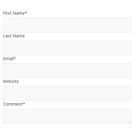
First Name
*
Last Name
Email
*
Website
Comment
*