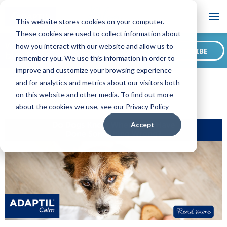
Blog
This website stores cookies on your computer.
These cookies are used to collect information about
Want to sign up for our
how you interact with our website and allow us to
SUBSCRIBE
blog?
remember you. We use this information in order to
ADAPTIL CA Blog
Do Dogs Know When They Have Done
improve and customize your browsing experience
Something Wrong?
and for analytics and metrics about our visitors both
on this website and other media. To find out more
about the cookies we use, see our Privacy Policy
Accept