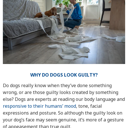
WHY DO DOGS LOOK GUILTY?
Do dogs really know when they’ve done something
wrong, or are those guilty looks created by something
else? Dogs are experts at reading our body language and
responsive to their humans’ mood
, tone, facial
expressions and posture. So although the guilty look on
your dog’s face may seem genuine, it’s more of a gesture
of appeasement than true guilt.