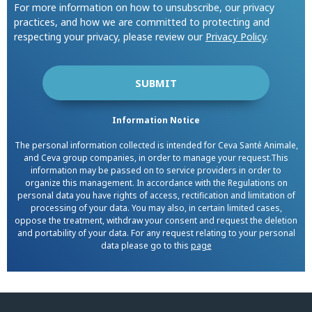
For more information on how to unsubscribe, our privacy
practices, and how we are committed to protecting and
respecting your privacy, please review our
Privacy Policy
.
Information Notice
The personal information collected is intended for Ceva Santé Animale,
and Ceva group companies, in order to manage your request.This
information may be passed on to service providers in order to
organize this management. In accordance with the Regulations on
personal data you have rights of access, rectification and limitation of
processing of your data. You may also, in certain limited cases,
oppose the treatment, withdraw your consent and request the deletion
and portability of your data. For any request relating to your personal
data please go to this
page