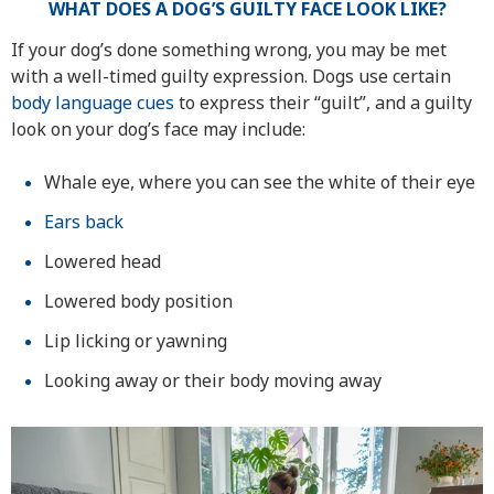
WHAT DOES A DOG’S GUILTY FACE LOOK LIKE?
If your dog’s done something wrong, you may be met
with a well-timed guilty expression. Dogs use certain
body language cues
to express their “guilt”, and a guilty
look on your dog’s face may include:
Whale eye, where you can see the white of their eye
Ears back
Lowered head
Lowered body position
Lip licking or yawning
Looking away or their body moving away