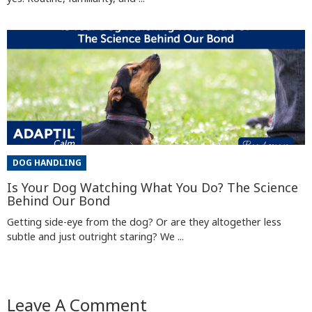
DOG HANDLING
Is Your Dog Watching What You Do? The Science
Behind Our Bond
Getting side-eye from the dog? Or are they altogether less
subtle and just outright staring? We ...
Leave A Comment