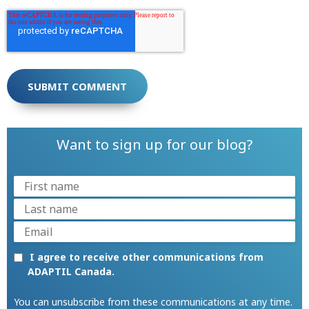
Want to sign up for our blog?
I agree to receive other communications from
ADAPTIL Canada.
You can unsubscribe from these communications at any time.