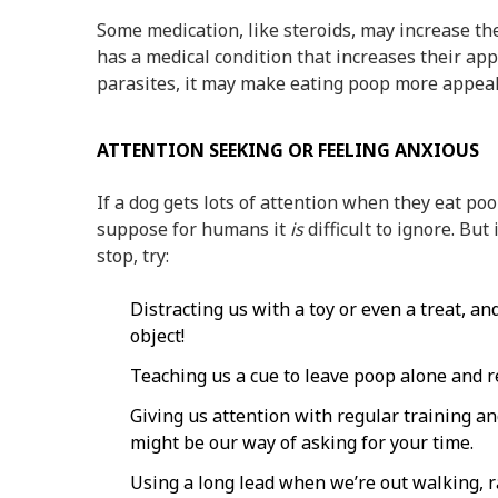
Some medication, like steroids, may increase the 
has a medical condition that increases their app
parasites, it may make eating poop more appea
ATTENTION SEEKING OR FEELING ANXIOUS
If a dog gets lots of attention when they eat poop
suppose for humans it
is
difficult to ignore. Bu
stop, try:
Distracting us with a toy or even a treat, 
object!
Teaching us a cue to leave poop alone and r
Giving us attention with regular training an
might be our way of asking for your time.
Using a long lead when we’re out walking, r