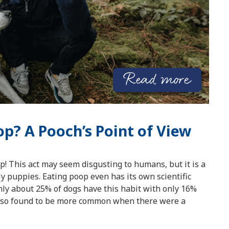
p? A Pooch’s Point of View
op! This act may seem disgusting to humans, but it is a
ly puppies. Eating poop even has its own scientific
ly about 25% of dogs have this habit with only 16%
 also found to be more common when there were a