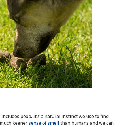
 includes poop. It’s a natural instinct we use to find
a much keener
sense of smell
than humans and we can