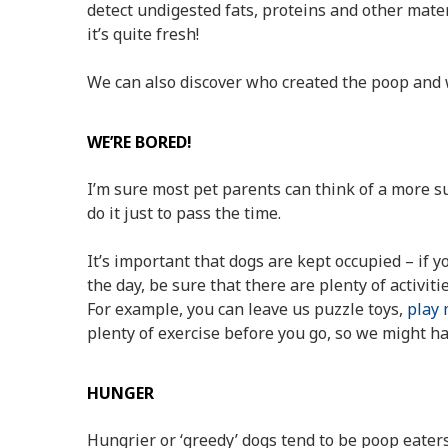
detect undigested fats, proteins and other materi
it’s quite fresh!
We can also discover who created the poop and 
WE’RE BORED!
I’m sure most pet parents can think of a more 
do it just to pass the time.
It’s important that dogs are kept occupied – if 
the day, be sure that there are plenty of activit
For example, you can leave us puzzle toys,
play 
plenty of exercise before you go, so we might h
HUNGER
Hungrier or ‘greedy’ dogs tend to be poop eaters