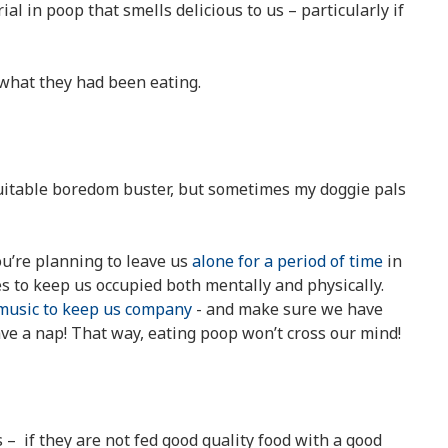
al in poop that smells delicious to us – particularly if
what they had been eating.
suitable boredom buster, but sometimes my doggie pals
you’re planning to leave us
alone for a period of time
in
ies to keep us occupied both mentally and physically.
music to keep us company
- and make sure we have
ave a nap! That way, eating poop won’t cross our mind!
 – if they are not fed good quality food with a good