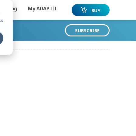
Dog
My ADAPTIL
BUY
d
cs
SUBSCRIBE