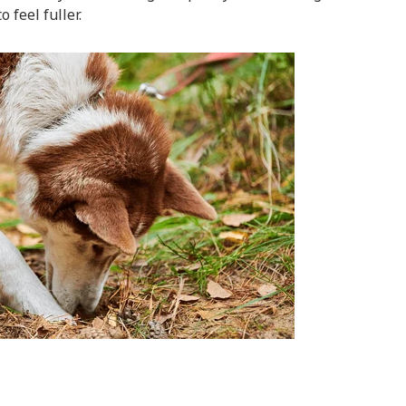
 feel fuller.