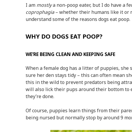
I am
mostly
a non-poop eater, but I do have a fe
coprophagia
– whether their humans like it or n
understand some of the reasons dogs eat poop.
WHY DO DOGS EAT POOP?
WE’RE BEING CLEAN AND KEEPING SAFE
When a female dog has a litter of puppies, she 
sure her den stays tidy – this can often mean sh
this in the wild to prevent predators being at
will also lick their pups around their bottom to
they’re done.
Of course, puppies learn things from their pare
being nursed but normally stop by around 9 mon