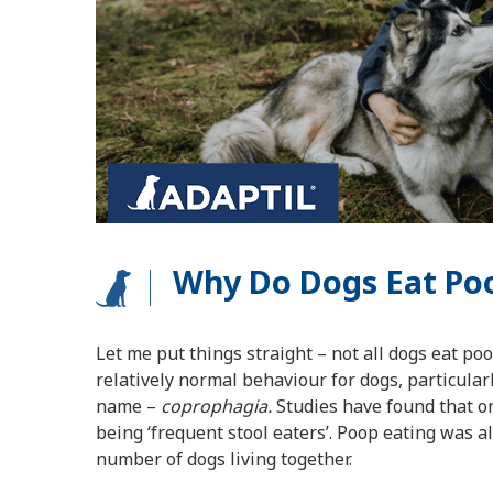
Why Do Dogs Eat Poo
Let me put things straight – not all dogs eat po
relatively normal behaviour for dogs, particular
name –
coprophagia.
Studies have found that on
being ‘frequent stool eaters’. Poop eating was
number of dogs living together.