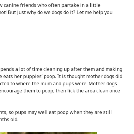
w canine friends who often partake in a little
ot! But just why do we dogs do it? Let me help you
spends a lot of time cleaning up after them and making
e eats her puppies’ poop. It is thought mother dogs did
tracted to where the mum and pups were. Mother dogs
 encourage them to poop, then lick the area clean once
nts, so pups may well eat poop when they are still
ths old.