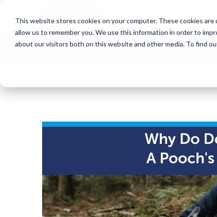
Blog
This website stores cookies on your computer. These cookies are u
allow us to remember you. We use this information in order to imp
about our visitors both on this website and other media. To find o
Want to sign up for our blog?
ADAPTIL CA Blog
Why Do Dogs Eat Poop? A Pooch’s Poi