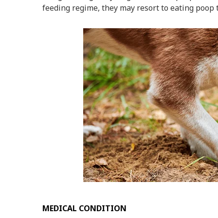
feeding regime, they may resort to eating poop to
MEDICAL CONDITION