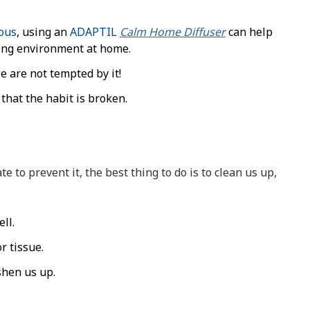
vous
, using an
ADAPTIL
Calm Home Diffuser
can help
ring environment at home.
 are not tempted by it!
 that the habit is broken.
te to prevent it, the best thing to do is to clean us up,
ll.
r tissue.
shen us up.