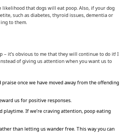
likelihood that dogs will eat poop. Also, if your dog
etite, such as diabetes, thyroid issues, dementia or
ling to them.
 – it’s obvious to me that they will continue to do it! I
t instead of giving us attention when you want us to
and praise once we have moved away from the offending
eward us for positive responses.
d playtime. If we’re craving attention, poop eating
ather than letting us wander free. This way you can