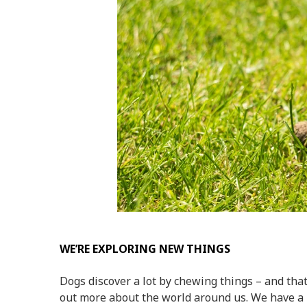
WE’RE EXPLORING NEW THINGS
Dogs discover a lot by
chewing things
– and that
out more about the world around us. We have 