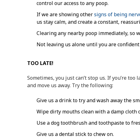
control our access to any poop.
If we are showing other
signs of being ner
us stay calm, and create a constant, reassu
Clearing any nearby poop immediately, so we
Not leaving us alone until you are confident
TOO LATE!
Sometimes, you just can’t stop us. If you’re too la
and move us away. Try the following:
Give us a drink to try and wash away the sme
Wipe dirty mouths clean with a damp cloth o
Use a dog toothbrush and toothpaste to fre
Give us a dental stick to chew on.