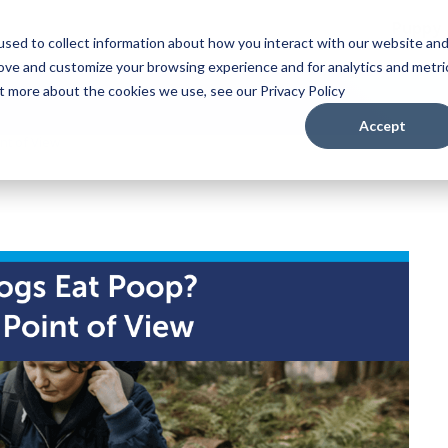
Puppy
sed to collect information about how you interact with our website an
rove and customize your browsing experience and for analytics and metri
ut more about the cookies we use, see our Privacy Policy
Accept
nt of View