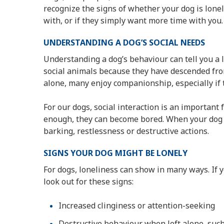
recognize the signs of whether your dog is lon
with, or if they simply want more time with you.
UNDERSTANDING A DOG’S SOCIAL NEEDS
Understanding a dog’s behaviour can tell you a 
social animals because they have descended fro
alone, many enjoy companionship, especially if t
For our dogs, social interaction is an important 
enough, they can become bored. When your dog i
barking, restlessness or destructive actions.
SIGNS YOUR DOG MIGHT BE LONELY
For dogs, loneliness can show in many ways. If y
look out for these signs:
Increased clinginess or attention-seeking
Destructive behaviour when left alone, such