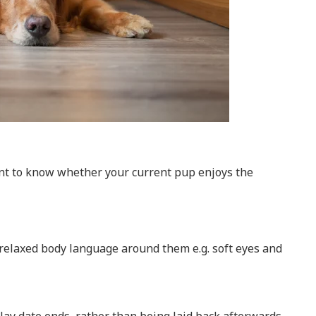
tant to know whether your current pup enjoys the
, relaxed body language around them e.g. soft eyes and