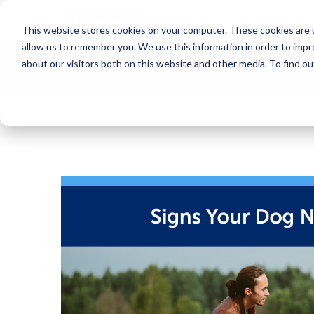
Blog
This website stores cookies on your computer. These cookies are u
allow us to remember you. We use this information in order to imp
about our visitors both on this website and other media. To find o
Want to sign up for our blog?
ADAPTIL CA Blog
Signs Your Dog Needs a Canine Frien