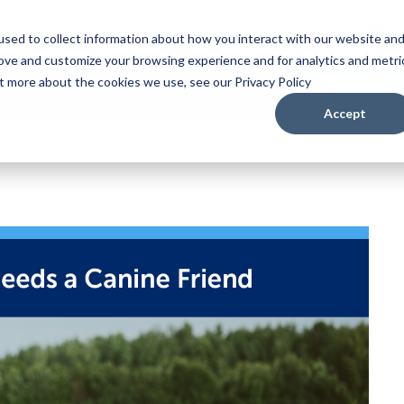
Puppy
sed to collect information about how you interact with our website an
rove and customize your browsing experience and for analytics and metri
ut more about the cookies we use, see our Privacy Policy
Accept
d