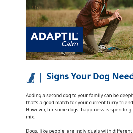
Signs Your Dog Need
Adding a second dog to your family can be deeply
that’s a good match for your current furry friend 
However, for some dogs, happiness is spending 
mix.
Dogs, like people, are individuals with different 