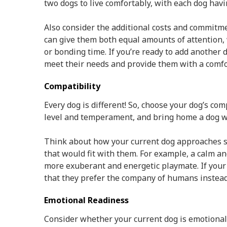
two dogs to live comfortably, with each dog ha
Also consider the additional costs and commitm
can give them both equal amounts of attention,
or bonding time. If you’re ready to add another 
meet their needs and provide them with a comf
Compatibility
Every dog is different! So, choose your dog’s co
level and temperament, and bring home a dog w
Think about how your current dog approaches sit
that would fit with them. For example, a calm and 
more exuberant and energetic playmate. If your 
that they prefer the company of humans instead
Emotional Readiness
Consider whether your current dog is emotionall