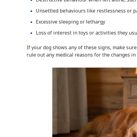
Unsettled behaviours like restlessness or p
Excessive sleeping or lethargy
Loss of interest in toys or activities they us
If your dog shows any of these signs, make sure 
rule out any medical reasons for the changes in 