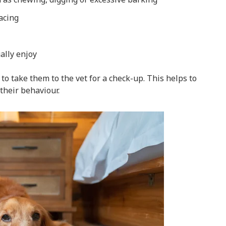
acing
ually enjoy
to take them to the vet for a check-up. This helps to
their behaviour.