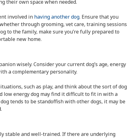
ving their own space when needed.
ent involved in
having another dog
. Ensure that you
 whether through grooming, vet care, training sessions
dog to the family, make sure you’re fully prepared to
ortable new home.
mpanion wisely. Consider your current dog’s age, energy
ith a complementary personality.
uations, such as play, and think about the sort of dog
low energy dog may find it difficult to fit in with a
dog tends to be standoffish with other dogs, it may be
.
y stable and well-trained. If there are underlying