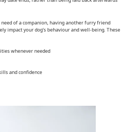
play date ends, rather than being laid back afterwards
in need of a companion, having another furry friend
ively impact your dog’s behaviour and well-being. These
ities whenever needed
kills and confidence