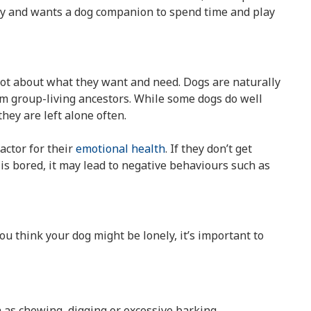
ely and wants a dog companion to spend time and play
lot about what they want and need. Dogs are naturally
m group-living ancestors. While some dogs do well
hey are left alone often.
factor for their
emotional health
. If they don’t get
s bored, it may lead to negative behaviours such as
ou think your dog might be lonely, it’s important to
 as chewing, digging or excessive barking