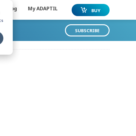
Dog
My ADAPTIL
BUY
d
cs
SUBSCRIBE