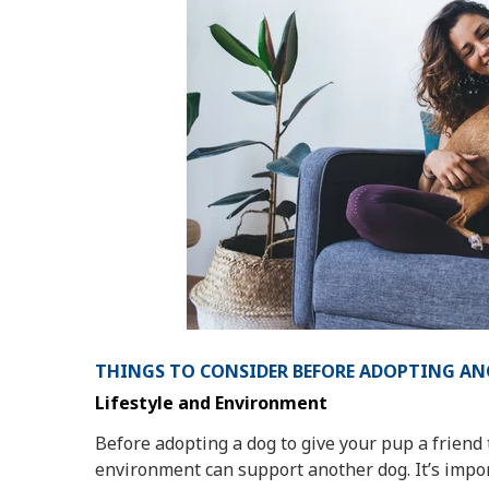
THINGS TO CONSIDER BEFORE ADOPTING A
Lifestyle and Environment
Before adopting a dog to give your pup a friend t
environment can support another dog. It’s impo