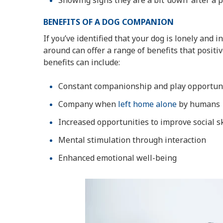
Showing signs they are a bit ‘down’ after a 
BENEFITS OF A DOG COMPANION
If you’ve identified that your dog is lonely and 
around can offer a range of benefits that posit
benefits can include:
Constant companionship and play opportun
Company when
left home alone
by humans
Increased opportunities to improve social s
Mental stimulation through interaction
Enhanced emotional well-being