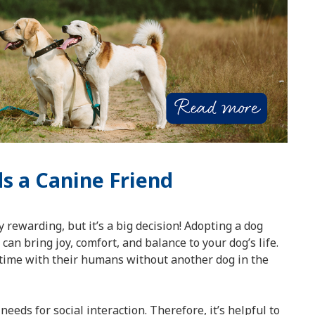
s a Canine Friend
 rewarding, but it’s a big decision! Adopting a dog
can bring joy, comfort, and balance to your dog’s life.
time with their humans without another dog in the
needs for social interaction. Therefore, it’s helpful to