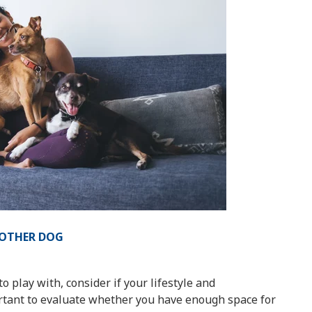
NOTHER DOG
o play with, consider if your lifestyle and
rtant to evaluate whether you have enough space for