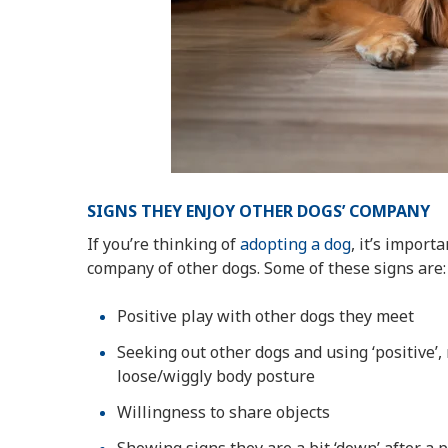
SIGNS THEY ENJOY OTHER DOGS’ COMPANY
If you’re thinking of
adopting a dog
, it’s impor
company of other dogs. Some of these signs are:
Positive play with other dogs they meet
Seeking out other dogs and using ‘positive’
loose/wiggly body posture
Willingness to share objects