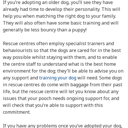
If you’re adopting an older dog, you’ll see they have
already had time to develop their personality. This will
help you when matching the right dog to your family.
They will also often have some basic training and will
generally be less bouncy than a puppy!
Rescue centres often employ specialist trainers and
behaviourists so that the dogs are cared for in the best
way possible whilst staying with them, and to enable
the centre staff to understand what is the best home
environment for the dog; they’ll be able to advise you on
any support and
training your dog
will need. Some dogs
in rescue centres do come with baggage from their past
life, but the rescue centre will let you know about any
issues that your pooch needs ongoing support for, and
will check that you’re able to support with this
commitment.
If you have any problems once you’ve adopted your dog,