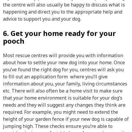
the centre will also usually be happy to discuss what is
happening and direct you to the appropriate help and
advice to support you and your dog.
6. Get your home ready for your
pooch
Most rescue centres will provide you with information
about how to settle your new dog into your home. Once
you’ve found the right dog for you, centres will ask you
to fill out an application form where you’ll give
information about you, your family, living circumstances
etc. There will also often be a home visit to make sure
that your home environment is suitable for your dog’s
needs and they will suggest any changes they think are
required. For example, you might need to extend the
height of your garden fence if your new dog is capable of
jumping high. These checks ensure you’re able to