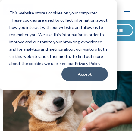
Blog
This website stores cookies on your computer.
These cookies are used to collect information about
Want to sign up for our
how you interact with our website and allow us to
SUBSCRIBE
blog?
remember you. We use this information in order to
ADAPTIL CA Blog
How to Adopt a Dog - 10 Things You Need to
improve and customize your browsing experience
Know!
and for analytics and metrics about our visitors both
on this website and other media. To find out more
about the cookies we use, see our Privacy Policy
Accept