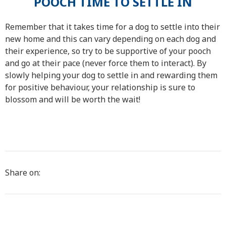
POOCH TIME TO SETTLE IN
Remember that it takes time for a dog to settle into their
new home and this can vary depending on each dog and
their experience, so try to be supportive of your pooch
and go at their pace (never force them to interact). By
slowly helping your dog to settle in and rewarding them
for positive behaviour, your relationship is sure to
blossom and will be worth the wait!
Share on: