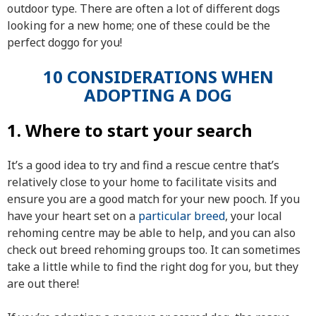
outdoor type. There are often a lot of different dogs
looking for a new home; one of these could be the
perfect doggo for you!
10 CONSIDERATIONS WHEN
ADOPTING A DOG
1. Where to start your search
It’s a good idea to try and find a rescue centre that’s
relatively close to your home to facilitate visits and
ensure you are a good match for your new pooch. If you
have your heart set on a
particular breed
, your local
rehoming centre may be able to help, and you can also
check out breed rehoming groups too. It can sometimes
take a little while to find the right dog for you, but they
are out there!