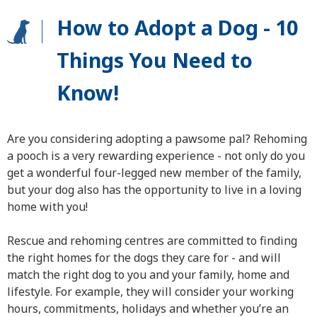
How to Adopt a Dog - 10
Things You Need to
Know!
Are you considering adopting a pawsome pal? Rehoming
a pooch is a very rewarding experience - not only do you
get a wonderful four-legged new member of the family,
but your dog also has the opportunity to live in a loving
home with you!
Rescue and rehoming centres are committed to finding
the right homes for the dogs they care for - and will
match the right dog to you and your family, home and
lifestyle. For example, they will consider your working
hours, commitments, holidays and whether you’re an