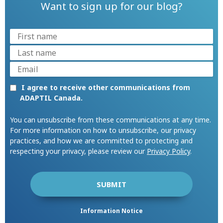
Want to sign up for our blog?
I agree to receive other communications from
ADAPTIL Canada.
You can unsubscribe from these communications at any time.
For more information on how to unsubscribe, our privacy
practices, and how we are committed to protecting and
respecting your privacy, please review our
Privacy Policy
.
Information Notice