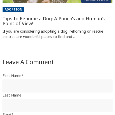
ADOPTION
Tips to Rehome a Dog: A Pooch’s and Human’s
Point of View!
If you are considering adopting a dog, rehoming or rescue
centres are wonderful places to find and ...
Leave A Comment
First Name
*
Last Name
Email
*