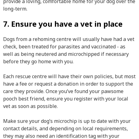
provide a loving, comfortable home for your dog over the
long-term.
7. Ensure you have a vet in place
Dogs from a rehoming centre will usually have had a vet
check, been treated for parasites and vaccinated - as
well as being neutered and microchipped if necessary
before they go home with you.
Each rescue centre will have their own policies, but most
have a fee or request a donation in order to support the
care they provide. Once you’ve found your pawsome
pooch best friend, ensure you register with your local
vet as soon as possible.
Make sure your dog’s microchip is up to date with your
contact details, and depending on local requirements,
they may also need an identification tag with your