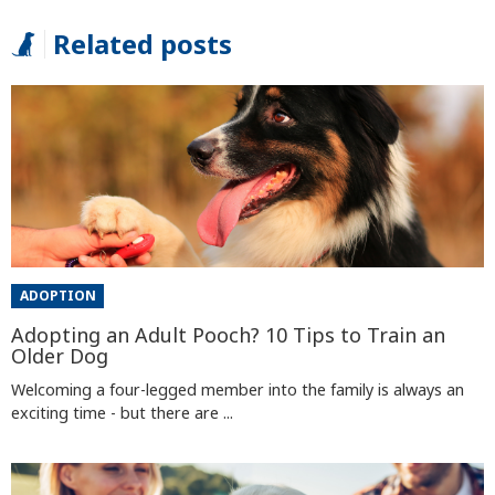
Related posts
ADOPTION
Adopting an Adult Pooch? 10 Tips to Train an
Older Dog
Welcoming a four-legged member into the family is always an
exciting time - but there are ...