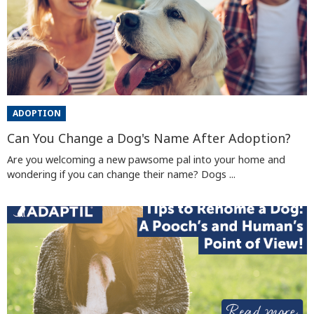
ADOPTION
Can You Change a Dog's Name After Adoption?
Are you welcoming a new pawsome pal into your home and
wondering if you can change their name? Dogs ...