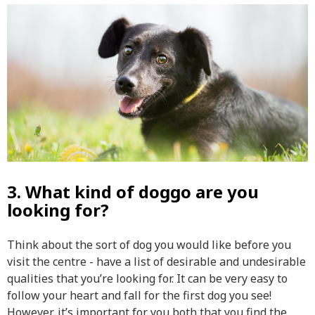
3. What kind of doggo are you
looking for?
Think about the sort of dog you would like before you
visit the centre - have a list of desirable and undesirable
qualities that you’re looking for. It can be very easy to
follow your heart and fall for the first dog you see!
However, it’s important for you both that you find the