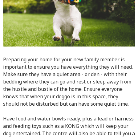
Preparing your home for your new family member is
important to ensure you have everything they will need.
Make sure they have a quiet area - or den - with their
bedding where they can go and rest or sleep away from
the hustle and bustle of the home. Ensure everyone
knows that when your doggo is in this space, they
should not be disturbed but can have some quiet time.
Have food and water bowls ready, plus a lead or harness
and feeding toys such as a KONG which will keep your
dog entertained. The centre will also be able to tell you a