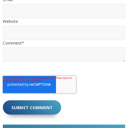
Website
Comment
*