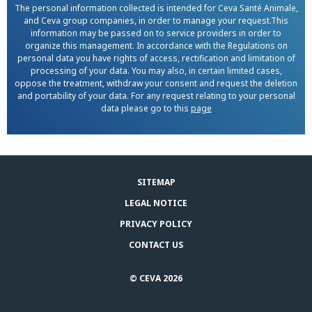
The personal information collected is intended for Ceva Santé Animale,
and Ceva group companies, in order to manage your request.This
information may be passed on to service providers in order to
organize this management. In accordance with the Regulations on
personal data you have rights of access, rectification and limitation of
processing of your data. You may also, in certain limited cases,
oppose the treatment, withdraw your consent and request the deletion
and portability of your data. For any request relating to your personal
data please go to this
page
SITEMAP
LEGAL NOTICE
PRIVACY POLICY
CONTACT US
© CEVA 2026