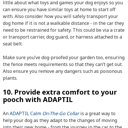
little about what toys and games your dog enjoys so you
can ensure you have similar toys at home to start off
with. Also consider how you will
safely transport your
dog
home if it is not a walkable distance - in the car they
need to be restrained for safety. This could be via a crate
or transport carrier, dog guard, or harness attached to a
seat belt.
Make sure you’ve dog-proofed your garden too, ensuring
the fence meets requirements so that they can’t get out.
Also ensure you remove any dangers such as poisonous
plants.
10. Provide extra comfort to your
pooch with ADAPTIL
An
ADAPTIL Calm
On-The-Go Collar
is a great way to
help your dog as they adapt to the changes of moving
into their new home - from the journey in the car to the