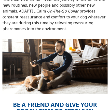
new routines, new people and possibly other new
animals. ADAPTIL Calm
On-The-Go Collar
provides
constant reassurance and comfort to your dog wherever
they are during this time by releasing reassuring
pheromones into the environment.
BE A FRIEND AND GIVE YOUR