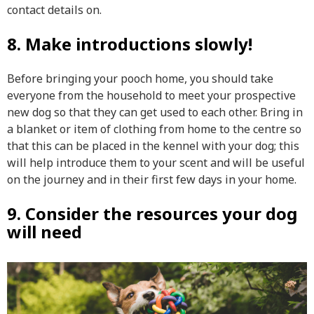
contact details on.
8. Make introductions slowly!
Before bringing your pooch home, you should take
everyone from the household to meet your prospective
new dog so that they can get used to each other. Bring in
a blanket or item of clothing from home to the centre so
that this can be placed in the kennel with your dog; this
will help introduce them to your scent and will be useful
on the journey and in their first few days in your home.
9. Consider the resources your dog
will need