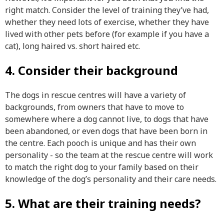
right match. Consider the level of training they’ve had,
whether they need lots of exercise, whether they have
lived with other pets before (for example if you have a
cat), long haired vs. short haired etc.
4. Consider their background
The dogs in rescue centres will have a variety of
backgrounds, from owners that have to move to
somewhere where a dog cannot live, to dogs that have
been abandoned, or even dogs that have been born in
the centre. Each pooch is unique and has their own
personality - so the team at the rescue centre will work
to match the right dog to your family based on their
knowledge of the dog’s personality and their care needs.
5. What are their training needs?