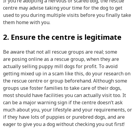
If you’re adopting a nervous or scared dog, the rescue
centre may advise taking your time for the dog to get
used to you during multiple visits before you finally take
them home with you.
2. Ensure the centre is legitimate
Be aware that not all rescue groups are real; some
are posing online as a rescue group, when they are
actually selling puppy mill dogs for profit. To avoid
getting mixed up in a scam like this, do your research on
the rescue centre or group beforehand. Although some
groups use foster families to take care of their dogs,
most should have facilities you can actually visit too. It
can be a major warning sign if the centre doesn’t ask
much about you, your lifestyle and your requirements, or
if they have lots of puppies or purebred dogs, and are
eager to give you a dog without checking you out first!