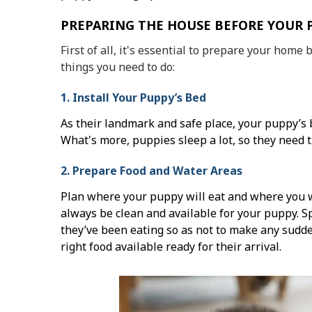
PREPARING THE HOUSE BEFORE YOUR 
First of all, it's essential to prepare your home 
things you need to do:
1. Install Your Puppy’s Bed
As their landmark and safe place, your puppy’s b
What's more, puppies sleep a lot, so they need 
2. Prepare Food and Water Areas
Plan where your puppy will eat and where you w
always be clean and available for your puppy. 
they’ve been eating so as not to make any sudd
right food available ready for their arrival.