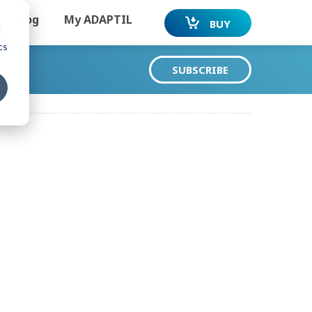
Dog
My ADAPTIL
BUY
d
cs
SUBSCRIBE