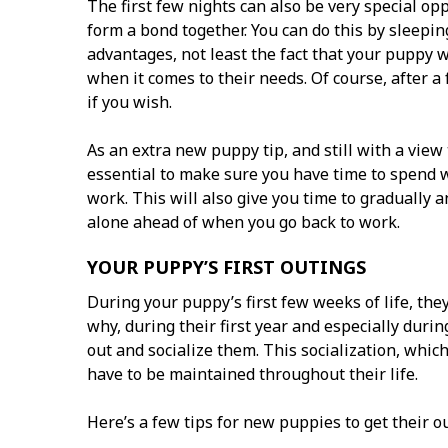
The first few nights can also be very special o
form a bond together. You can do this by sleepi
advantages, not least the fact that your puppy 
when it comes to their needs. Of course, after a 
if you wish.
As an extra new puppy tip, and still with a view 
essential to make sure you have time to spend 
work. This will also give you time to gradually 
alone ahead of when you go back to work.
YOUR PUPPY’S FIRST OUTINGS
During your puppy’s first few weeks of life, they
why, during their first year and especially duri
out and socialize them. This socialization, whic
have to be maintained throughout their life.
Here’s a few tips for new puppies to get their ou