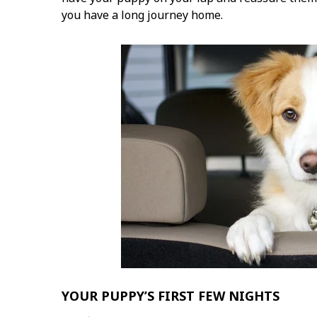
you have a long journey home.
YOUR PUPPY’S FIRST FEW NIGHTS