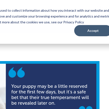
Puppy
sed to collect information about how you interact with our website an
rove and customize your browsing experience and for analytics and metri
ut more about the cookies we use, see our Privacy Policy
Accept
ppy in Their First Weeks