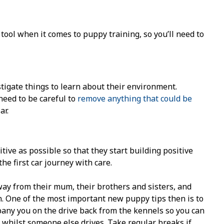
 tool when it comes to puppy training, so you’ll need to
stigate things to learn about their environment.
need to be careful to
remove anything that could be
ar.
itive as possible so that they start building positive
the first car journey with care.
way from their mum, their brothers and sisters, and
n. One of the most important new puppy tips then is to
pany you on the drive back from the kennels so you can
whilst someone else drives. Take regular breaks if