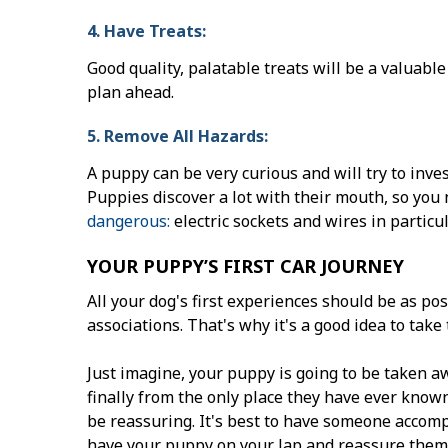
4. Have Treats:
Good quality, palatable treats will be a valuable
plan ahead.
5. Remove All Hazards:
A puppy can be very curious and will try to inve
Puppies discover a lot with their mouth, so you 
dangerous:
electric sockets and wires in particul
YOUR PUPPY’S FIRST CAR JOURNEY
All your dog's first experiences should be as pos
associations. That's why it's a good idea to take 
Just imagine, your puppy is going to be taken a
finally from the only place they have ever know
be reassuring. It's best to have someone accom
have your puppy on your lap and reassure them 