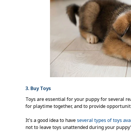
3. Buy Toys
Toys are essential for your puppy for several re
for playtime together, and to provide opportunit
It's a good idea to have
several types of toys ava
not to leave toys unattended during your puppy’s