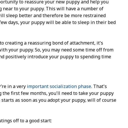
pportunity to reassure your new puppy and help you
ng near to your puppy. This will have a number of
will sleep better and therefore be more restrained
few days, your puppy will be able to sleep in their bed
to creating a reassuring bond of attachment, it's
with your puppy. So, you may need some time off from
and positively introduce your puppy to spending time
’re in a very
important socialization phase
. That's
ng the first few months, you'll need to take your puppy
h starts as soon as you adopt your puppy, will of course
tings off to a good start: