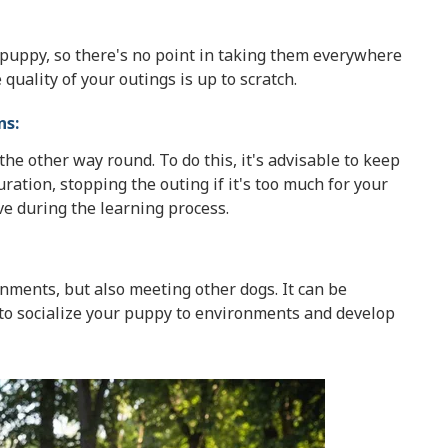
ur puppy, so there's no point in taking them everywhere
uality of your outings is up to scratch.
ns:
he other way round. To do this, it's advisable to keep
ration, stopping the outing if it's too much for your
ve during the learning process.
onments, but also meeting other dogs. It can be
 to socialize your puppy to environments and develop