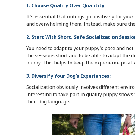
1. Choose Quality Over Quantity:
It's essential that outings go positively for yo
and overwhelming them. Instead, make sure the q
2. Start With Short, Safe Socialization Sessio
You need to adapt to your puppy's pace and not t
the sessions short and to be able to adapt the du
puppy. This helps to keep the experience positi
3. Diversify Your Dog's Experiences:
Socialization obviously involves different envir
interesting to take part in quality puppy shows
their dog language.