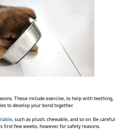
asons. These include exercise, to help with teething,
ies to develop your bond together.
ilable
, such as plush, chewable, and so on. Be careful
 first few weeks, however, for safety reasons.