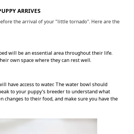
PUPPY ARRIVES
before the arrival of your "little tornado". Here are the
ed will be an essential area throughout their life.
their own space where they can rest well.
ill have access to water. The water bowl should
Speak to your puppy’s breeder to understand what
en changes to their food, and make sure you have the