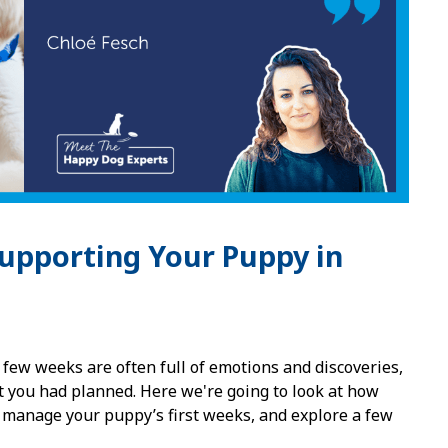
upporting Your Puppy in
 few weeks are often full of emotions and discoveries,
t you had planned. Here we're going to look at how
o manage your puppy’s first weeks, and explore a few