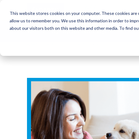
Blog
This website stores cookies on your computer. These cookies are u
allow us to remember you. We use this information in order to imp
about our visitors both on this website and other media. To find o
Want to sign up for our blog?
ADAPTIL CA Blog
Happy Dog Expert: Supporting Your Pu