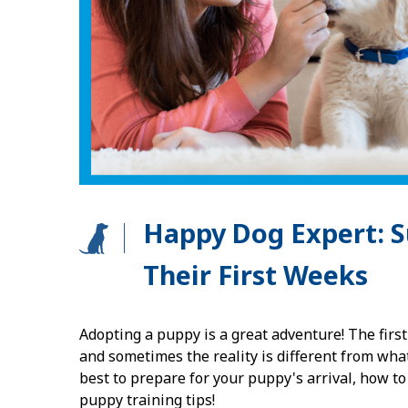
Happy Dog Expert: S
Their First Weeks
Adopting a puppy is a great adventure! The first
and sometimes the reality is different from wha
best to prepare for your puppy's arrival, how t
puppy training tips!