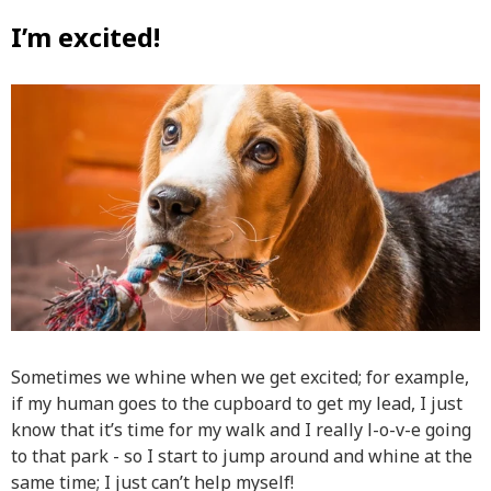
I’m excited!
Sometimes we whine when we get excited; for example,
if my human goes to the cupboard to get my lead, I just
know that it’s time for my walk and I really l-o-v-e going
to that park - so I start to jump around and whine at the
same time; I just can’t help myself!