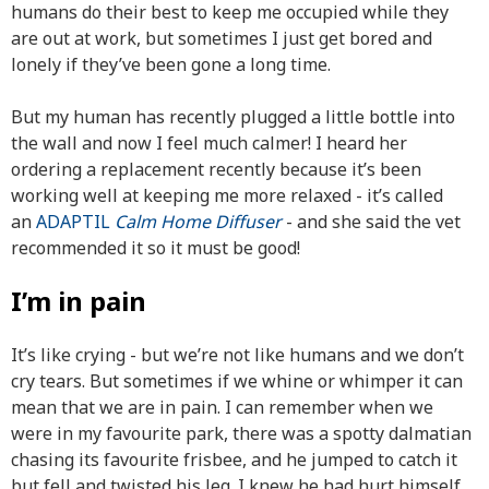
humans do their best to keep me occupied while they
are out at work, but sometimes I just get bored and
lonely if they’ve been gone a long time.
But my human has recently plugged a little bottle into
the wall and now I feel much calmer! I heard her
ordering a replacement recently because it’s been
working well at keeping me more relaxed - it’s called
an
ADAPTIL
Calm Home Diffuser
- and she said the vet
recommended it so it must be good!
I’m in pain
It’s like crying - but we’re not like humans and we don’t
cry tears. But sometimes if we whine or whimper it can
mean that we are in pain. I can remember when we
were in my favourite park, there was a spotty dalmatian
chasing its favourite frisbee, and he jumped to catch it
but fell and twisted his leg. I knew he had hurt himself