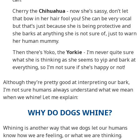
Cherry the
Chihuahua
- now she’s sassy, don’t let
that bow in her hair fool you! She can be very vocal
but that’s just because she is being protective and
she barks at anything she is not sure of, just to warn
her human mummy.
Then there’s Yoko, the
Yorkie
- I’m never quite sure
what she is thinking as she seems to yip and bark at
everything, so I’m not sure if she’s happy or not!
Although they’re pretty good at interpreting our bark,
I’m not sure humans always understand what we mean
when we whine! Let me explain:
WHY DO DOGS WHINE?
Whining is another way that we dogs let our humans
know how we are feeling, or what we are thinking.