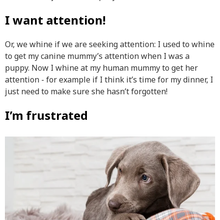
I want attention!
Or, we whine if we are seeking attention:
I used to whine
to get my canine mummy’s attention when I was a
puppy. Now I whine at my human mummy to get her
attention - for example if I think it’s time for my dinner, I
just need to make sure she hasn’t forgotten!
I’m frustrated