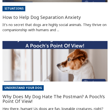
SITUATIONS
How to Help Dog Separation Anxiety
It’s no secret that dogs are highly social animals. They thrive on
companionship with humans and ...
UNDERSTAND YOUR DOG
Why Does My Dog Hate The Postman? A Pooch’s
Point Of View!
Hey there, human! Us dogs are fun, loveable creatures, right?