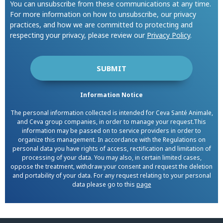
You can unsubscribe from these communications at any time.
For more information on how to unsubscribe, our privacy
practices, and how we are committed to protecting and
respecting your privacy, please review our
Privacy Policy
.
Information Notice
The personal information collected is intended for Ceva Santé Animale,
and Ceva group companies, in order to manage your request.This
information may be passed on to service providers in order to
organize this management. In accordance with the Regulations on
personal data you have rights of access, rectification and limitation of
processing of your data. You may also, in certain limited cases,
oppose the treatment, withdraw your consent and request the deletion
and portability of your data. For any request relating to your personal
data please go to this
page