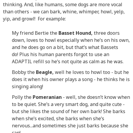
thinking. And, like humans, some dogs are more vocal
than others - we can bark, whine, whimper, howl, yelp,
yip, and growl! For example:
My friend Bertie the
Basset Hound,
three doors
down, loves to howl especially when he’s on his own,
and he does go on a bit, but that’s what Bassets
do! Plus his human parents forgot to use an
ADAPTIL refill so he’s not quite as calm as he was.
Bobby the
Beagle,
well he loves to howl too - but he
does it when his owner plays a song - he thinks he is
singing along!
Polly the
Pomeranian
- well, she doesn’t know when
to be quiet. She’s a very smart dog, and quite cute -
but she likes the sound of her own bark! She barks
when she’s excited, she barks when she’s
nervous...and sometimes she just barks because she
can!