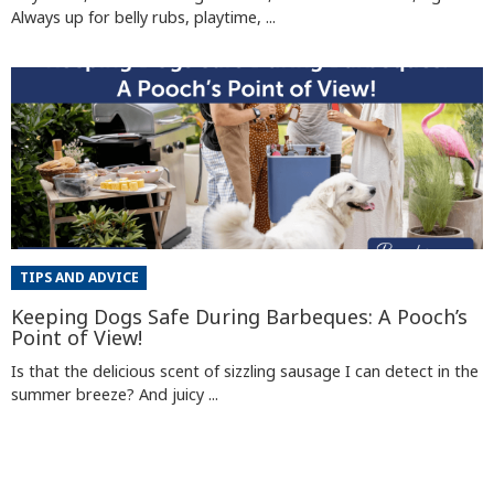
Always up for belly rubs, playtime, ...
TIPS AND ADVICE
Keeping Dogs Safe During Barbeques: A Pooch’s
Point of View!
Is that the delicious scent of sizzling sausage I can detect in the
summer breeze? And juicy ...