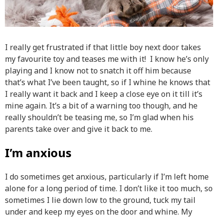
I really get frustrated if that little boy next door takes
my favourite toy and teases me with it! I know he’s only
playing and I know not to snatch it off him because
that’s what I’ve been taught, so if I whine he knows that
I really want it back and I keep a close eye on it till it’s
mine again. It’s a bit of a warning too though, and he
really shouldn’t be teasing me, so I’m glad when his
parents take over and give it back to me.
I’m anxious
I do sometimes get anxious, particularly if I’m left home
alone for a long period of time. I don’t like it too much, so
sometimes I lie down low to the ground, tuck my tail
under and keep my eyes on the door and whine. My