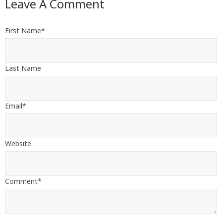
Leave A Comment
First Name
*
Last Name
Email
*
Website
Comment
*