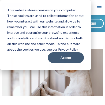
Blog
This website stores cookies on your computer.
These cookies are used to collect information about
Want to sign up for our
how you interact with our website and allow us to
SUBSCRIBE
blog?
remember you. We use this information in order to
ADAPTIL CA Blog
A Dog's Point of View: Why Do Dogs Whine?
improve and customize your browsing experience
and for analytics and metrics about our visitors both
on this website and other media. To find out more
about the cookies we use, see our Privacy Policy
Accept