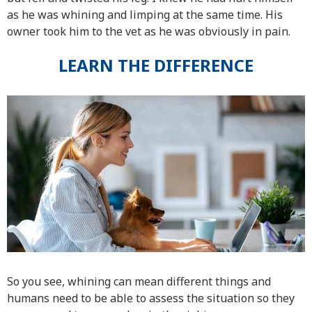
as he was whining and limping at the same time. His
owner took him to the vet as he was obviously in pain.
LEARN THE DIFFERENCE
So you see, whining can mean different things and
humans need to be able to assess the situation so they