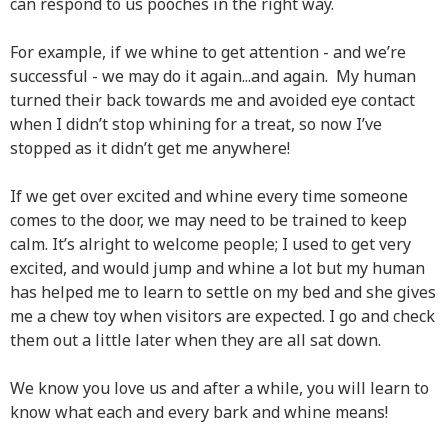
can respond to us pooches in the right way.
For example, if we whine to get attention - and we’re
successful - we may do it again...and again. My human
turned their back towards me and avoided eye contact
when I didn’t stop whining for a treat, so now I’ve
stopped as it didn’t get me anywhere!
If we get over excited and whine every time someone
comes to the door, we may need to be trained to keep
calm. It’s alright to welcome people; I used to get very
excited, and would jump and whine a lot but my human
has helped me to learn to settle on my bed and she gives
me a chew toy when visitors are expected. I go and check
them out a little later when they are all sat down.
We know you love us and after a while, you will learn to
know what each and every bark and whine means!