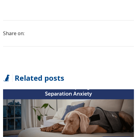
Share on:
Related posts