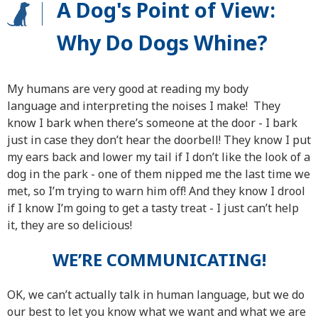
A Dog's Point of View:
Why Do Dogs Whine?
My humans are very good at reading my body
language and interpreting the noises I make! They
know I bark when there’s someone at the door - I bark
just in case they don’t hear the doorbell! They know I put
my ears back and lower my tail if I don’t like the look of a
dog in the park - one of them nipped me the last time we
met, so I’m trying to warn him off! And they know I drool
if I know I’m going to get a tasty treat - I just can’t help
it, they are so delicious!
WE’RE COMMUNICATING!
OK, we can’t actually talk in human language, but we do
our best to let you know what we want and what we are