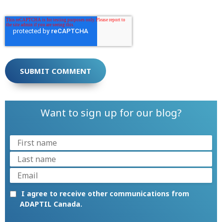
Want to sign up for our blog?
I agree to receive other communications from
ADAPTIL Canada.