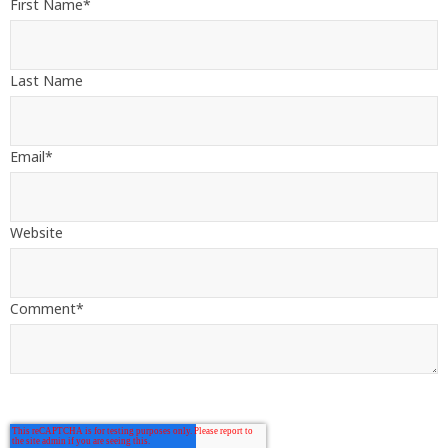
First Name
*
Last Name
Email
*
Website
Comment
*