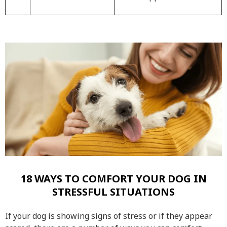
18 WAYS TO COMFORT YOUR DOG IN
STRESSFUL SITUATIONS
If your dog is showing signs of stress or if they appear