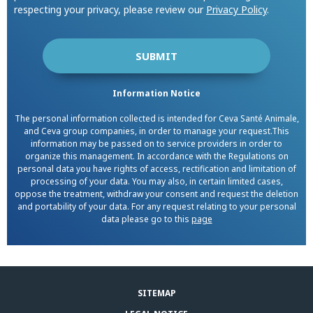
respecting your privacy, please review our
Privacy Policy
.
Information Notice
The personal information collected is intended for Ceva Santé Animale,
and Ceva group companies, in order to manage your request.This
information may be passed on to service providers in order to
organize this management. In accordance with the Regulations on
personal data you have rights of access, rectification and limitation of
processing of your data. You may also, in certain limited cases,
oppose the treatment, withdraw your consent and request the deletion
and portability of your data. For any request relating to your personal
data please go to this
page
SITEMAP