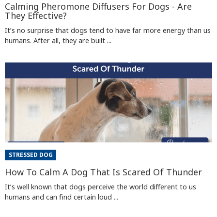
Calming Pheromone Diffusers For Dogs - Are
They Effective?
It’s no surprise that dogs tend to have far more energy than us
humans. After all, they are built ...
STRESSED DOG
How To Calm A Dog That Is Scared Of Thunder
It’s well known that dogs perceive the world different to us
humans and can find certain loud ...