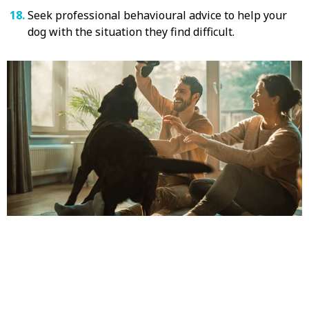
Seek professional behavioural advice to help your
dog with the situation they find difficult.