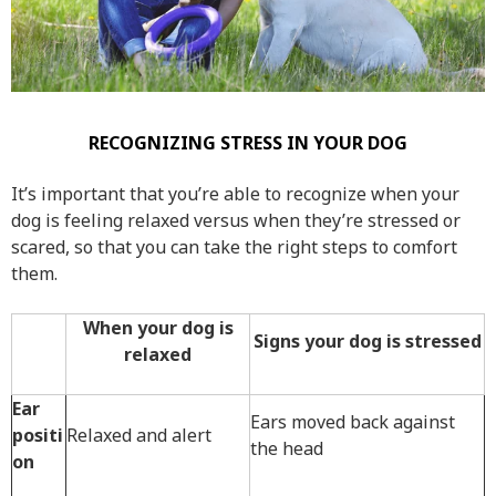
RECOGNIZING STRESS IN YOUR DOG
It’s important that you’re able to recognize when your
dog is feeling relaxed versus when they’re stressed or
scared, so that you can take the right steps to comfort
them.
When your dog is
Signs your dog is stressed
relaxed
Ear
Ears moved back against
positi
Relaxed and alert
the head
on