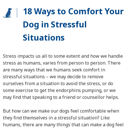
18 Ways to Comfort Your
Dog in Stressful
Situations
Stress impacts us all to some extent and how we handle
stress as humans, varies from person to person. There
are many ways that we humans seek comfort in
stressful situations – we may decide to remove
ourselves from a situation to avoid the stress, or do
some exercise to get the endorphins pumping, or we
may find that speaking to a friend or counsellor helps.
But how can we make our dogs feel comfortable when
they find themselves in a stressful situation? Like
humans, there are many things that can make a dog feel