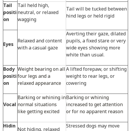
Tail
Tail held high,
Tail will be tucked between
positi
neutral, or relaxed
hind legs or held rigid
on
wagging
Averting their gaze, dilated
Relaxed and content
pupils, a fixed stare or very
Eyes
with a casual gaze
wide eyes showing more
white than usual.
Body
Weight bearing on all
A lifted forepaw, or shifting
positi
four legs and a
weight to rear legs, or
on
relaxed appearance
cowering
Barking or whining in
Barking or whining
Vocal
normal situations
increased to get attention
like getting excited
or for no apparent reason
Hidin
Stressed dogs may move
Not hiding, relaxed