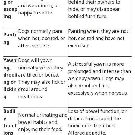
g or
behind their owners to
and welcoming, or
escap
hide, or may disappear
happy to settle
ing
behind furniture.
Dogs normally pant
Panting when they are not
Panti
when hot, excited, or
hot, excited and have not
ng
after exercise
exercised.
Yawni
Dogs will yawn
A stressful yawn is more
ng,
normally when they
prolonged and intense than
drooli
are tired or bored.
a sleepy yawn. Dogs may
ng or
They may also lick or
also drool and lick
lickin
drool around
excessively when nervous.
g
mealtimes.
Bodil
Loss of bowel function, or
Normal urinating and
y
defaecating around the
bowel habits and
funct
home or in their bed.
enjoying their food.
ions
Altered appetite.