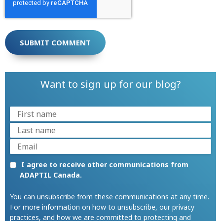
Want to sign up for our blog?
I agree to receive other communications from
ADAPTIL Canada.
You can unsubscribe from these communications at any time.
For more information on how to unsubscribe, our privacy
practices, and how we are committed to protecting and