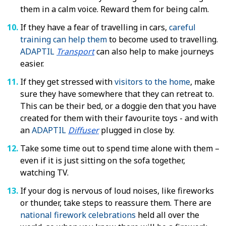
them in a calm voice. Reward them for being calm.
If they have a fear of travelling in cars,
careful
training can help them
to become used to travelling.
ADAPTIL
Transport
can also help to make journeys
easier.
If they get stressed with
visitors to the home
, make
sure they have somewhere that they can retreat to.
This can be their bed, or a doggie den that you have
created for them with their favourite toys - and with
an
ADAPTIL
Diffuser
plugged in close by.
Take some time out to spend time alone with them –
even if it is just sitting on the sofa together,
watching TV.
If your dog is nervous of loud noises, like fireworks
or thunder, take steps to reassure them. There are
national firework celebrations
held all over the