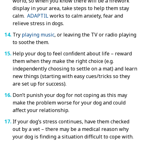
world, so when you know there will be a firework
display in your area, take steps to help them stay
calm.
ADAPTIL
works to calm anxiety, fear and
relieve stress in dogs.
Try
playing music
, or leaving the TV or radio playing
to soothe them.
Help your dog to feel confident about life – reward
them when they make the right choice (e.g.
independently choosing to settle on a mat) and learn
new things (starting with easy cues/tricks so they
are set up for success).
Don’t punish your dog for not coping as this may
make the problem worse for your dog and could
affect your relationship.
If your dog’s stress continues, have them checked
out by a vet – there may be a medical reason why
your dog is finding a situation difficult to cope with.