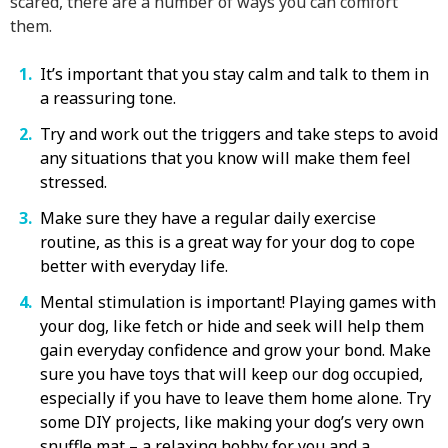
scared, there are a number of ways you can comfort
them.
It’s important that you stay calm and talk to them in
a reassuring tone.
Try and work out the triggers and take steps to avoid
any situations that you know will make them feel
stressed.
Make sure they have a regular daily exercise
routine, as this is a great way for your dog to cope
better with everyday life.
Mental stimulation is important! Playing games with
your dog, like fetch or hide and seek will help them
gain everyday confidence and grow your bond. Make
sure you have toys that will keep our dog occupied,
especially if you have to leave them home alone. Try
some DIY projects, like making your dog’s very own
snuffle mat – a relaxing hobby for you and a