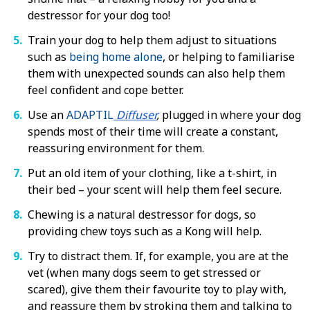
destressor for your dog too!
Train your dog to help them adjust to situations
such as
being home alone
, or helping to
familiarise
them with unexpected sounds
can also help them
feel confident and cope better.
Use an
ADAPTIL
Diffuser
,
plugged in where your dog
spends most of their time will create a constant,
reassuring environment for them.
Put an old item of your clothing, like a t-shirt, in
their bed – your scent will help them feel secure.
Chewing is a natural destressor for dogs, so
providing chew toys such as a Kong will help.
Try to distract them. If, for example, you are at the
vet (when many dogs seem to get stressed or
scared), give them their favourite toy to play with,
and reassure them by stroking them and talking to