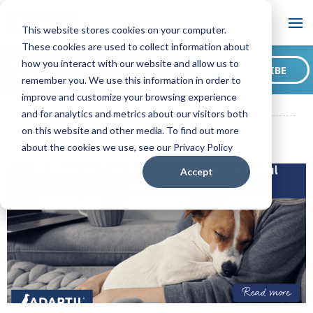
Blog
This website stores cookies on your computer.
These cookies are used to collect information about
Want to sign up for our
how you interact with our website and allow us to
SUBSCRIBE
blog?
remember you. We use this information in order to
ADAPTIL CA Blog
18 Ways to Comfort Your Dog in Stressful
improve and customize your browsing experience
Situations
and for analytics and metrics about our visitors both
on this website and other media. To find out more
about the cookies we use, see our Privacy Policy
Accept