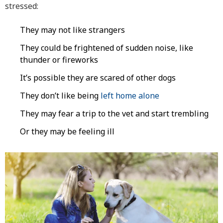
stressed:
They may not like strangers
They could be frightened of sudden noise, like
thunder or fireworks
It’s possible they are scared of other dogs
They don’t like being
left home alone
They may fear a trip to the vet and start trembling
Or they may be feeling ill