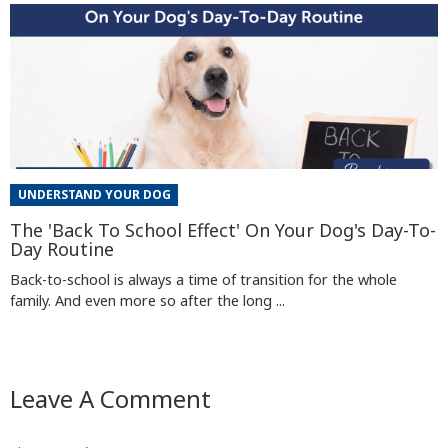
UNDERSTAND YOUR DOG
The 'Back To School Effect' On Your Dog's Day-To-
Day Routine
Back-to-school is always a time of transition for the whole
family. And even more so after the long ...
Leave A Comment