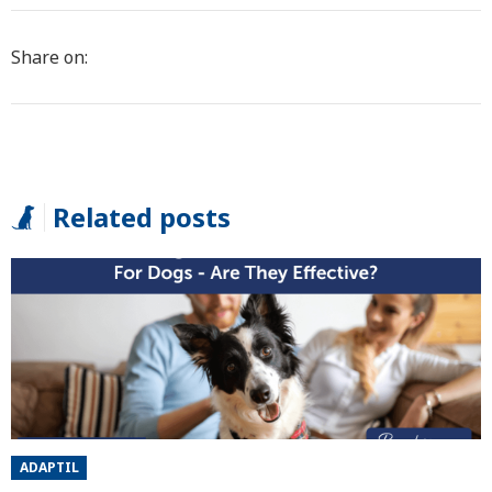
Share on:
Related posts
ADAPTIL