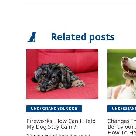
Related posts
UNDERSTAND YOUR DOG
UNDERSTAN
Fireworks: How Can I Help
Changes In
My Dog Stay Calm?
Behaviour 
How To He
It’s not unusual for a dog to be