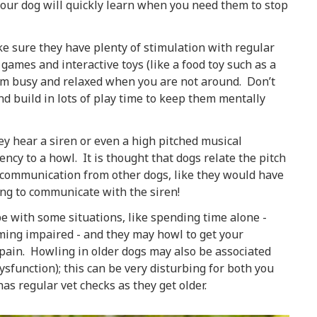
our dog will quickly learn when you need them to stop
e sure they have plenty of stimulation with regular
ames and interactive toys (like a food toy such as a
hem busy and relaxed when you are not around. Don’t
nd build in lots of play time to keep them mentally
ey hear a siren or even a high pitched musical
ncy to a howl. It is thought that dogs relate the pitch
o communication from other dogs, like they would have
rying to communicate with the siren!
e with some situations, like spending time alone -
coming impaired - and they may howl to get your
 pain. Howling in older dogs may also be associated
sfunction); this can be very disturbing for both you
s regular vet checks as they get older.