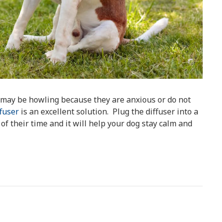
y may be howling because they are anxious or do not
fuser
is an excellent solution. Plug the diffuser into a
f their time and it will help your dog stay calm and