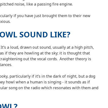
itched noise, like a passing fire engine.
cularly if you have just brought them to their new
xious.
HOWL SOUND LIKE?
 It’s a loud, drawn out sound, usually at a high pitch,
as if they are howling at the sky; it is thought that
straightening out the vocal cords. Another theory is
stances.
y, particularly if it’s in the dark of night, but a dog
hey howl when a human is singing - it sounds as if
icular song on the radio which resonates with them and
OWL?