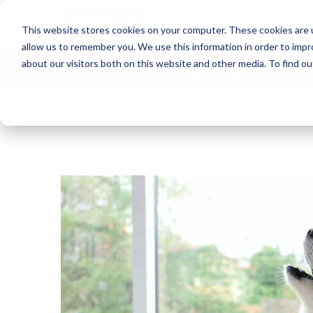
Blog
This website stores cookies on your computer. These cookies are u
allow us to remember you. We use this information in order to imp
about our visitors both on this website and other media. To find o
Want to sign up for our blog?
ADAPTIL US Blog
Puzzling Pooches! Why Does My Dog