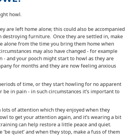
ght howl.
hey are left home alone; this could also be accompanied
 destroying furniture. Once they are settled in, make
ome alone from the time you bring them home when
 circumstances may also have changed - for example
 - and your pooch might start to howl as they are
mpany for months and they are now feeling anxious
periods of time, or they start howling for no apparent
 be in pain - in such circumstances it’s important to
 lots of attention which they enjoyed when they
wl to get your attention again, and it’s wearing a bit
aining can help restore a little peace and quiet.
ke ‘be quiet’ and when they stop, make a fuss of them