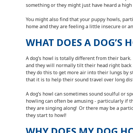
something or they might just have heard a high p
You might also find that your puppy howls, parti
home and they are feeling a little insecure or an
WHAT DOES A DOG’S 
A dog’s howl is totally different from their bark.
and they will normally tilt their head right back 
they do this to get more air into their lungs by 
that it is to help their sound travel over long di
A dog’s howl can sometimes sound soulful or spook
howling can often be amusing - particularly if t
they are singing along! Or there may be a part
they start to howl!
WHY DOES MY DOG H