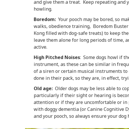
and give them a treat. Keep repeating and y
howling.
Boredom:
Your pooch may be bored, so mak
walks, obedience training, Boredom Buster g
Kong filled with dog-safe treats) to keep t
leave them alone for long periods of time, a
active.
High Pitched Noises
: Some dogs howl if th
instrument, as these can be similar in freque
of a siren or certain musical instruments t
done in their pack, so they are, in effect, t
Old age:
Older dogs may be less able to cop
particularly if their sight or hearing is be
attention or if they are uncomfortable or in
with doggy dementia (or Canine Cognitive Dy
and your pooch, so always ensure your dog ha