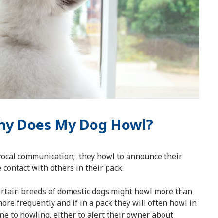
Why Does My Dog Howl?
vocal communication; they howl to announce their
contact with others in their pack.
certain breeds of domestic dogs might howl more than
ore frequently and if in a pack they will often howl in
e to howling, either to alert their owner about