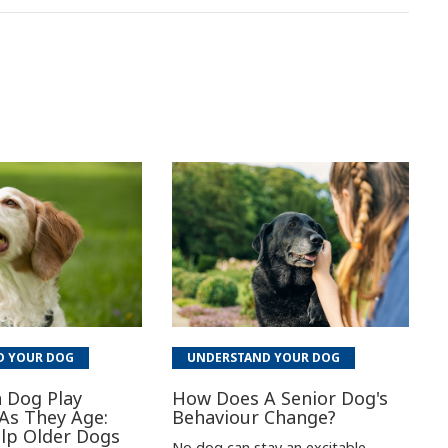
D YOUR DOG
UNDERSTAND YOUR DOG
 Dog Play
How Does A Senior Dog's
As They Age:
Behaviour Change?
lp Older Dogs
No dog can stay an excitable