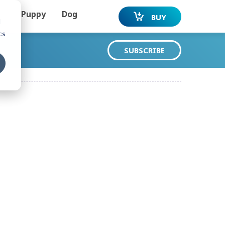
Puppy
Dog
BUY
d
cs
SUBSCRIBE