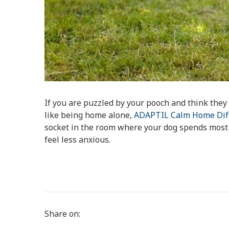
If you are puzzled by your pooch and think the
like being home alone,
ADAPTIL Calm Home Dif
socket in the room where your dog spends most o
feel less anxious.
Share on: