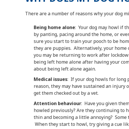
There are a number of reasons why your dog mi
Being home alone
: Your dog may howl if t
by panting, pacing around the home, or even
sure you start to train your pooch to be h
they are puppies. Alternatively, your home
you may be returning to work after lockdown
being left home alone after having your co
about being left alone again.
Medical issues
: If your dog howls for long 
reason, they may have sustained an injury or
get them checked out by a vet.
Attention behaviour
: Have you given them
howled previously? Are they continuing to ho
thin and becoming a little annoying? Some tr
When they start to howl, try giving a cue li