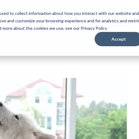
sed to collect information about how you interact with our website an
rove and customize your browsing experience and for analytics and metri
ut more about the cookies we use, see our Privacy Policy
Accept
 Howl?