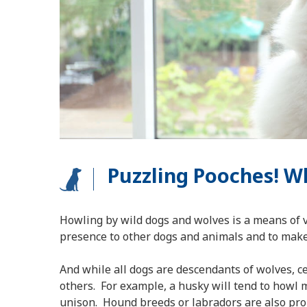
Puzzling Pooches! 
Howling by wild dogs and wolves is a means of 
presence to other dogs and animals and to make 
And while all dogs are descendants of wolves, 
others. For example, a husky will tend to howl m
unison. Hound breeds or labradors are also pron