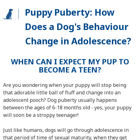
Puppy Puberty: How
Does a Dog's Behaviour
Change in Adolescence?
WHEN CAN I EXPECT MY PUP TO
BECOME A TEEN?
Are you wondering when your puppy will stop being
that adorable little ball of fluff and change into an
adolescent pooch? Dog puberty usually happens
between the ages of 6-18 months old - yes, your puppy
will soon be a stroppy teenager!
Just like humans, dogs will go through adolescence in
that period of time of sexual maturity, when they get