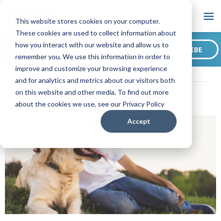
Blog
This website stores cookies on your computer.
These cookies are used to collect information about
Want to sign up for our
how you interact with our website and allow us to
SUBSCRIBE
blog?
remember you. We use this information in order to
ADAPTIL US Blog
Puppy Puberty: How Does a Dog's Behaviour
improve and customize your browsing experience
Change in Adolescence?
and for analytics and metrics about our visitors both
on this website and other media. To find out more
about the cookies we use, see our Privacy Policy
Accept