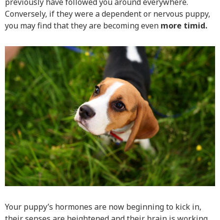
previously have followed you around everywhere.
Conversely, if they were a dependent or nervous puppy,
you may find that they are becoming even
more timid.
Your puppy’s hormones are now beginning to kick in,
their senses are heightened and their brain is working