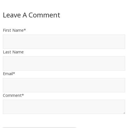
Leave A Comment
First Name
*
Last Name
Email
*
Comment
*