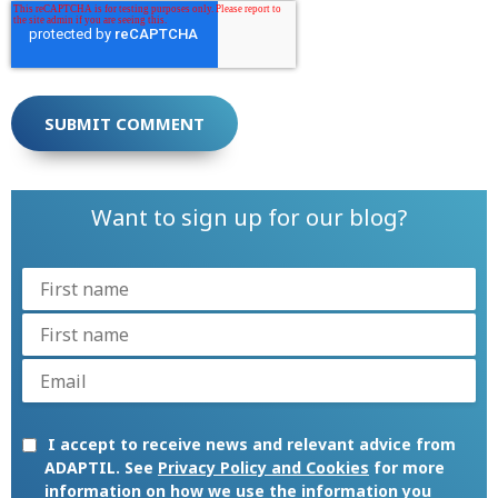
Want to sign up for our blog?
I accept to receive news and relevant advice from
ADAPTIL. See
Privacy Policy and Cookies
for more
information on how we use the information you