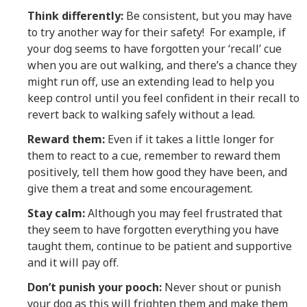
Think differently:
Be consistent, but you may have
to try another way for their safety! For example, if
your dog seems to have forgotten your ‘recall’ cue
when you are out walking, and there’s a chance they
might run off, use an extending lead to help you
keep control until you feel confident in their recall to
revert back to walking safely without a lead.
Reward them:
Even if it takes a little longer for
them to react to a cue, remember to reward them
positively, tell them how good they have been, and
give them a treat and some encouragement.
Stay calm:
Although you may feel frustrated that
they seem to have forgotten everything you have
taught them, continue to be patient and supportive
and it will pay off.
Don’t punish your pooch:
Never shout or punish
your dog as this will frighten them and make them