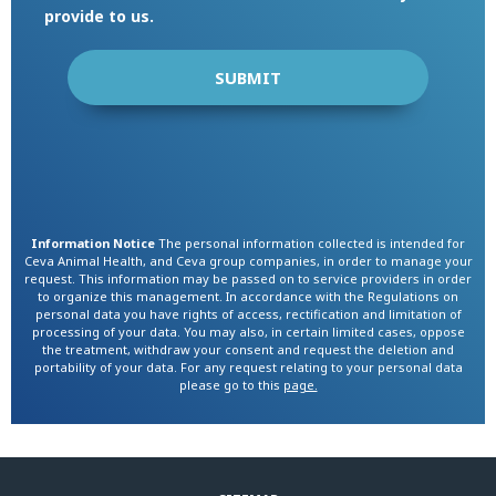
provide to us.
Information Notice
The personal information collected is intended for
Ceva Animal Health, and Ceva group companies, in order to manage your
request. This information may be passed on to service providers in order
to organize this management. In accordance with the Regulations on
personal data you have rights of access, rectification and limitation of
processing of your data. You may also, in certain limited cases, oppose
the treatment, withdraw your consent and request the deletion and
portability of your data. For any request relating to your personal data
please go to this
page.