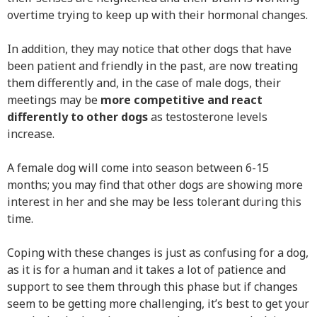
overtime trying to keep up with their hormonal changes.
In addition, they may notice that other dogs that have
been patient and friendly in the past, are now treating
them differently and, in the case of male dogs, their
meetings may be
more competitive and react
differently to other dogs
as testosterone levels
increase.
A female dog will come into season between 6-15
months; you may find that other dogs are showing more
interest in her and she may be less tolerant during this
time.
Coping with these changes is just as confusing for a dog,
as it is for a human and it takes a lot of patience and
support to see them through this phase but if changes
seem to be getting more challenging, it’s best to get your