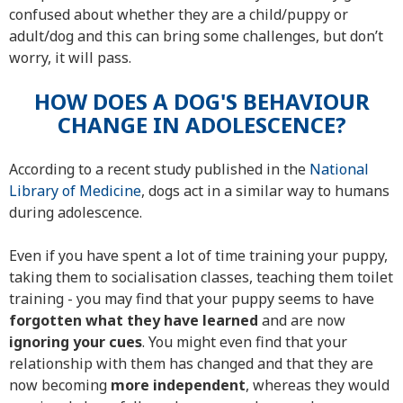
confused about whether they are a child/puppy or
adult/dog and this can bring some challenges, but don’t
worry, it will pass.
HOW DOES A DOG'S BEHAVIOUR
CHANGE IN ADOLESCENCE?
According to a recent study published in the
National
Library of Medicine
, dogs act in a similar way to humans
during adolescence.
Even if you have spent a lot of time training your puppy,
taking them to socialisation classes, teaching them toilet
training - you may find that your puppy seems to have
forgotten what they have learned
and are now
ignoring your
cues
. You might even find that your
relationship with them has changed and that they are
now becoming
more independent
, whereas they would