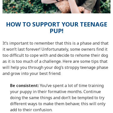
HOW TO SUPPORT YOUR TEENAGE
PUP!
It’s important to remember that this is a phase and that
it won’t last forever! Unfortunately, some owners find it
too difficult to cope with and decide to rehome their dog
as it is too much of a challenge. Here are some tips that
will help you through your dog’s stroppy teenage phase
and grow into your best friend:
Be consistent:
You’ve spent a lot of time training
your puppy in their formative months. Continue
doing the same things and don’t be tempted to try
different ways to make them behave; this will only
add to their confusion.