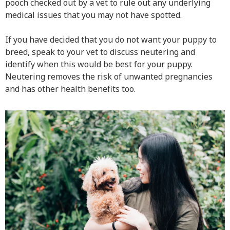
pooch checked out by a vet to rule out any underlying
medical issues that you may not have spotted.
If you have decided that you do not want your puppy to
breed, speak to your vet to discuss neutering and
identify when this would be best for your puppy.
Neutering removes the risk of unwanted pregnancies
and has other health benefits too.