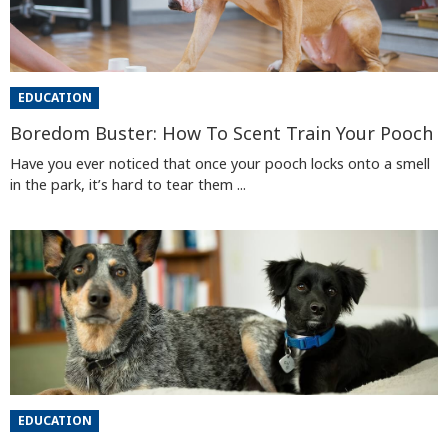
EDUCATION
Boredom Buster: How To Scent Train Your Pooch
Have you ever noticed that once your pooch locks onto a smell
in the park, it’s hard to tear them ...
EDUCATION