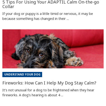
5 Tips For Using Your ADAPTIL Calm On-the-go
Collar
If your dog or puppy is a little timid or nervous, it may be
because something has changed in their ...
UNDERSTAND YOUR DOG
Fireworks: How Can I Help My Dog Stay Calm?
It’s not unusual for a dog to be frightened when they hear
fireworks. A dog’s hearing is about 4 ...