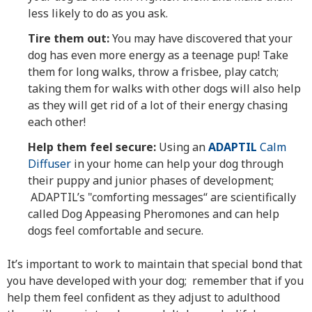
less likely to do as you ask.
Tire them out:
You may have discovered that your
dog has even more energy as a teenage pup! Take
them for long walks, throw a frisbee, play catch;
taking them for walks with other dogs will also help
as they will get rid of a lot of their energy chasing
each other!
Help them feel secure:
Using an
ADAPTIL
Calm
Diffuser
in your home can help your dog through
their puppy and junior phases of development;
ADAPTIL’s "comforting messages“ are scientifically
called Dog Appeasing Pheromones and can help
dogs feel comfortable and secure.
It’s important to work to maintain that special bond that
you have developed with your dog; remember that if you
help them feel confident as they adjust to adulthood