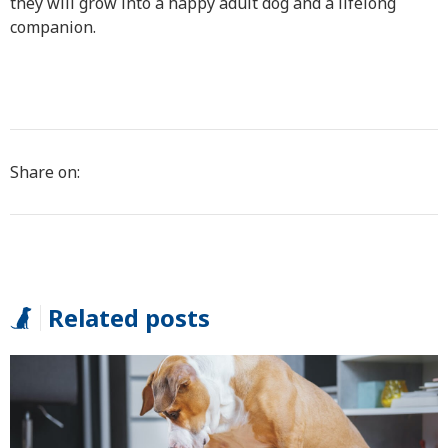
they will grow into a happy adult dog and a lifelong
companion.
Share on:
Related posts